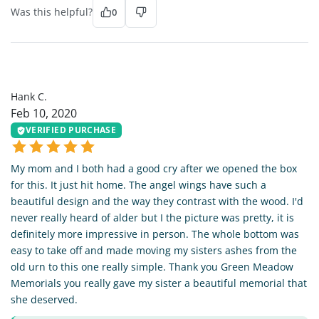
Was this helpful?
0
HC
Hank C.
Feb 10, 2020
VERIFIED PURCHASE
My mom and I both had a good cry after we opened the box
for this. It just hit home. The angel wings have such a
beautiful design and the way they contrast with the wood. I'd
never really heard of alder but I the picture was pretty, it is
definitely more impressive in person. The whole bottom was
easy to take off and made moving my sisters ashes from the
old urn to this one really simple. Thank you Green Meadow
Memorials you really gave my sister a beautiful memorial that
she deserved.