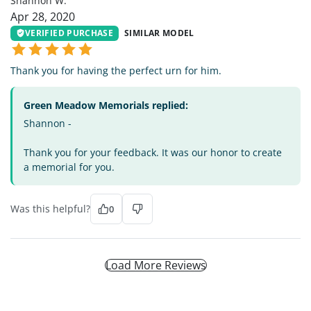
Shannon W.
Apr 28, 2020
VERIFIED PURCHASE
SIMILAR MODEL
Thank you for having the perfect urn for him.
Green Meadow Memorials replied:
Shannon -
Thank you for your feedback. It was our honor to create
a memorial for you.
Was this helpful?
0
Load More Reviews