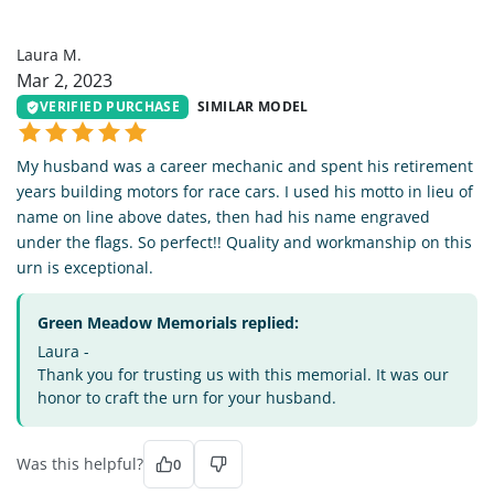
LM
Laura M.
Mar 2, 2023
VERIFIED PURCHASE
SIMILAR MODEL
My husband was a career mechanic and spent his retirement
years building motors for race cars. I used his motto in lieu of
name on line above dates, then had his name engraved
under the flags. So perfect!! Quality and workmanship on this
urn is exceptional.
Green Meadow Memorials replied:
Laura -
Thank you for trusting us with this memorial. It was our
honor to craft the urn for your husband.
Was this helpful?
0