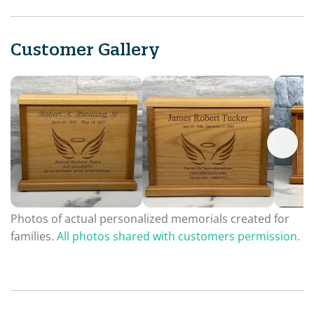
Customer Gallery
Photos of actual personalized memorials created for
families.
All photos shared with customers permission.