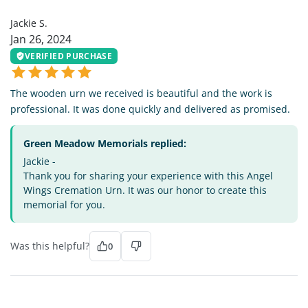
JS
Jackie S.
Jan 26, 2024
VERIFIED PURCHASE
The wooden urn we received is beautiful and the work is
professional. It was done quickly and delivered as promised.
Green Meadow Memorials replied:
Jackie -
Thank you for sharing your experience with this Angel
Wings Cremation Urn. It was our honor to create this
memorial for you.
Was this helpful?
0
BB