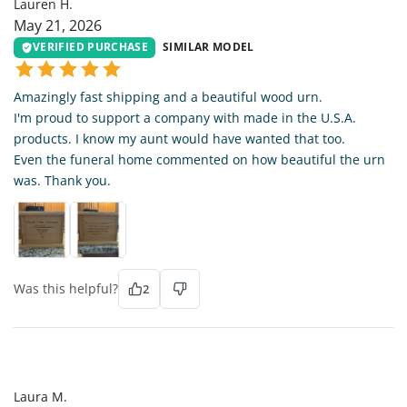
Lauren H.
May 21, 2026
VERIFIED PURCHASE
SIMILAR MODEL
Amazingly fast shipping and a beautiful wood urn.
I'm proud to support a company with made in the U.S.A.
products. I know my aunt would have wanted that too.
Even the funeral home commented on how beautiful the urn
was. Thank you.
Was this helpful?
2
LM
Laura M.