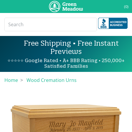
(0)
Free Shipping • Free Instant
Previews
⭐⭐⭐⭐⭐ Google Rated • A+ BBB Rating • 250,000+
Satisfied Families
Home
Wood Cremation Urns