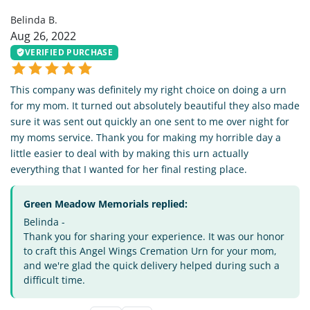
Belinda B.
Aug 26, 2022
VERIFIED PURCHASE
This company was definitely my right choice on doing a urn
for my mom. It turned out absolutely beautiful they also made
sure it was sent out quickly an one sent to me over night for
my moms service. Thank you for making my horrible day a
little easier to deal with by making this urn actually
everything that I wanted for her final resting place.
Green Meadow Memorials replied:
Belinda -
Thank you for sharing your experience. It was our honor
to craft this Angel Wings Cremation Urn for your mom,
and we're glad the quick delivery helped during such a
difficult time.