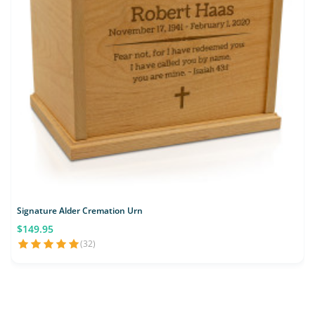
Signature Alder Cremation Urn
$149.95
(32)