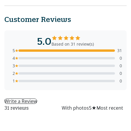
Customer Reviews
5.0
Based on 31 review(s)
5
31
4
0
3
0
2
0
1
0
Write a Review
All
With photos
5
★
31 reviews