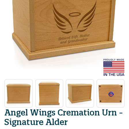
Angel Wings Cremation Urn -
Signature Alder