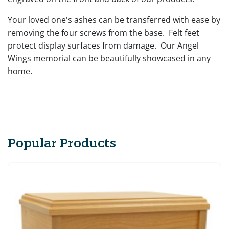
Your loved one's ashes can be transferred with ease by
removing the four screws from the base. Felt feet
protect display surfaces from damage. Our Angel
Wings memorial can be beautifully showcased in any
home.
Popular Products