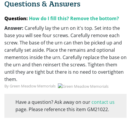
Questions & Answers
Question:
How do I fill this? Remove the bottom?
Answer:
Carefully lay the urn on it's top. Set into the
base you will see four screws. Carefully remove each
screw. The base of the urn can then be picked up and
carefully set aside. Place the remains and optional
mementos inside the urn. Carefully replace the base on
the urn and then reinsert the screws. Tighten them
until they are tight but there is no need to overtighten
them.
By Green Meadow Memorials
Have a question? Ask away on our
contact us
page. Please reference this item GM21022.