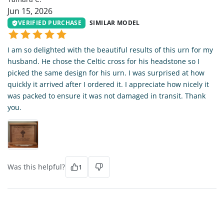
Jun 15, 2026
VERIFIED PURCHASE
SIMILAR MODEL
I am so delighted with the beautiful results of this urn for my
husband. He chose the Celtic cross for his headstone so I
picked the same design for his urn. I was surprised at how
quickly it arrived after I ordered it. I appreciate how nicely it
was packed to ensure it was not damaged in transit. Thank
you.
Was this helpful?
1
LH