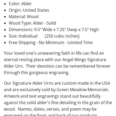
Color: Alder
Origin: United States
Material: Wood
Wood Type: Alder - Solid
Dimensions: 9.5" Wide x 7.25" Deep x 7.5" High
Size: Individual
(250 cubic inches)
Free Shipping - No Minimum - Limited Time
Your loved one's unwavering faith in life can find an
eternal resting place with our Angel Wings Signature
Alder Urn. Their devotion can be remembered forever
through this gorgeous engraving.
Our Signature Alder Urns are custom made in the USA
and are exclusively sold by Green Meadow Memorials.
Artwork and text engravings stand out beautifully
against the solid alder's fine detailing in the grain of the
wood. Names, dates, verses, and poem may be
engraved on the front and back of our products.