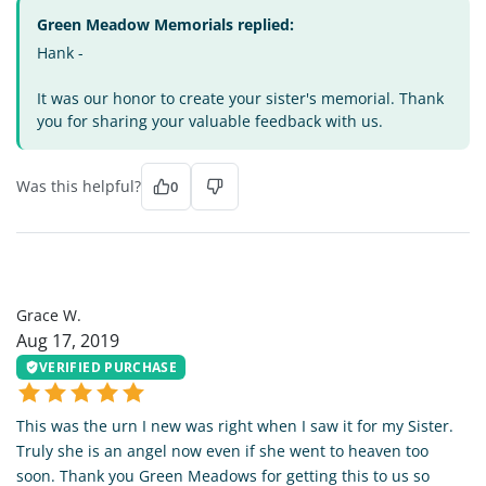
Green Meadow Memorials replied:
Hank -
It was our honor to create your sister's memorial. Thank
you for sharing your valuable feedback with us.
Was this helpful?
0
GW
Grace W.
Aug 17, 2019
VERIFIED PURCHASE
This was the urn I new was right when I saw it for my Sister.
Truly she is an angel now even if she went to heaven too
soon. Thank you Green Meadows for getting this to us so