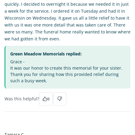
quickly. I decided to overnight it because we needed it in just
a week for the service, I ordered it on Tuesday and had it in
Wisconsin on Wednesday. It gave us all a little relief to have it
with us it was one more detail that was taken care of. There
were so many. The funeral home really wanted to know where
we had gotten it from even.
Green Meadow Memorials replied:
Grace -
It was our honor to create this memorial for your sister.
Thank you for sharing how this provided relief during
such a busy week.
Was this helpful?
0
TC
Tamara C.