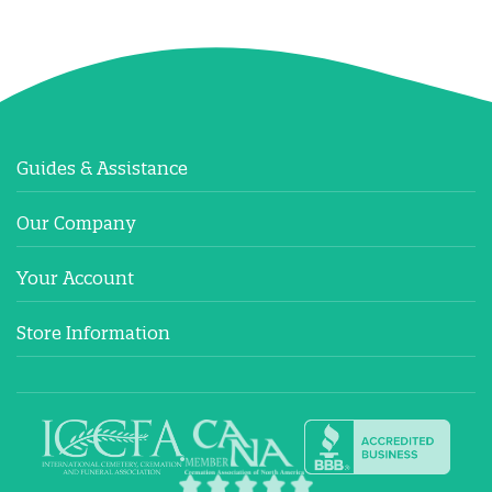
Guides & Assistance
Our Company
Your Account
Store Information