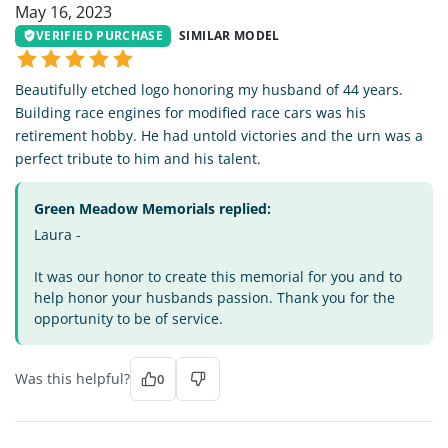
May 16, 2023
VERIFIED PURCHASE
SIMILAR MODEL
Beautifully etched logo honoring my husband of 44 years.
Building race engines for modified race cars was his
retirement hobby. He had untold victories and the urn was a
perfect tribute to him and his talent.
Green Meadow Memorials replied:
Laura -
It was our honor to create this memorial for you and to
help honor your husbands passion. Thank you for the
opportunity to be of service.
Was this helpful?
0