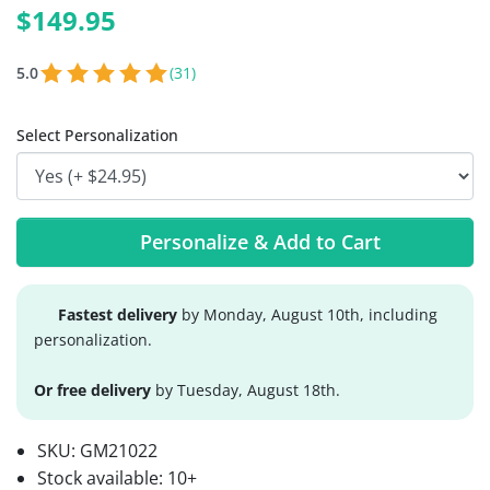
$149.95
5.0
(31)
Select Personalization
Personalize & Add to Cart
Fastest delivery
by Monday, August 10th, including
personalization.
Or free delivery
by Tuesday, August 18th.
SKU:
GM21022
Stock available:
10+