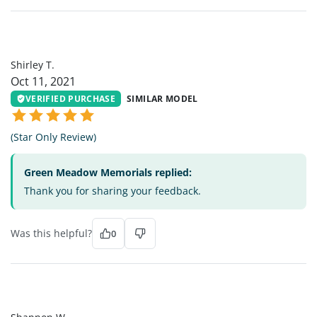
ST
Shirley T.
Oct 11, 2021
VERIFIED PURCHASE
SIMILAR MODEL
(Star Only Review)
Green Meadow Memorials replied:
Thank you for sharing your feedback.
Was this helpful?
0
SW