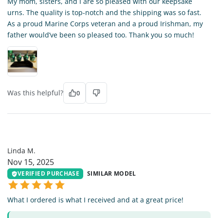
My mom, sisters, and I are so pleased with our keepsake
urns. The quality is top-notch and the shipping was so fast.
As a proud Marine Corps veteran and a proud Irishman, my
father would’ve been so pleased too. Thank you so much!
Was this helpful?
0
LM
Linda M.
Nov 15, 2025
VERIFIED PURCHASE
SIMILAR MODEL
What I ordered is what I received and at a great price!