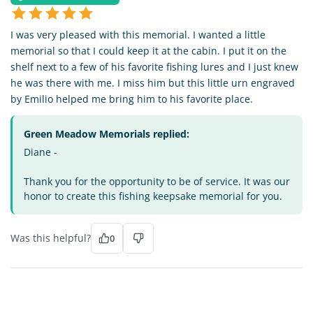
I was very pleased with this memorial. I wanted a little
memorial so that I could keep it at the cabin. I put it on the
shelf next to a few of his favorite fishing lures and I just knew
he was there with me. I miss him but this little urn engraved
by Emilio helped me bring him to his favorite place.
Green Meadow Memorials replied:
Diane -
Thank you for the opportunity to be of service. It was our
honor to create this fishing keepsake memorial for you.
Was this helpful?
0
DT