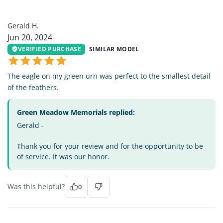
GH
Gerald H.
Jun 20, 2024
VERIFIED PURCHASE
SIMILAR MODEL
The eagle on my green urn was perfect to the smallest detail
of the feathers.
Green Meadow Memorials replied:
Gerald -
Thank you for your review and for the opportunity to be
of service. It was our honor.
Was this helpful?
0