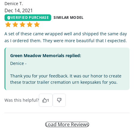
Denice T.
Dec 14, 2021
VERIFIED PURCHASE
SIMILAR MODEL
A set of these came wrapped well and shipped the same day
as I ordered them. They were more beautiful that I expected.
Green Meadow Memorials replied:
Denice -
Thank you for your feedback. It was our honor to create
these tractor trailer cremation urn keepsakes for you.
Was this helpful?
1
Load More Reviews