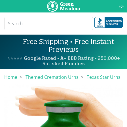
(0)
Free Shipping • Free Instant
Previews
⭐⭐⭐⭐⭐ Google Rated • A+ BBB Rating • 250,000+
Satisfied Families
Home
Themed Cremation Urns
Texas Star Urns