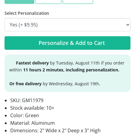
Select Personalization
Personalize & Add to Cart
Fastest delivery
by Tuesday, August 11th if you order
within
11 hours 2 minutes, including personalization.
Or free delivery
by Wednesday, August 19th.
SKU:
GM11979
Stock available:
10+
Color: Green
Material: Aluminum
Dimensions: 2" Wide x 2" Deep x 3" High