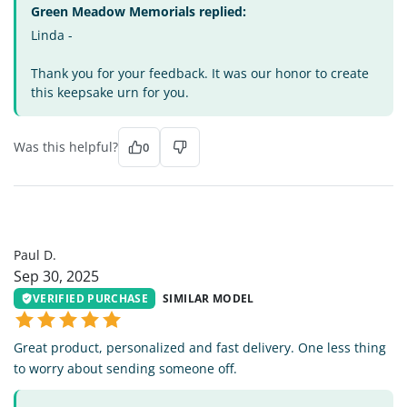
Green Meadow Memorials replied:
Linda -
Thank you for your feedback. It was our honor to create
this keepsake urn for you.
Was this helpful?
0
PD
Paul D.
Sep 30, 2025
VERIFIED PURCHASE
SIMILAR MODEL
Great product, personalized and fast delivery. One less thing
to worry about sending someone off.