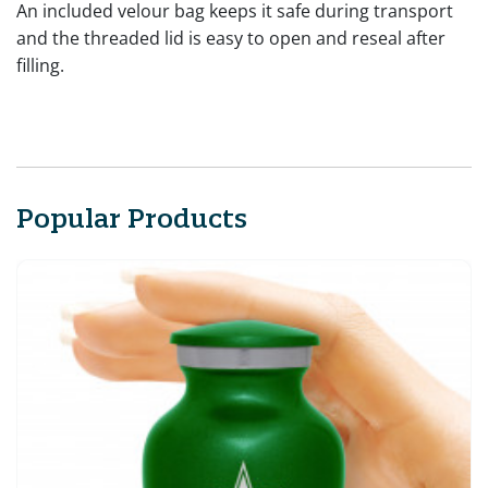
An included velour bag keeps it safe during transport
and the threaded lid is easy to open and reseal after
filling.
Popular Products