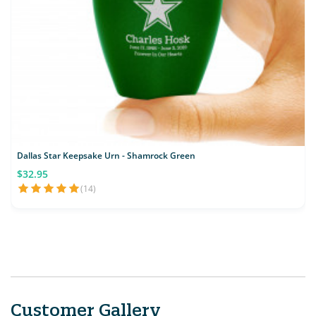
Dallas Star Keepsake Urn - Shamrock Green
$32.95
(14)
Customer Gallery