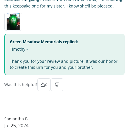
this keepsake one for my sister. I know she'll be pleased.
Green Meadow Memorials replied:
Timothy -
Thank you for your review and picture. It was our honor
to create this urn for you and your brother.
Was this helpful?
0
SB
Samantha B.
Jul 25, 2024