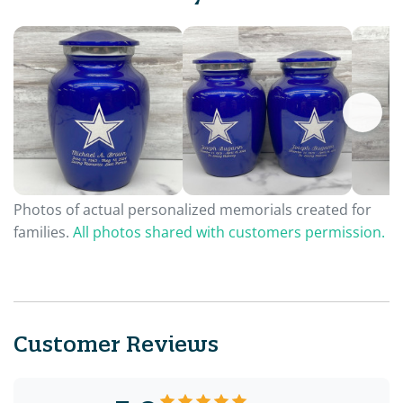
Photos of actual personalized memorials created for
families.
All photos shared with customers permission.
Customer Reviews