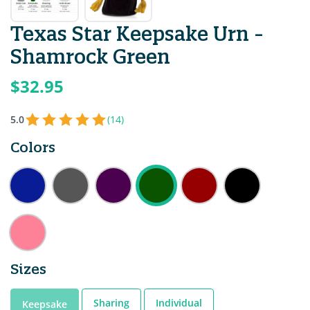
Texas Star Keepsake Urn -
Shamrock Green
$32.95
5.0
(14)
Colors
Sizes
Sharing
Individual
Keepsake