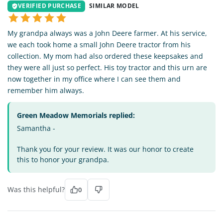
VERIFIED PURCHASE
SIMILAR MODEL
My grandpa always was a John Deere farmer. At his service,
we each took home a small John Deere tractor from his
collection. My mom had also ordered these keepsakes and
they were all just so perfect. His toy tractor and this urn are
now together in my office where I can see them and
remember him always.
Green Meadow Memorials replied:
Samantha -
Thank you for your review. It was our honor to create
this to honor your grandpa.
Was this helpful?
0