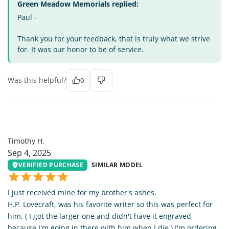
Green Meadow Memorials replied:
Paul -
Thank you for your feedback, that is truly what we strive
for. It was our honor to be of service.
Was this helpful?
0
TH
Timothy H.
Sep 4, 2025
VERIFIED PURCHASE
SIMILAR MODEL
I just received mine for my brother's ashes.
H.P. Lovecraft, was his favorite writer so this was perfect for
him. ( I got the larger one and didn't have it engraved
because I'm going in there with him when I die.) I'm ordering