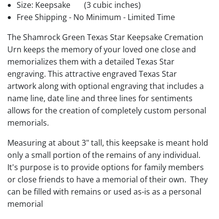
Size: Keepsake
(3 cubic inches)
Free Shipping - No Minimum - Limited Time
The Shamrock Green Texas Star Keepsake Cremation
Urn keeps the memory of your loved one close and
memorializes them with a detailed Texas Star
engraving. This attractive engraved Texas Star
artwork along with optional engraving that includes a
name line, date line and three lines for sentiments
allows for the creation of completely custom personal
memorials.
Measuring at about 3" tall, this keepsake is meant hold
only a small portion of the remains of any individual.
It's purpose is to provide options for family members
or close friends to have a memorial of their own. They
can be filled with remains or used as-is as a personal
memorial