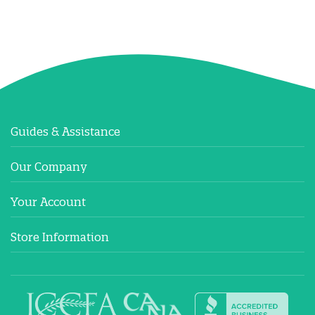
Guides & Assistance
Our Company
Your Account
Store Information