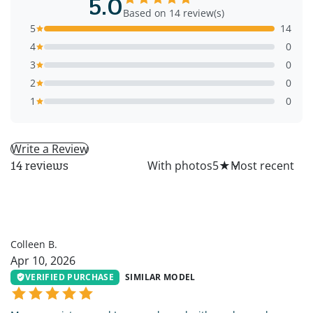
5.0
Based on 14 review(s)
5
14
4
0
3
0
2
0
1
0
Write a Review
All
With photos
5
★
14 reviews
CB
Colleen B.
Apr 10, 2026
VERIFIED PURCHASE
SIMILAR MODEL