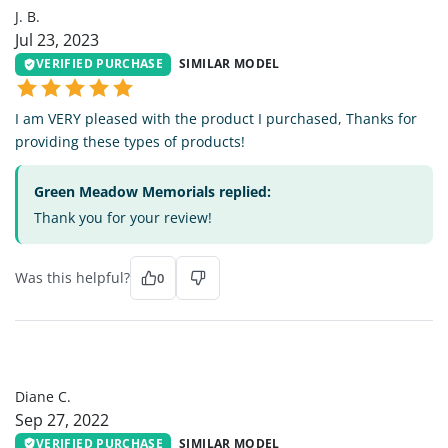
J. B.
Jul 23, 2023
VERIFIED PURCHASE
SIMILAR MODEL
I am VERY pleased with the product I purchased, Thanks for
providing these types of products!
Green Meadow Memorials replied:
Thank you for your review!
Was this helpful?
0
DC
Diane C.
Sep 27, 2022
VERIFIED PURCHASE
SIMILAR MODEL