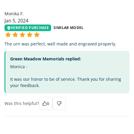
MF
Monika F.
Jan 5, 2024
VERIFIED PURCHASE
SIMILAR MODEL
The urn was perfect, well made and engraved properly.
Green Meadow Memorials replied:
Monica -
It was our honor to be of service. Thank you for sharing
your feedback.
Was this helpful?
0
JB