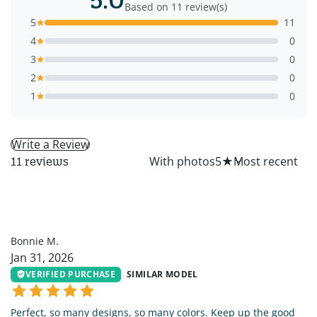
Based on 11 review(s)
5
11
4
0
3
0
2
0
1
0
Write a Review
All
With photos
5
★
11 reviews
BM
Bonnie M.
Jan 31, 2026
VERIFIED PURCHASE
SIMILAR MODEL
Perfect, so many designs, so many colors. Keep up the good