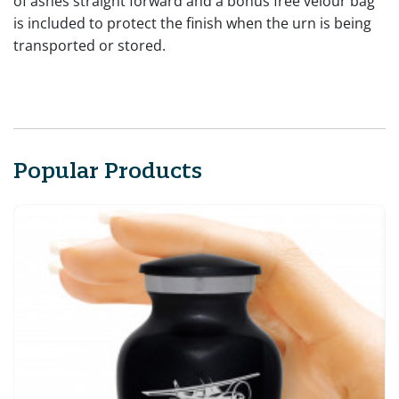
of ashes straight forward and a bonus free velour bag
is included to protect the finish when the urn is being
transported or stored.
Popular Products