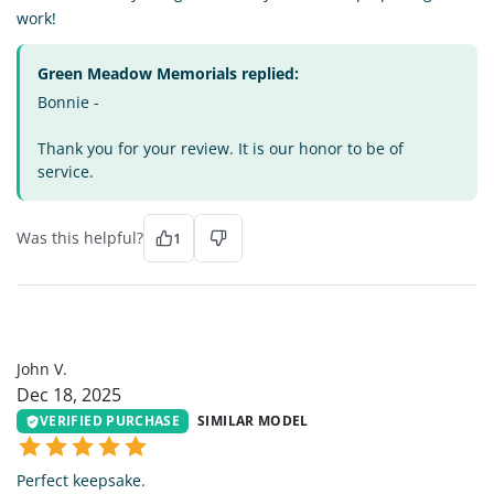
work!
Green Meadow Memorials replied:
Bonnie -
Thank you for your review. It is our honor to be of
service.
Was this helpful?
1
JV
John V.
Dec 18, 2025
VERIFIED PURCHASE
SIMILAR MODEL
Perfect keepsake.