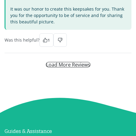
It was our honor to create this keepsakes for you. Thank
you for the opportunity to be of service and for sharing
this beautiful picture.
Was this helpful?
1
Load More Reviews
Guides & Assistance