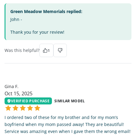
Green Meadow Memorials replied:
John -
Thank you for your review!
Was this helpful?
1
GF
Gina F.
Oct 15, 2025
VERIFIED PURCHASE
SIMILAR MODEL
I ordered two of these for my brother and for my mom’s
boyfriend when my mom passed away! They are beautiful!
Service was amazing even when I gave them the wrong email!