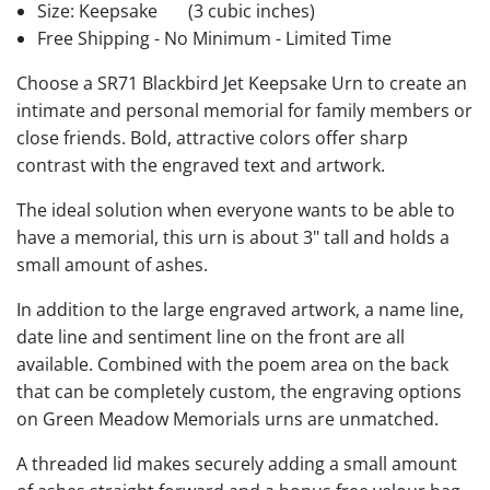
Size: Keepsake
(3 cubic inches)
Free Shipping - No Minimum - Limited Time
Choose a SR71 Blackbird Jet Keepsake Urn to create an
intimate and personal memorial for family members or
close friends. Bold, attractive colors offer sharp
contrast with the engraved text and artwork.
The ideal solution when everyone wants to be able to
have a memorial, this urn is about 3" tall and holds a
small amount of ashes.
In addition to the large engraved artwork, a name line,
date line and sentiment line on the front are all
available. Combined with the poem area on the back
that can be completely custom, the engraving options
on Green Meadow Memorials urns are unmatched.
A threaded lid makes securely adding a small amount