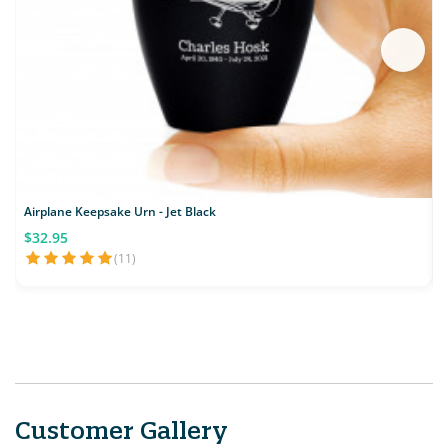
Airplane Keepsake Urn - Jet Black
B
$32.95
(11)
Customer Gallery