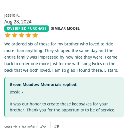
JK
Jessie K.
Aug 28, 2024
VERIFIED PURCHASE
SIMILAR MODEL
We ordered six of these for my brother who loved to ride
more than anything. They shipped the same day and the
entire family was impressed by how nice they were. I came
back to order one more just for me with song lyrics on the
back that we both loved. I am so glad I found these, 5 stars.
Green Meadow Memorials replied:
Jessie -
It was our honor to create these keepsakes for your
brother. Thank you for the opportunity to be of service.
Was this helpful?
1