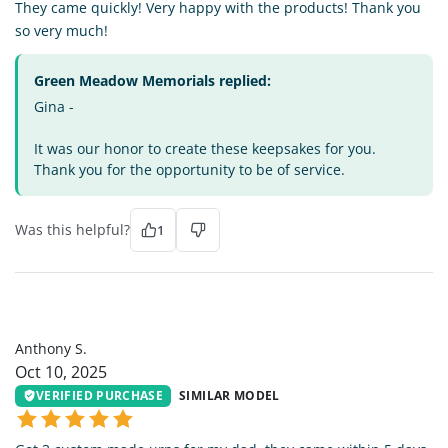
They came quickly! Very happy with the products! Thank you
so very much!
Green Meadow Memorials replied:
Gina -
It was our honor to create these keepsakes for you.
Thank you for the opportunity to be of service.
Was this helpful?
1
AS
Anthony S.
Oct 10, 2025
VERIFIED PURCHASE
SIMILAR MODEL