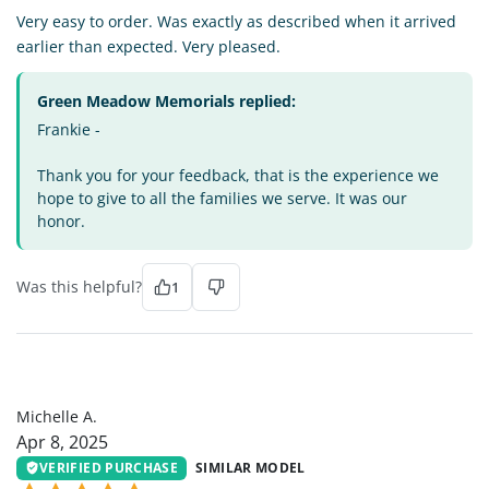
Very easy to order. Was exactly as described when it arrived
earlier than expected. Very pleased.
Green Meadow Memorials replied:
Frankie -
Thank you for your feedback, that is the experience we
hope to give to all the families we serve. It was our
honor.
Was this helpful?
1
MA
Michelle A.
Apr 8, 2025
VERIFIED PURCHASE
SIMILAR MODEL