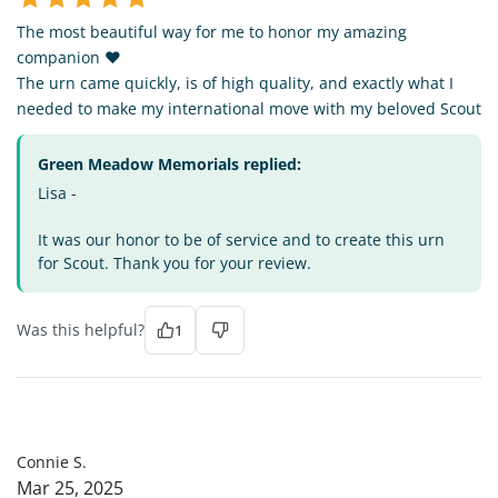
The most beautiful way for me to honor my amazing
companion ❤️
The urn came quickly, is of high quality, and exactly what I
needed to make my international move with my beloved Scout
Green Meadow Memorials replied:
Lisa -
It was our honor to be of service and to create this urn
for Scout. Thank you for your review.
Was this helpful?
1
CS
Connie S.
Mar 25, 2025