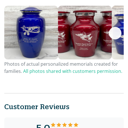
Photos of actual personalized memorials created for
families.
All photos shared with customers permission.
Customer Reviews
5.0