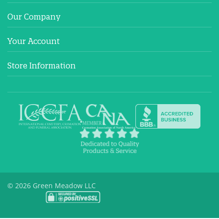
Our Company
Your Account
Store Information
© 2026 Green Meadow LLC