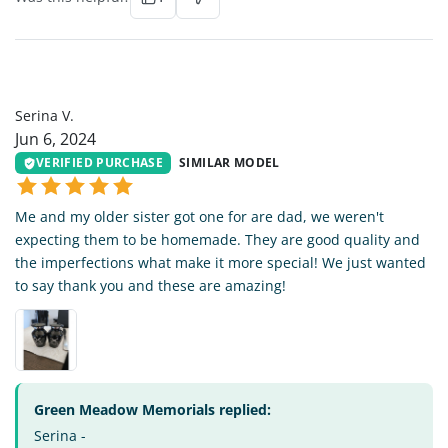
SV
Serina V.
Jun 6, 2024
VERIFIED PURCHASE
SIMILAR MODEL
Me and my older sister got one for are dad, we weren't
expecting them to be homemade. They are good quality and
the imperfections what make it more special! We just wanted
to say thank you and these are amazing!
Green Meadow Memorials replied:
Serina -