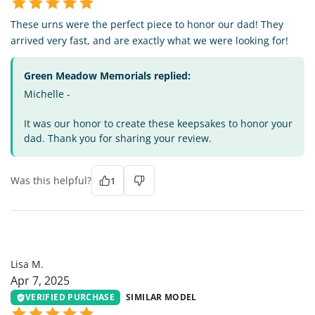
These urns were the perfect piece to honor our dad! They
arrived very fast, and are exactly what we were looking for!
Green Meadow Memorials replied:
Michelle -
It was our honor to create these keepsakes to honor your
dad. Thank you for sharing your review.
Was this helpful?
1
LM
Lisa M.
Apr 7, 2025
VERIFIED PURCHASE
SIMILAR MODEL