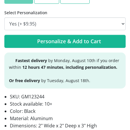
Select Personalization
Personalize & Add to Cart
Fastest delivery
by Monday, August 10th if you order
within
12 hours 47 minutes, including personalization.
Or free delivery
by Tuesday, August 18th.
SKU:
GM123244
Stock available:
10+
Color: Black
Material: Aluminum
Dimensions: 2" Wide x 2" Deep x 3" High