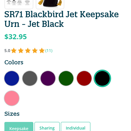
SR71 Blackbird Jet Keepsake
Urn - Jet Black
$32.95
5.0
(11)
Colors
Sizes
Sharing
Individual
Keepsake