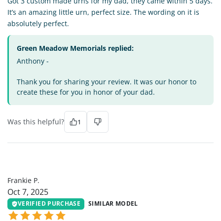
Got 3 custom made urns for my dad, they came within 5 days.
It’s an amazing little urn, perfect size. The wording on it is
absolutely perfect.
Green Meadow Memorials replied:
Anthony -
Thank you for sharing your review. It was our honor to
create these for you in honor of your dad.
Was this helpful?
1
FP
Frankie P.
Oct 7, 2025
VERIFIED PURCHASE
SIMILAR MODEL