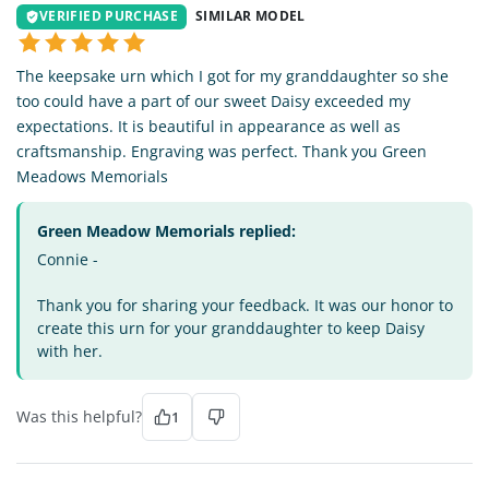
VERIFIED PURCHASE
SIMILAR MODEL
The keepsake urn which I got for my granddaughter so she
too could have a part of our sweet Daisy exceeded my
expectations. It is beautiful in appearance as well as
craftsmanship. Engraving was perfect. Thank you Green
Meadows Memorials
Green Meadow Memorials replied:
Connie -
Thank you for sharing your feedback. It was our honor to
create this urn for your granddaughter to keep Daisy
with her.
Was this helpful?
1