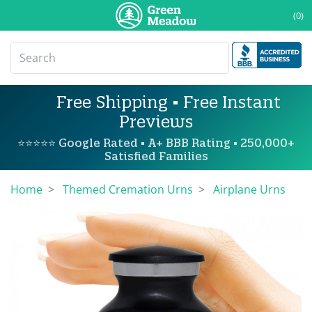
(0)
Free Shipping • Free Instant
Previews
⭐⭐⭐⭐⭐ Google Rated • A+ BBB Rating • 250,000+
Satisfied Families
Home
Themed Cremation Urns
Airplane Urns