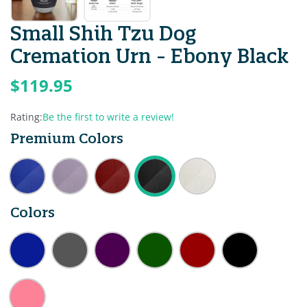
Small Shih Tzu Dog
Cremation Urn - Ebony Black
$119.95
Rating:
Be the first to write a review!
Premium Colors
Colors