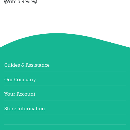
Write a Review
Guides & Assistance
Our Company
Your Account
Store Information