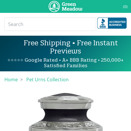
(0)
Free Shipping • Free Instant
Previews
⭐⭐⭐⭐⭐ Google Rated • A+ BBB Rating • 250,000+
Satisfied Families
Home
Pet Urns Collection