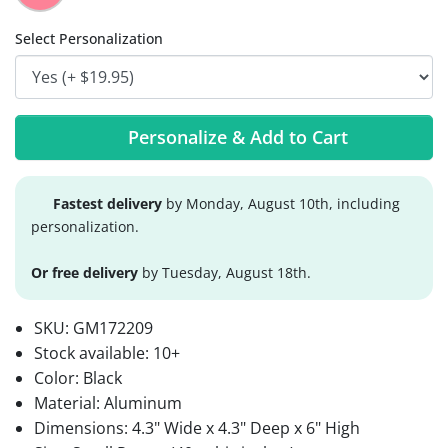
Select Personalization
Personalize & Add to Cart
Fastest delivery
by Monday, August 10th, including
personalization.
Or free delivery
by Tuesday, August 18th.
SKU:
GM172209
Stock available:
10+
Color: Black
Material: Aluminum
Dimensions: 4.3" Wide x 4.3" Deep x 6" High