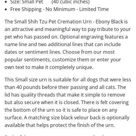
Size: Small Pet
(40 cubic inches)
Free Shipping - No Minimum - Limited Time
The Small Shih Tzu Pet Cremation Urn - Ebony Black is
an attractive and meaningful way to pay tribute to your
pet who has passed on. Optional engraving features a
name line and two additional lines that can include
dates or sentiment lines. Choose from our most
popular sentiments, customize them or enter your
own text to make it completely unique.
This Small size urn is suitable for all dogs that were less
than 40 pounds before their passing and all cats. The
lid has quality threads that make it simple to remove
but also secure when it is closed. There is felt covering
the bottom of the urn so it is safe to place on any
surface. A matching size black velour back is optionally
available that helps protect the finish of the urn.