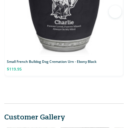
Small French Bulldog Dog Cremation Urn - Ebony Black
S
$119.95
Customer Gallery