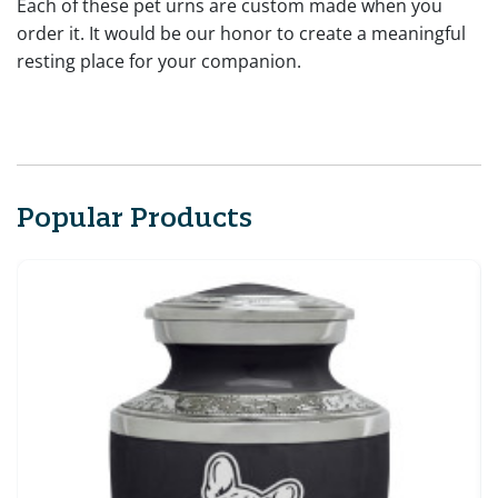
Each of these pet urns are custom made when you
order it. It would be our honor to create a meaningful
resting place for your companion.
Popular Products