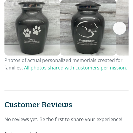
Photos of actual personalized memorials created for
families.
All photos shared with customers permission.
Customer Reviews
No reviews yet. Be the first to share your experience!