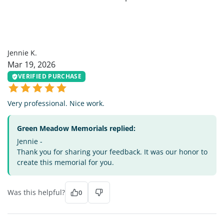
JK
Jennie K.
Mar 19, 2026
VERIFIED PURCHASE
Very professional. Nice work.
Green Meadow Memorials replied:
Jennie -
Thank you for sharing your feedback. It was our honor to
create this memorial for you.
Was this helpful?
0