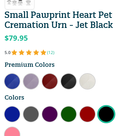
Small Pawprint Heart Pet
Cremation Urn - Jet Black
$79.95
5.0
(12)
Premium Colors
Colors