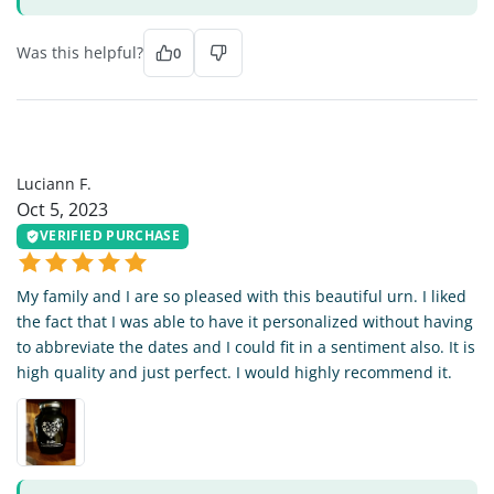
Was this helpful?
0
LF
Luciann F.
Oct 5, 2023
VERIFIED PURCHASE
My family and I are so pleased with this beautiful urn. I liked
the fact that I was able to have it personalized without having
to abbreviate the dates and I could fit in a sentiment also. It is
high quality and just perfect. I would highly recommend it.