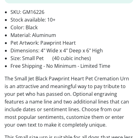
SKU:
GM16226
Stock available:
10+
Color: Black
Material: Aluminum
Pet Artwork: Pawprint Heart
Dimensions: 4" Wide x 4" Deep x 6" High
Size: Small Pet
(40 cubic inches)
Free Shipping - No Minimum - Limited Time
The Small Jet Black Pawprint Heart Pet Cremation Urn
is an attractive and meaningful way to pay tribute to
your pet who has passed on. Optional engraving
features a name line and two additional lines that can
include dates or sentiment lines. Choose from our
most popular sentiments, customize them or enter
your own text to make it completely unique.
This Small size urn is suitable for all dogs that were less