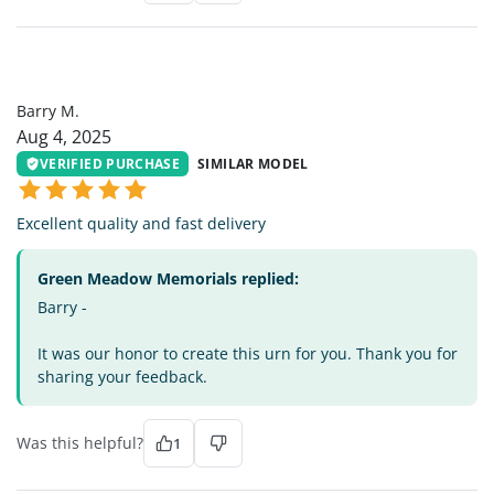
BM
Barry M.
Aug 4, 2025
VERIFIED PURCHASE
SIMILAR MODEL
Excellent quality and fast delivery
Green Meadow Memorials replied:
Barry -
It was our honor to create this urn for you. Thank you for
sharing your feedback.
Was this helpful?
1