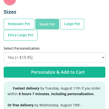
Sizes
Keepsake Pet
Large Pet
Small Pet
Extra Large Pet
Select Personalization
Personalize & Add to Cart
Fastest delivery
by Tuesday, August 11th if you order
within
8 hours 7 minutes, including personalization.
Or free delivery
by Wednesday, August 19th.