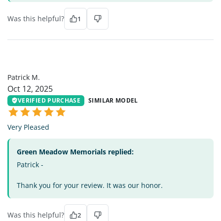
Was this helpful?
1
PM
Patrick M.
Oct 12, 2025
VERIFIED PURCHASE
SIMILAR MODEL
Very Pleased
Green Meadow Memorials replied:
Patrick -
Thank you for your review. It was our honor.
Was this helpful?
2