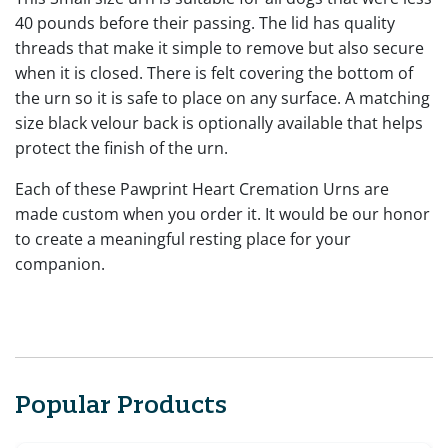
40 pounds before their passing. The lid has quality
threads that make it simple to remove but also secure
when it is closed. There is felt covering the bottom of
the urn so it is safe to place on any surface. A matching
size black velour back is optionally available that helps
protect the finish of the urn.
Each of these Pawprint Heart Cremation Urns are
made custom when you order it. It would be our honor
to create a meaningful resting place for your
companion.
Popular Products