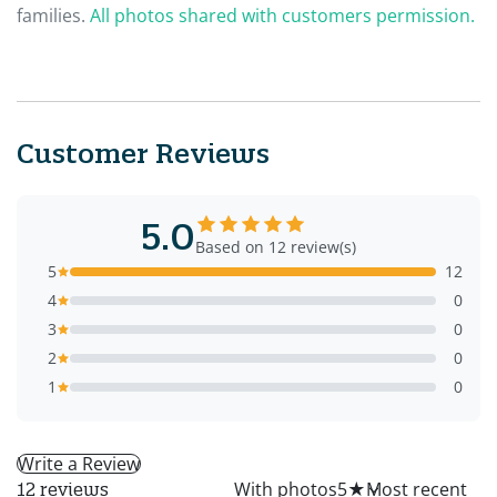
families.
All photos shared with customers permission.
Customer Reviews
5.0
Based on 12 review(s)
5
12
4
0
3
0
2
0
1
0
Write a Review
All
With photos
5
★
12 reviews