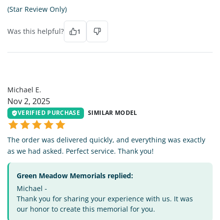
(Star Review Only)
Was this helpful?
1
ME
Michael E.
Nov 2, 2025
VERIFIED PURCHASE
SIMILAR MODEL
The order was delivered quickly, and everything was exactly
as we had asked. Perfect service. Thank you!
Green Meadow Memorials replied:
Michael -
Thank you for sharing your experience with us. It was
our honor to create this memorial for you.