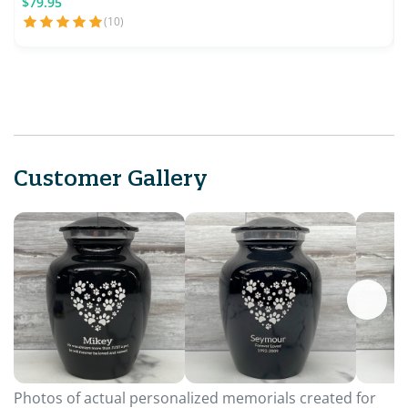
$79.95
(10)
Customer Gallery
Photos of actual personalized memorials created for