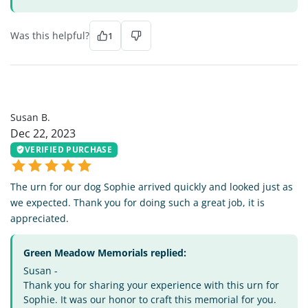
Was this helpful?
1
SB
Susan B.
Dec 22, 2023
VERIFIED PURCHASE
The urn for our dog Sophie arrived quickly and looked just as
we expected. Thank you for doing such a great job, it is
appreciated.
Green Meadow Memorials replied:
Susan -
Thank you for sharing your experience with this urn for
Sophie. It was our honor to craft this memorial for you.