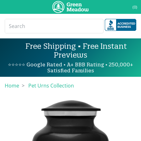
(0)
Free Shipping • Free Instant
Previews
⭐⭐⭐⭐⭐ Google Rated • A+ BBB Rating • 250,000+
Satisfied Families
Home
Pet Urns Collection