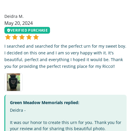
DM
Deidra M.
May 20, 2024
VERIFIED PURCHASE
I searched and searched for the perfect urn for my sweet boy.
I decided on this one and I am so very happy with it. It's
beautiful, perfect and everything I hoped it would be. Thank
you for providing the perfect resting place for my Ricco!!
Green Meadow Memorials replied:
Deidra -
It was our honor to create this urn for you. Thank you for
your review and for sharing this beautiful photo.