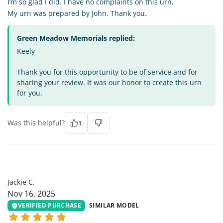
I’m so glad I did. I have no complaints on this urn.
My urn was prepared by John. Thank you.
Green Meadow Memorials replied:
Keely -
Thank you for this opportunity to be of service and for
sharing your review. It was our honor to create this urn
for you.
Was this helpful?
1
JC
Jackie C.
Nov 16, 2025
VERIFIED PURCHASE
SIMILAR MODEL