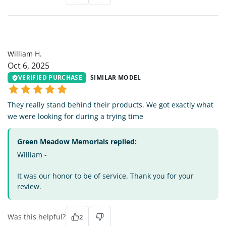
WH
William H.
Oct 6, 2025
VERIFIED PURCHASE
SIMILAR MODEL
They really stand behind their products. We got exactly what
we were looking for during a trying time
Green Meadow Memorials replied:
William -
It was our honor to be of service. Thank you for your
review.
Was this helpful?
2