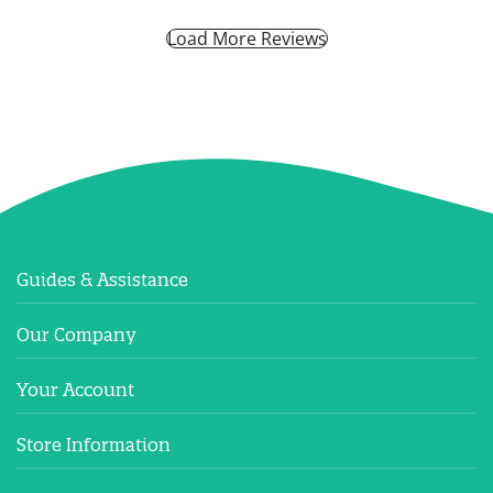
Load More Reviews
Guides & Assistance
Our Company
Your Account
Store Information