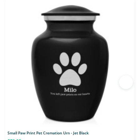
Small Paw Print Pet Cremation Urn - Jet Black
S