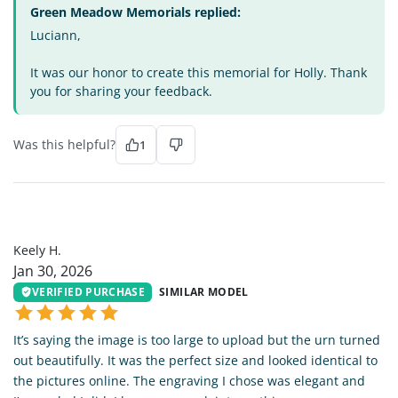
Green Meadow Memorials replied:
Luciann,
It was our honor to create this memorial for Holly. Thank
you for sharing your feedback.
Was this helpful?
1
KH
Keely H.
Jan 30, 2026
VERIFIED PURCHASE
SIMILAR MODEL
It’s saying the image is too large to upload but the urn turned
out beautifully. It was the perfect size and looked identical to
the pictures online. The engraving I chose was elegant and