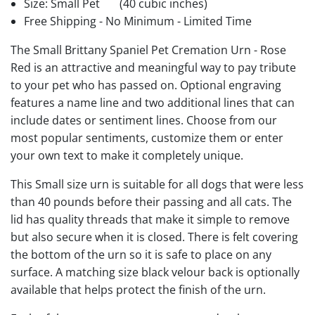
Size: Small Pet
(40 cubic inches)
Free Shipping - No Minimum - Limited Time
The Small Brittany Spaniel Pet Cremation Urn - Rose
Red is an attractive and meaningful way to pay tribute
to your pet who has passed on. Optional engraving
features a name line and two additional lines that can
include dates or sentiment lines. Choose from our
most popular sentiments, customize them or enter
your own text to make it completely unique.
This Small size urn is suitable for all dogs that were less
than 40 pounds before their passing and all cats. The
lid has quality threads that make it simple to remove
but also secure when it is closed. There is felt covering
the bottom of the urn so it is safe to place on any
surface. A matching size black velour back is optionally
available that helps protect the finish of the urn.