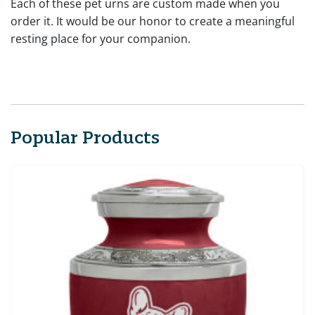
Each of these pet urns are custom made when you
order it. It would be our honor to create a meaningful
resting place for your companion.
Popular Products