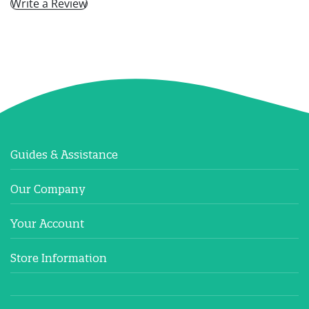
Write a Review
Guides & Assistance
Our Company
Your Account
Store Information