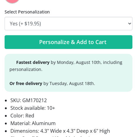
Select Personalization
Personalize & Add to Cart
Fastest delivery
by Monday, August 10th, including
personalization.
Or free delivery
by Tuesday, August 18th.
SKU:
GM170212
Stock available:
10+
Color: Red
Material: Aluminum
Dimensions: 4.3" Wide x 4.3" Deep x 6" High