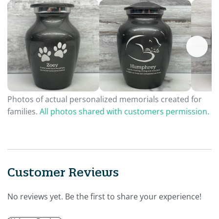
Photos of actual personalized memorials created for
families.
All photos shared with customers permission.
Customer Reviews
No reviews yet. Be the first to share your experience!