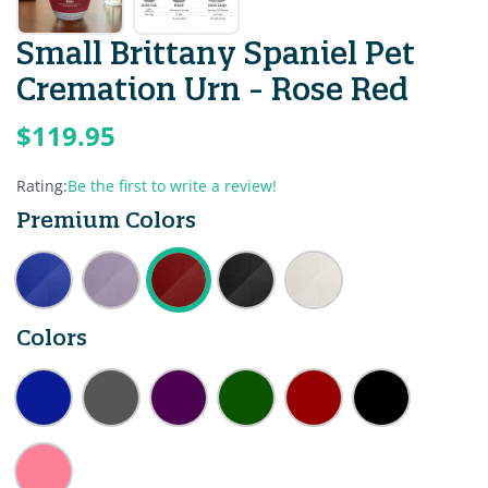
Small Brittany Spaniel Pet
Cremation Urn - Rose Red
$119.95
Rating:
Be the first to write a review!
Premium Colors
Colors