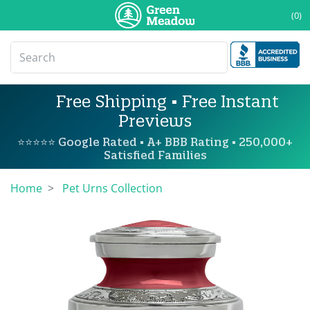
(0)
Free Shipping • Free Instant
Previews
⭐⭐⭐⭐⭐ Google Rated • A+ BBB Rating • 250,000+
Satisfied Families
Home
Pet Urns Collection