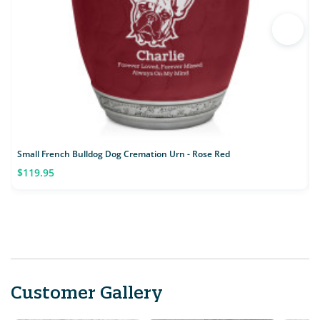
Small French Bulldog Dog Cremation Urn - Rose Red
S
$119.95
Customer Gallery