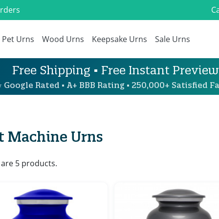
Orders
Ca
Pet Urns
Wood Urns
Keepsake Urns
Sale Urns
Free Shipping • Free Instant Preview
 Google Rated • A+ BBB Rating • 250,000+ Satisfied Fa
t Machine Urns
 are 5 products.