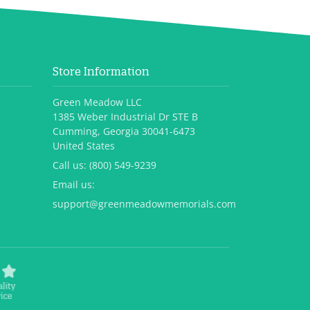
Store Information
Green Meadow LLC
1385 Weber Industrial Dr STE B
Cumming, Georgia 30041-6473
United States
Call us:
(800) 549-9239
Email us:
support@greenmeadowmemorials.com