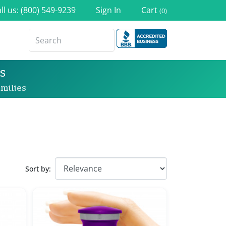
ll us: (800) 549-9239
Sign In
Cart
(0)
s
milies
Sort by: