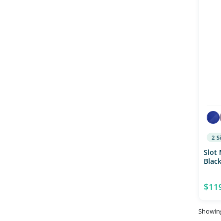
2 S
Slot
Blac
$11
Showing