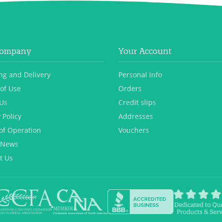
Company
Your Account
ng and Delivery
Personal info
of Use
Orders
Us
Credit slips
 Policy
Addresses
of Operation
Vouchers
 News
t Us