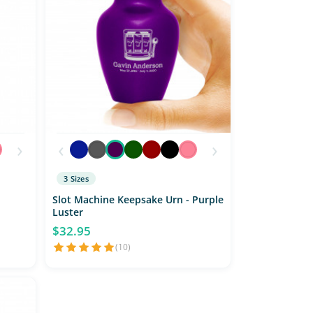
›
‹
›
3 Sizes
Slot Machine Keepsake Urn - Purple
Luster
$32.95
(10)