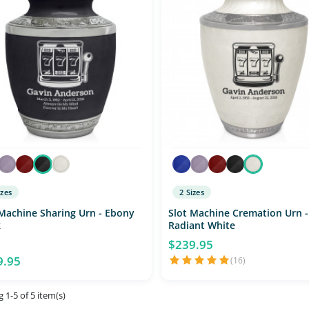
izes
2 Sizes
 Machine Sharing Urn - Ebony
Slot Machine Cremation Urn -
k
Radiant White
$239.95
9.95
(16)
 1-5 of 5 item(s)