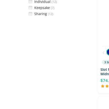
Individual
(12)
Keepsake
(7)
Sharing
(12)
‹
3 S
Slot 
Midn
$74