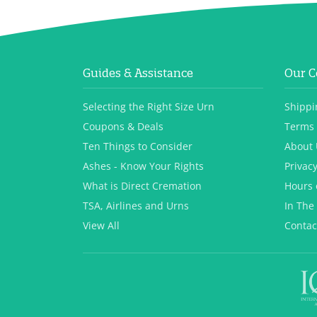
Guides & Assistance
Our 
Selecting the Right Size Urn
Shippi
Coupons & Deals
Terms 
Ten Things to Consider
About 
Ashes - Know Your Rights
Privacy
What is Direct Cremation
Hours 
TSA, Airlines and Urns
In The
View All
Contac