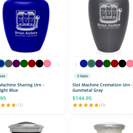
›
‹
izes
3 Sizes
Machine Sharing Urn -
Slot Machine Cremation Urn -
ight Blue
Gunmetal Gray
.95
$144.95
(12)
(43)