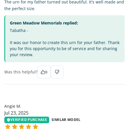
The urn for my father turned out beautiful. It's well made and
the perfect size.
Green Meadow Memorials replied:
Tabatha -
It was our honor to create this urn for your father. Thank
you for this opportunity to be of service and for sharing
your review.
Was this helpful?
0
AM
Angie M.
Jul 23, 2025
VERIFIED PURCHASE
SIMILAR MODEL