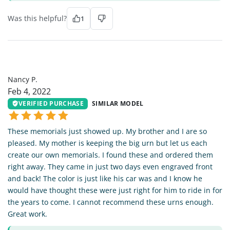
Was this helpful?
1
NP
Nancy P.
Feb 4, 2022
VERIFIED PURCHASE
SIMILAR MODEL
These memorials just showed up. My brother and I are so
pleased. My mother is keeping the big urn but let us each
create our own memorials. I found these and ordered them
right away. They came in just two days even engraved front
and back! The color is just like his car was and I know he
would have thought these were just right for him to ride in for
the years to come. I cannot recommend these urns enough.
Great work.