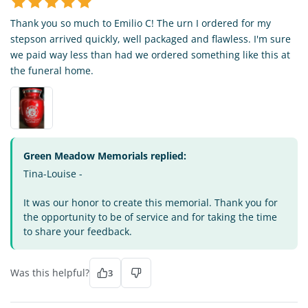
Thank you so much to Emilio C! The urn I ordered for my
stepson arrived quickly, well packaged and flawless. I'm sure
we paid way less than had we ordered something like this at
the funeral home.
Green Meadow Memorials replied:
Tina-Louise -
It was our honor to create this memorial. Thank you for
the opportunity to be of service and for taking the time
to share your feedback.
Was this helpful?
3