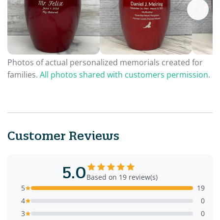
Photos of actual personalized memorials created for
families.
All photos shared with customers permission.
Customer Reviews
5.0
Based on 19 review(s)
5
19
4
0
3
0