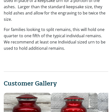
used in place of a keepsake urn for a portion of the
ashes. Larger than the standard keepsake size, they
hold ashes and allow for the engraving to be twice the
size.
For families looking to split remains, this will hold one
quarter to one fifth of the typical individual remains.
We recommend at least one Individual sized urn to be
used to hold additional remains.
Customer Gallery