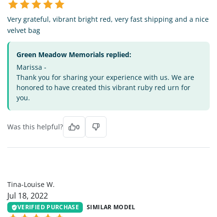
Very grateful, vibrant bright red, very fast shipping and a nice
velvet bag
Green Meadow Memorials replied:
Marissa -
Thank you for sharing your experience with us. We are
honored to have created this vibrant ruby red urn for
you.
Was this helpful?
0
TL
Tina-Louise W.
Jul 18, 2022
VERIFIED PURCHASE
SIMILAR MODEL