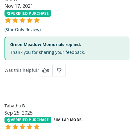
Nov 17, 2021
VERIFIED PURCHASE
(Star Only Review)
Green Meadow Memorials replied:
Thank you for sharing your feedback.
Was this helpful?
0
TB
Tabatha B.
Sep 25, 2025
VERIFIED PURCHASE
SIMILAR MODEL