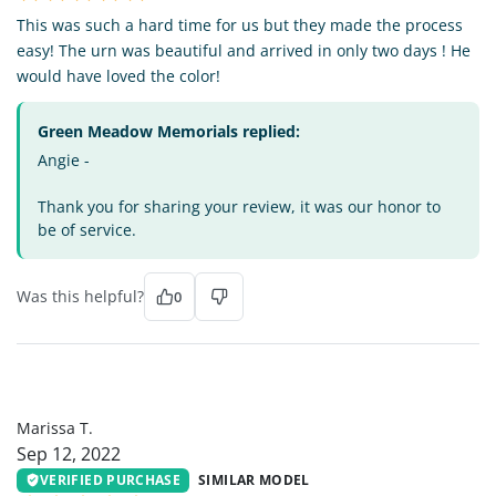
This was such a hard time for us but they made the process
easy! The urn was beautiful and arrived in only two days ! He
would have loved the color!
Green Meadow Memorials replied:
Angie -
Thank you for sharing your review, it was our honor to
be of service.
Was this helpful?
0
MT
Marissa T.
Sep 12, 2022
VERIFIED PURCHASE
SIMILAR MODEL