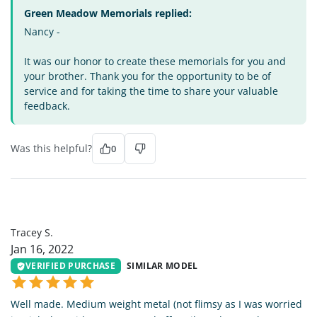
Green Meadow Memorials replied:
Nancy -
It was our honor to create these memorials for you and
your brother. Thank you for the opportunity to be of
service and for taking the time to share your valuable
feedback.
Was this helpful?
0
TS
Tracey S.
Jan 16, 2022
VERIFIED PURCHASE
SIMILAR MODEL
Well made. Medium weight metal (not flimsy as I was worried