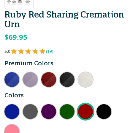
Ruby Red Sharing Cremation
Urn
$69.95
5.0
(19)
Premium Colors
Colors