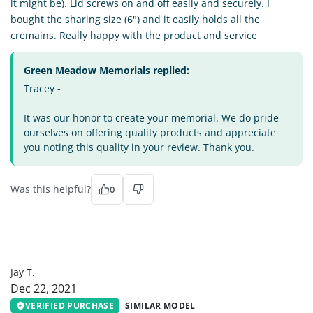
it might be). Lid screws on and off easily and securely. I
bought the sharing size (6") and it easily holds all the
cremains. Really happy with the product and service
Green Meadow Memorials replied:
Tracey -
It was our honor to create your memorial. We do pride
ourselves on offering quality products and appreciate
you noting this quality in your review. Thank you.
Was this helpful?
0
JT
Jay T.
Dec 22, 2021
VERIFIED PURCHASE
SIMILAR MODEL