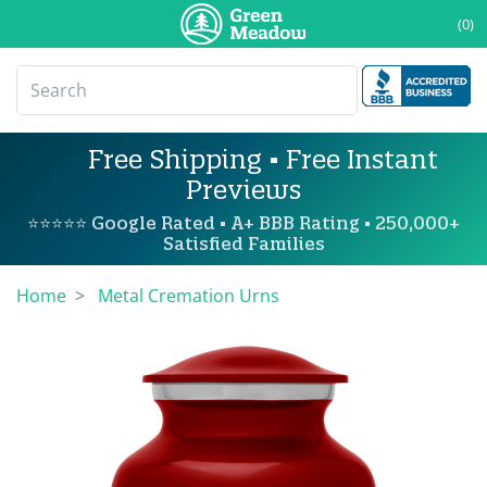
(0)
Free Shipping • Free Instant
Previews
⭐⭐⭐⭐⭐ Google Rated • A+ BBB Rating • 250,000+
Satisfied Families
Home
Metal Cremation Urns