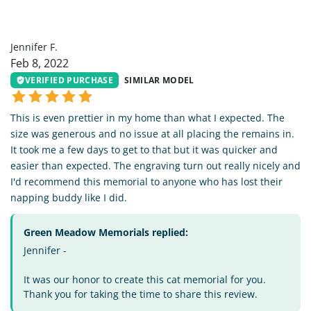
JF
Jennifer F.
Feb 8, 2022
VERIFIED PURCHASE
SIMILAR MODEL
This is even prettier in my home than what I expected. The
size was generous and no issue at all placing the remains in.
It took me a few days to get to that but it was quicker and
easier than expected. The engraving turn out really nicely and
I'd recommend this memorial to anyone who has lost their
napping buddy like I did.
Green Meadow Memorials replied:
Jennifer -
It was our honor to create this cat memorial for you.
Thank you for taking the time to share this review.