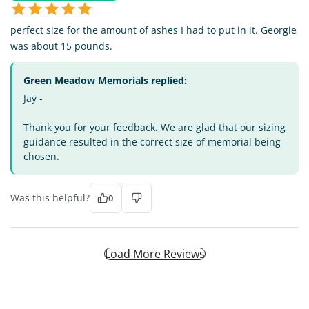
perfect size for the amount of ashes I had to put in it. Georgie
was about 15 pounds.
Green Meadow Memorials replied:
Jay -
Thank you for your feedback. We are glad that our sizing
guidance resulted in the correct size of memorial being
chosen.
Was this helpful?
0
Load More Reviews