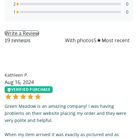
2
0
1
0
Write a Review
All
With photos
5
★
19 reviews
KP
Kathleen P.
Aug 16, 2024
VERIFIED PURCHASE
Green Meadow is an amazing company! I was having
problems on their website placing my order and they were
very polite and helpful.
When my item arrived it was exactly as pictured and as