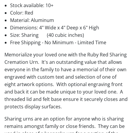
Stock available:
10+
Color: Red
Material: Aluminum
Dimensions: 4" Wide x 4" Deep x 6" High
Size: Sharing
(40 cubic inches)
Free Shipping - No Minimum - Limited Time
Memorialize your loved one with the Ruby Red Sharing
Cremation Urn. It's an outstanding value that allows
everyone in the family to have a memorial of their own
engraved with custom text and selection of one of
eight artwork options. With optional engraving front
and back it can be made unique to your loved one. A
threaded lid and felt base ensure it securely closes and
protects display surfaces.
Sharing urns are an option for anyone who is sharing
remains amongst family or close friends. They can be