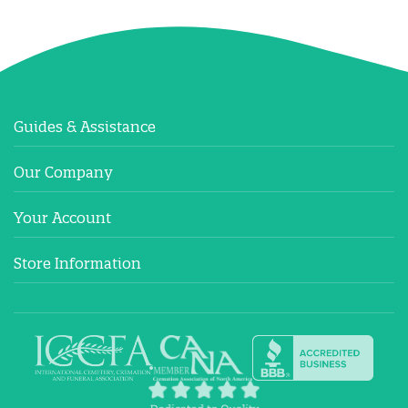
Guides & Assistance
Our Company
Your Account
Store Information