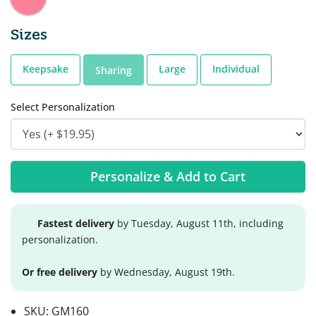
Sizes
Keepsake
Large
Individual
Sharing
Select Personalization
Personalize & Add to Cart
Fastest delivery
by Tuesday, August 11th, including
personalization.
Or free delivery
by Wednesday, August 19th.
SKU:
GM160