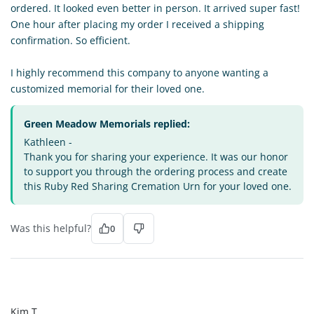
ordered. It looked even better in person. It arrived super fast!
One hour after placing my order I received a shipping
confirmation. So efficient.
I highly recommend this company to anyone wanting a
customized memorial for their loved one.
Green Meadow Memorials replied:
Kathleen -
Thank you for sharing your experience. It was our honor
to support you through the ordering process and create
this Ruby Red Sharing Cremation Urn for your loved one.
Was this helpful?
0
KT
Kim T.