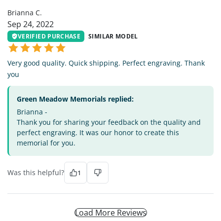
Brianna C.
Sep 24, 2022
VERIFIED PURCHASE
SIMILAR MODEL
Very good quality. Quick shipping. Perfect engraving. Thank
you
Green Meadow Memorials replied:
Brianna -
Thank you for sharing your feedback on the quality and
perfect engraving. It was our honor to create this
memorial for you.
Was this helpful?
1
Load More Reviews