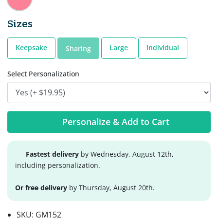
Sizes
Keepsake
Large
Individual
Sharing
Select Personalization
Personalize & Add to Cart
Fastest delivery
by Wednesday, August 12th,
including personalization.
Or free delivery
by Thursday, August 20th.
SKU:
GM152