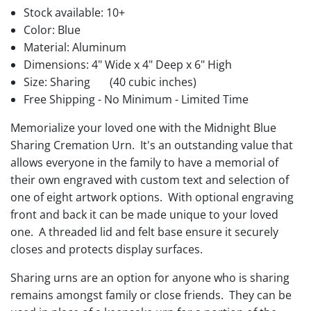
Stock available:
10+
Color: Blue
Material: Aluminum
Dimensions: 4" Wide x 4" Deep x 6" High
Size: Sharing
(40 cubic inches)
Free Shipping - No Minimum - Limited Time
Memorialize your loved one with the Midnight Blue
Sharing Cremation Urn. It's an outstanding value that
allows everyone in the family to have a memorial of
their own engraved with custom text and selection of
one of eight artwork options. With optional engraving
front and back it can be made unique to your loved
one. A threaded lid and felt base ensure it securely
closes and protects display surfaces.
Sharing urns are an option for anyone who is sharing
remains amongst family or close friends. They can be