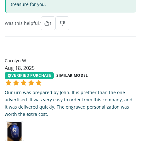
treasure for you.
Was this helpful?
1
CW
Carolyn W.
Aug 18, 2025
VERIFIED PURCHASE
SIMILAR MODEL
Our urn was prepared by John. It is prettier than the one
advertised. It was very easy to order from this company, and
it was delivered quickly. The engraved personalization was
worth the extra cost.