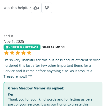
Was this helpful?
4
KB
Keri B.
Nov 1, 2025
VERIFIED PURCHASE
SIMILAR MODEL
I'm so very Thankful for this business and its efficient service.
I ordered this last after few other important items for a
Service and it came before anything else. As it says its a
Treasure now!! TY
Green Meadow Memorials replied:
Keri -
Thank you for your kind words and for letting us be a
part of your service. It was our honor to create this