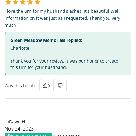
I love the urn for my husband's ashes. It's beautiful & all
information on it was just as I requested. Thank you very
much
Green Meadow Memorials replied:
Charlotte -
Thank you for your review. It was our honor to create
this urn for your husdband.
Was this helpful?
0
LH
LaDawn H.
Nov 24, 2023