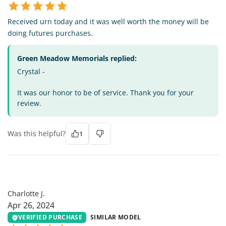
Received urn today and it was well worth the money will be
doing futures purchases.
Green Meadow Memorials replied:
Crystal -
It was our honor to be of service. Thank you for your
review.
Was this helpful?
1
CJ
Charlotte J.
Apr 26, 2024
VERIFIED PURCHASE
SIMILAR MODEL