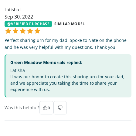
Latisha L.
Sep 30, 2022
VERIFIED PURCHASE
SIMILAR MODEL
Perfect sharing urn for my dad. Spoke to Nate on the phone
and he was very helpful with my questions. Thank you
Green Meadow Memorials replied:
Latisha -
It was our honor to create this sharing urn for your dad,
and we appreciate you taking the time to share your
experience with us.
Was this helpful?
0
BC