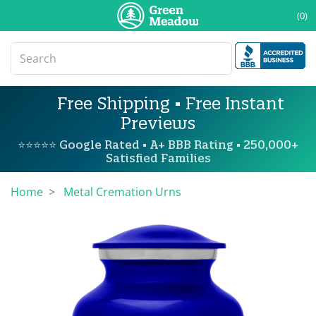
(0)
Free Shipping • Free Instant
Previews
⭐⭐⭐⭐⭐ Google Rated • A+ BBB Rating • 250,000+
Satisfied Families
Home
Metal Cremation Urns