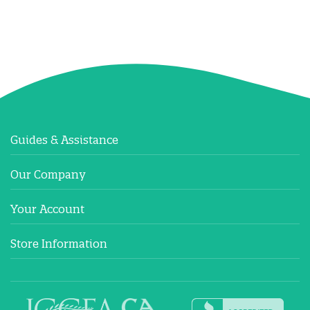
Guides & Assistance
Our Company
Your Account
Store Information