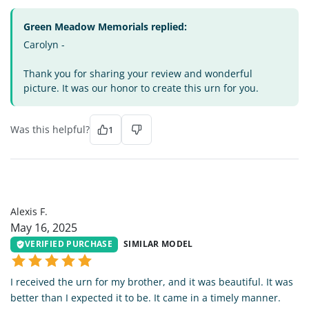
Green Meadow Memorials replied:
Carolyn -
Thank you for sharing your review and wonderful
picture. It was our honor to create this urn for you.
Was this helpful?
1
AF
Alexis F.
May 16, 2025
VERIFIED PURCHASE
SIMILAR MODEL
I received the urn for my brother, and it was beautiful. It was
better than I expected it to be. It came in a timely manner.