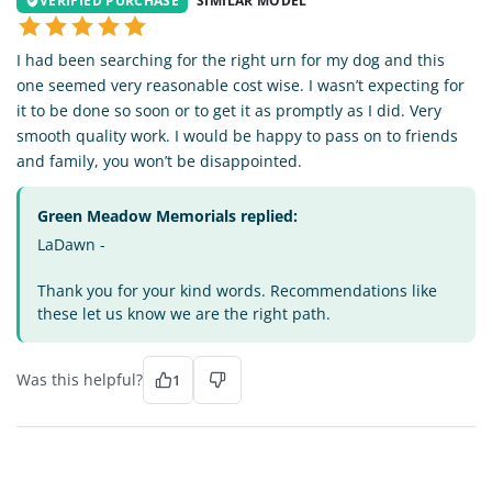
VERIFIED PURCHASE
SIMILAR MODEL
I had been searching for the right urn for my dog and this
one seemed very reasonable cost wise. I wasn’t expecting for
it to be done so soon or to get it as promptly as I did. Very
smooth quality work. I would be happy to pass on to friends
and family, you won’t be disappointed.
Green Meadow Memorials replied:
LaDawn -
Thank you for your kind words. Recommendations like
these let us know we are the right path.
Was this helpful?
1
TV