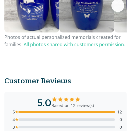
Photos of actual personalized memorials created for
families.
All photos shared with customers permission.
Customer Reviews
5.0
Based on 12 review(s)
5
12
4
0
3
0