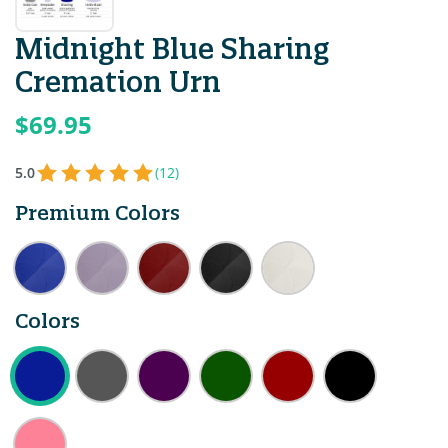
Midnight Blue Sharing
Cremation Urn
$69.95
5.0
(12)
Premium Colors
Colors