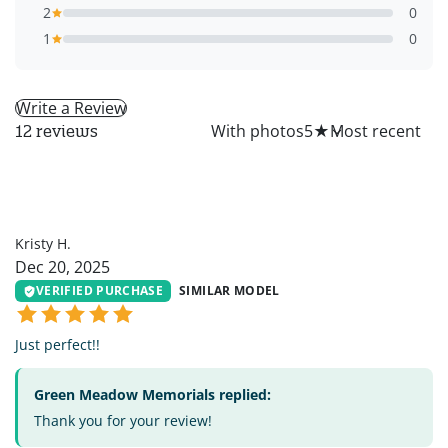
2
0
1
0
Write a Review
All
With photos
5
★
12 reviews
KH
Kristy H.
Dec 20, 2025
VERIFIED PURCHASE
SIMILAR MODEL
Just perfect!!
Green Meadow Memorials replied:
Thank you for your review!