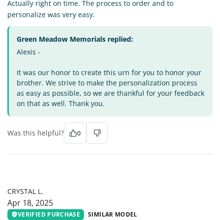
Actually right on time. The process to order and to
personalize was very easy.
Green Meadow Memorials replied:
Alexis -
It was our honor to create this urn for you to honor your
brother. We strive to make the personalization process
as easy as possible, so we are thankful for your feedback
on that as well. Thank you.
Was this helpful?
0
CL
CRYSTAL L.
Apr 18, 2025
VERIFIED PURCHASE
SIMILAR MODEL