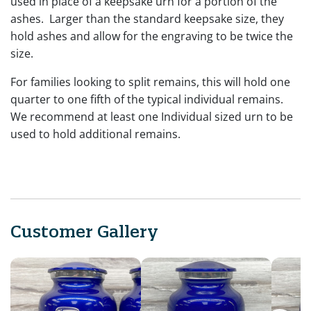
used in place of a keepsake urn for a portion of the
ashes. Larger than the standard keepsake size, they
hold ashes and allow for the engraving to be twice the
size.
For families looking to split remains, this will hold one
quarter to one fifth of the typical individual remains.
We recommend at least one Individual sized urn to be
used to hold additional remains.
Customer Gallery