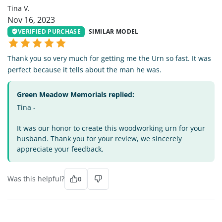
Tina V.
Nov 16, 2023
VERIFIED PURCHASE
SIMILAR MODEL
Thank you so very much for getting me the Urn so fast. It was
perfect because it tells about the man he was.
Green Meadow Memorials replied:
Tina -
It was our honor to create this woodworking urn for your
husband. Thank you for your review, we sincerely
appreciate your feedback.
Was this helpful?
0
LL