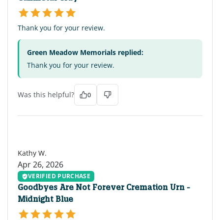
Thank you for your review.
Green Meadow Memorials replied:
Thank you for your review.
Was this helpful?
0
KW
Kathy W.
Apr 26, 2026
VERIFIED PURCHASE
Goodbyes Are Not Forever Cremation Urn -
Midnight Blue