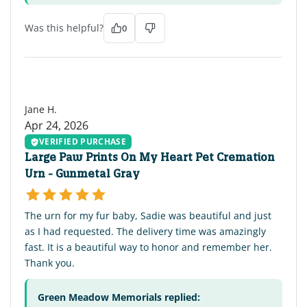
Was this helpful?
0
JH
Jane H.
Apr 24, 2026
VERIFIED PURCHASE
Large Paw Prints On My Heart Pet Cremation
Urn - Gunmetal Gray
The urn for my fur baby, Sadie was beautiful and just
as I had requested. The delivery time was amazingly
fast. It is a beautiful way to honor and remember her.
Thank you.
Green Meadow Memorials replied: