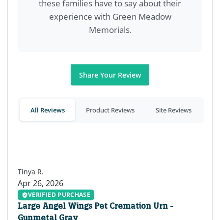
these families have to say about their
experience with Green Meadow
Memorials.
Share Your Review
All Reviews
Product Reviews
Site Reviews
TR
Tinya R.
Apr 26, 2026
VERIFIED PURCHASE
Large Angel Wings Pet Cremation Urn -
Gunmetal Gray