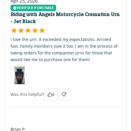
Apr 25, 2026
VERIFIED PURCHASE
Riding with Angels Motorcycle Cremation Urn
- Jet Black
I love the urn. It exceeded my expectations. Arrived
fast. Family members love it too. I am in the process of
taking orders for the companion urns for those that
would like me to purchase one for them!
Was this helpful?
0
BP
Brian P.