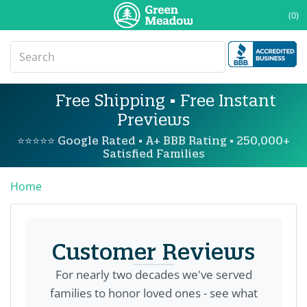
(0)
Free Shipping • Free Instant
Previews
⭐⭐⭐⭐⭐ Google Rated • A+ BBB Rating • 250,000+
Satisfied Families
Home
Customer Reviews
For nearly two decades we've served
families to honor loved ones - see what