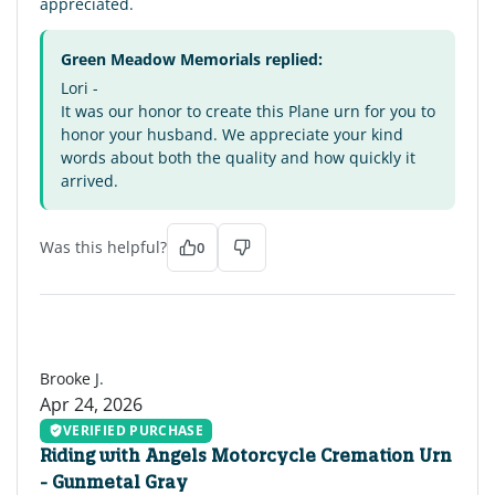
appreciated.
Green Meadow Memorials replied:
Lori -
It was our honor to create this Plane urn for you to
honor your husband. We appreciate your kind
words about both the quality and how quickly it
arrived.
Was this helpful?
0
BJ
Brooke J.
Apr 24, 2026
VERIFIED PURCHASE
Riding with Angels Motorcycle Cremation Urn
- Gunmetal Gray