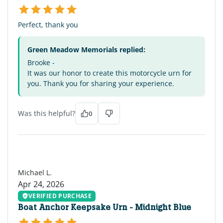
Perfect, thank you
Green Meadow Memorials replied:
Brooke -
It was our honor to create this motorcycle urn for
you. Thank you for sharing your experience.
Was this helpful?
0
ML
Michael L.
Apr 24, 2026
VERIFIED PURCHASE
Boat Anchor Keepsake Urn - Midnight Blue