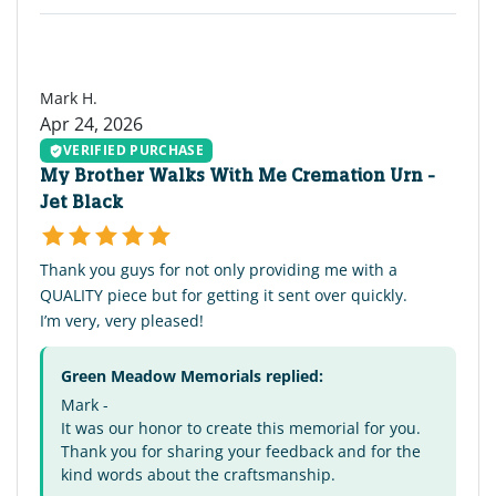
MH
Mark H.
Apr 24, 2026
VERIFIED PURCHASE
My Brother Walks With Me Cremation Urn -
Jet Black
Thank you guys for not only providing me with a
QUALITY piece but for getting it sent over quickly.
I’m very, very pleased!
Green Meadow Memorials replied:
Mark -
It was our honor to create this memorial for you.
Thank you for sharing your feedback and for the
kind words about the craftsmanship.