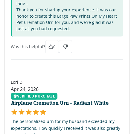
Jane -
Thank you for sharing your experience. It was our
honor to create this Large Paw Prints On My Heart
Pet Cremation Urn for you, and we're glad it was
just as you had requested.
Was this helpful?
0
LD
Lori D.
Apr 24, 2026
VERIFIED PURCHASE
Airplane Cremation Urn - Radiant White
The personalized urn for my husband exceeded my
expectations. How quickly I received it was also greatly