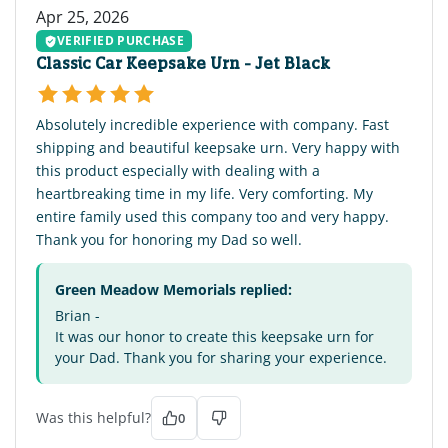
Apr 25, 2026
VERIFIED PURCHASE
Classic Car Keepsake Urn - Jet Black
Absolutely incredible experience with company. Fast
shipping and beautiful keepsake urn. Very happy with
this product especially with dealing with a
heartbreaking time in my life. Very comforting. My
entire family used this company too and very happy.
Thank you for honoring my Dad so well.
Green Meadow Memorials replied:
Brian -
It was our honor to create this keepsake urn for
your Dad. Thank you for sharing your experience.
Was this helpful?
0