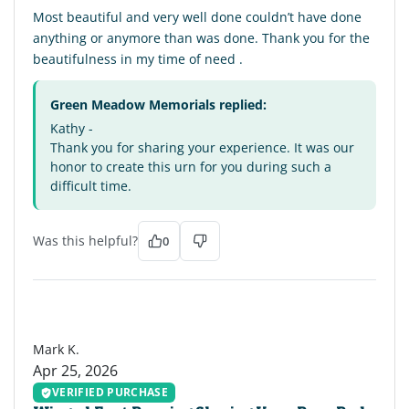
Most beautiful and very well done couldn’t have done
anything or anymore than was done. Thank you for the
beautifulness in my time of need .
Green Meadow Memorials replied:
Kathy -
Thank you for sharing your experience. It was our
honor to create this urn for you during such a
difficult time.
Was this helpful?
0
MK
Mark K.
Apr 25, 2026
VERIFIED PURCHASE