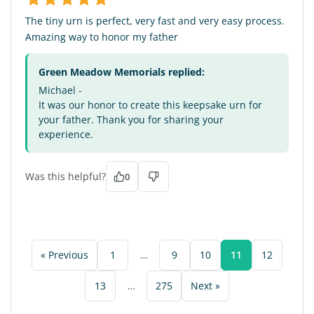
The tiny urn is perfect, very fast and very easy process.
Amazing way to honor my father
Green Meadow Memorials replied:
Michael -
It was our honor to create this keepsake urn for
your father. Thank you for sharing your
experience.
Was this helpful?
0
« Previous
1
…
9
10
11
12
13
…
275
Next »