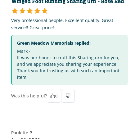
Winged Foot Running Sharing Urn - Rose Red
Very professional people. Excellent quality. Great
service!! Great price!
Green Meadow Memorials replied:
Mark -
It was our honor to craft this Sharing urn for you,
and we appreciate you sharing your experience.
Thank you for trusting us with such an important
item.
Was this helpful?
0
PP
Paulette P.