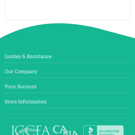
Guides & Assistance
Our Company
Your Account
Store Information