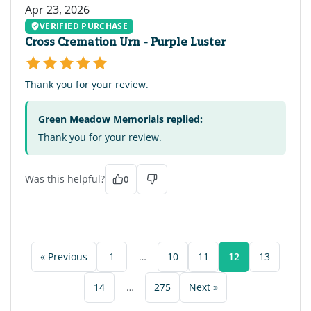
Apr 23, 2026
VERIFIED PURCHASE
Cross Cremation Urn - Purple Luster
Thank you for your review.
Green Meadow Memorials replied:
Thank you for your review.
Was this helpful?
0
« Previous
1
…
10
11
12
13
14
…
275
Next »