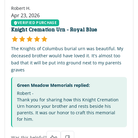
Robert H.
Apr 23, 2026
VERIFIED PURCHASE
Knight Cremation Urn - Royal Blue
The Knights of Columbus burial urn was beautiful. My
deceased brother would have loved it. It's almost too
bad that it will be put into ground next to my parents
graves
Green Meadow Memorials replied:
Robert -
Thank you for sharing how this Knight Cremation
Urn honors your brother and rests beside his
parents. It was our honor to craft this memorial
for him.
Was this helpful?
0