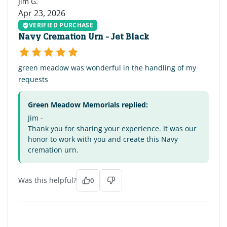
Jim G.
Apr 23, 2026
VERIFIED PURCHASE
Navy Cremation Urn - Jet Black
green meadow was wonderful in the handling of my
requests
Green Meadow Memorials replied:
Jim -
Thank you for sharing your experience. It was our
honor to work with you and create this Navy
cremation urn.
Was this helpful?
0
RH