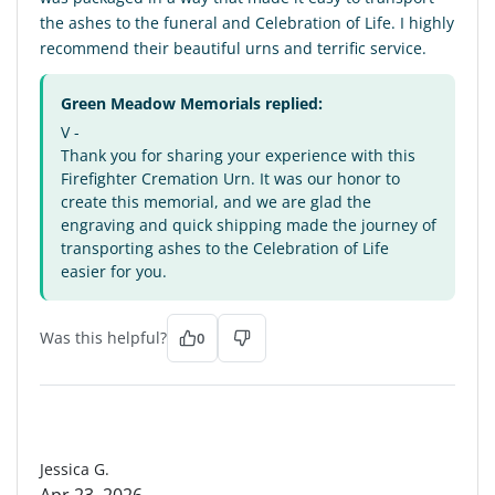
the ashes to the funeral and Celebration of Life. I highly
recommend their beautiful urns and terrific service.
Green Meadow Memorials replied:
V -
Thank you for sharing your experience with this
Firefighter Cremation Urn. It was our honor to
create this memorial, and we are glad the
engraving and quick shipping made the journey of
transporting ashes to the Celebration of Life
easier for you.
Was this helpful?
0
JG
Jessica G.
Apr 23, 2026