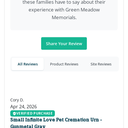
these families have to say about their
experience with Green Meadow
Memorials.
Share Your Review
All Reviews
Product Reviews
Site Reviews
CD
Cory D.
Apr 24, 2026
VERIFIED PURCHASE
Small Infinite Love Pet Cremation Urn -
Gunmetal Gray