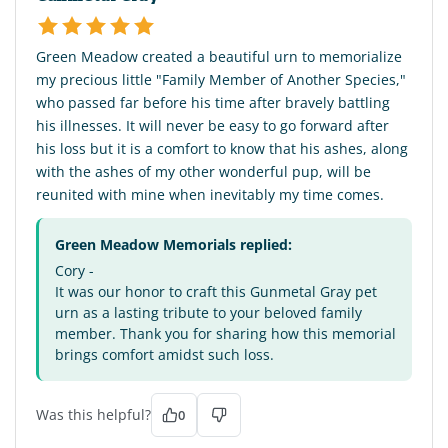
Green Meadow created a beautiful urn to memorialize
my precious little "Family Member of Another Species,"
who passed far before his time after bravely battling
his illnesses. It will never be easy to go forward after
his loss but it is a comfort to know that his ashes, along
with the ashes of my other wonderful pup, will be
reunited with mine when inevitably my time comes.
Green Meadow Memorials replied:
Cory -
It was our honor to craft this Gunmetal Gray pet
urn as a lasting tribute to your beloved family
member. Thank you for sharing how this memorial
brings comfort amidst such loss.
Was this helpful?
0