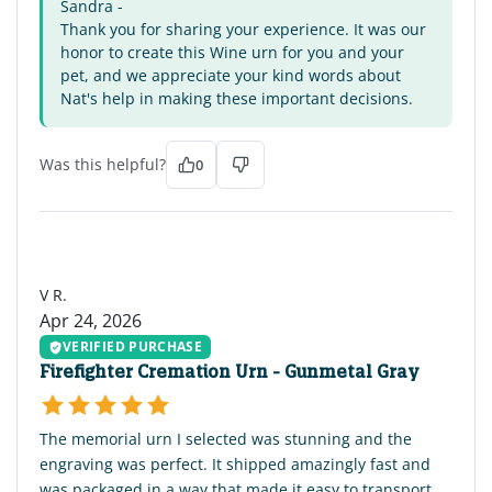
Sandra -
Thank you for sharing your experience. It was our
honor to create this Wine urn for you and your
pet, and we appreciate your kind words about
Nat's help in making these important decisions.
Was this helpful?
0
VR
V R.
Apr 24, 2026
VERIFIED PURCHASE
Firefighter Cremation Urn - Gunmetal Gray
The memorial urn I selected was stunning and the
engraving was perfect. It shipped amazingly fast and
was packaged in a way that made it easy to transport