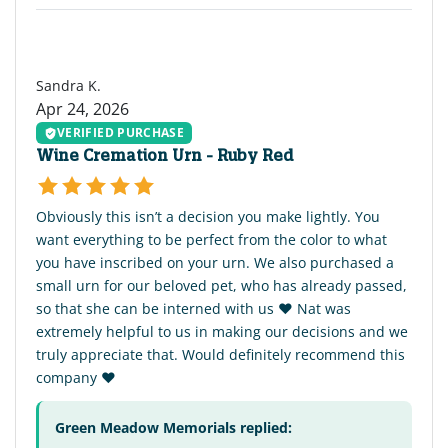
SK
Sandra K.
Apr 24, 2026
VERIFIED PURCHASE
Wine Cremation Urn - Ruby Red
Obviously this isn’t a decision you make lightly. You
want everything to be perfect from the color to what
you have inscribed on your urn. We also purchased a
small urn for our beloved pet, who has already passed,
so that she can be interned with us ♥️ Nat was
extremely helpful to us in making our decisions and we
truly appreciate that. Would definitely recommend this
company ♥️
Green Meadow Memorials replied: