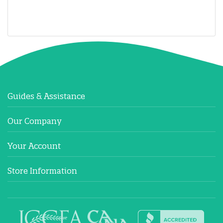
Guides & Assistance
Our Company
Your Account
Store Information