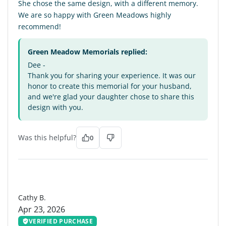
She chose the same design, with a different memory.
We are so happy with Green Meadows highly
recommend!
Green Meadow Memorials replied:
Dee -
Thank you for sharing your experience. It was our
honor to create this memorial for your husband,
and we're glad your daughter chose to share this
design with you.
Was this helpful?
0
CB
Cathy B.
Apr 23, 2026
VERIFIED PURCHASE