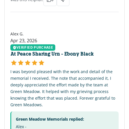
AG
Alex G.
Apr 23, 2026
VERIFIED PURCHASE
At Peace Sharing Urn - Ebony Black
I was beyond pleased with the work and detail of the
memorial I received. The note that accompanied it, I
deeply appreciated the effort made by the team at
Green Meadow. It helped with my grieving process
knowing the effort that was placed. Forever grateful to
Green Meadows.
Green Meadow Memorials replied:
Alex -