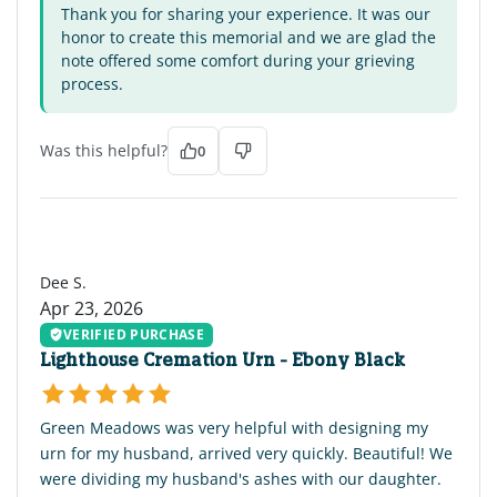
Thank you for sharing your experience. It was our
honor to create this memorial and we are glad the
note offered some comfort during your grieving
process.
Was this helpful?
0
DS
Dee S.
Apr 23, 2026
VERIFIED PURCHASE
Lighthouse Cremation Urn - Ebony Black
Green Meadows was very helpful with designing my
urn for my husband, arrived very quickly. Beautiful! We
were dividing my husband's ashes with our daughter.