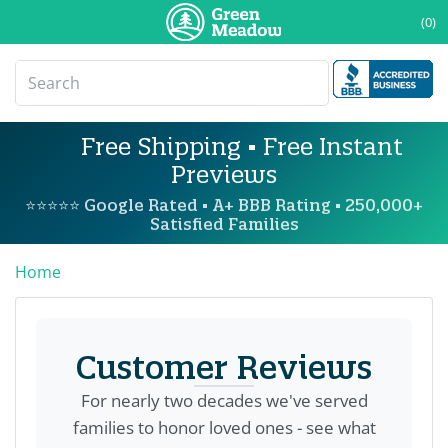
(0)
Free Shipping • Free Instant
Previews
⭐⭐⭐⭐⭐ Google Rated • A+ BBB Rating • 250,000+
Satisfied Families
Home
Customer Reviews
For nearly two decades we've served
families to honor loved ones - see what