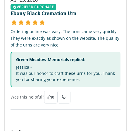
VERIFIED PURCHASE
Ebony Black Cremation Urn
Ordering online was easy. The urns came very quickly.
They were exactly as shown on the website. The quality
of the urns are very nice
Green Meadow Memorials replied:
Jessica -
It was our honor to craft these urns for you. Thank
you for sharing your experience.
Was this helpful?
0
JG