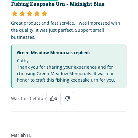
Fishing Keepsake Urn - Midnight Blue
Great product and fast service. I was impressed with
the quality. It was just perfect. Support small
businesses.
Green Meadow Memorials replied:
Cathy -
Thank you for sharing your experience and for
choosing Green Meadow Memorials. It was our
honor to craft this fishing keepsake urn for you.
Was this helpful?
0
MH
Mariah H.