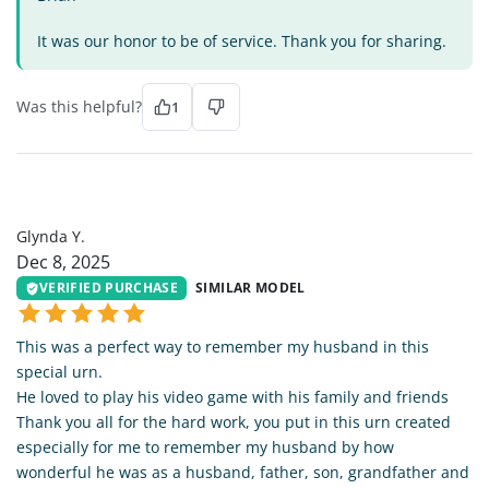
It was our honor to be of service. Thank you for sharing.
Was this helpful?
1
GY
Glynda Y.
Dec 8, 2025
VERIFIED PURCHASE
SIMILAR MODEL
This was a perfect way to remember my husband in this
special urn.
He loved to play his video game with his family and friends
Thank you all for the hard work, you put in this urn created
especially for me to remember my husband by how
wonderful he was as a husband, father, son, grandfather and