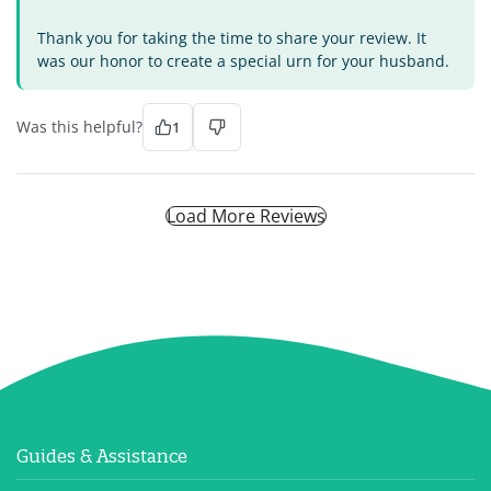
Thank you for taking the time to share your review. It
was our honor to create a special urn for your husband.
Was this helpful?
1
Load More Reviews
Guides & Assistance