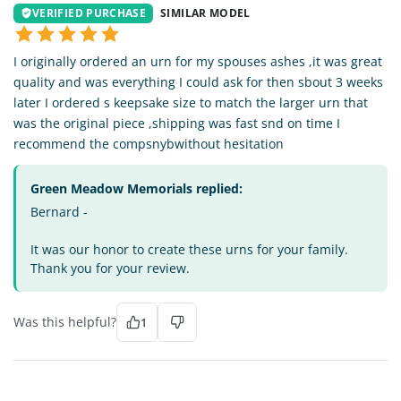
VERIFIED PURCHASE
SIMILAR MODEL
I originally ordered an urn for my spouses ashes ,it was great
quality and was everything I could ask for then sbout 3 weeks
later I ordered s keepsake size to match the larger urn that
was the original piece ,shipping was fast snd on time I
recommend the compsnybwithout hesitation
Green Meadow Memorials replied:
Bernard -
It was our honor to create these urns for your family.
Thank you for your review.
Was this helpful?
1
CM