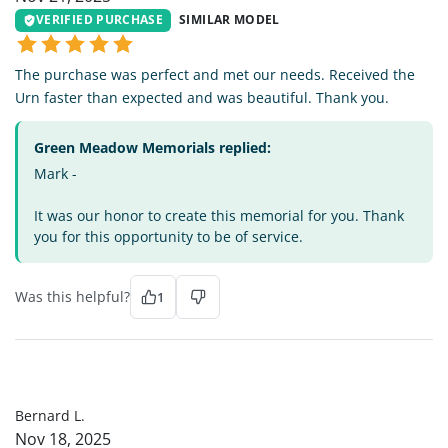
VERIFIED PURCHASE
SIMILAR MODEL
The purchase was perfect and met our needs. Received the
Urn faster than expected and was beautiful. Thank you.
Green Meadow Memorials replied:
Mark -
It was our honor to create this memorial for you. Thank
you for this opportunity to be of service.
Was this helpful?
1
BL
Bernard L.
Nov 18, 2025