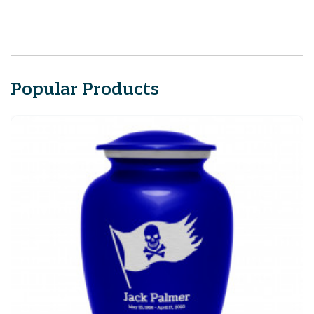
Popular Products