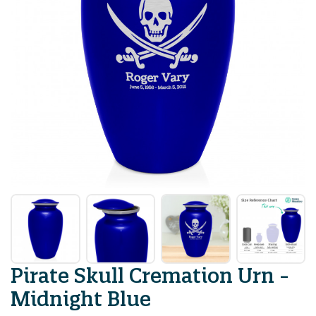
Pirate Skull Cremation Urn -
Midnight Blue