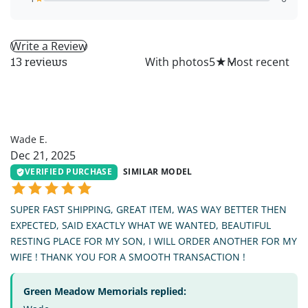
Write a Review
All
With photos
5
★
13 reviews
WE
Wade E.
Dec 21, 2025
VERIFIED PURCHASE
SIMILAR MODEL
SUPER FAST SHIPPING, GREAT ITEM, WAS WAY BETTER THEN
EXPECTED, SAID EXACTLY WHAT WE WANTED, BEAUTIFUL
RESTING PLACE FOR MY SON, I WILL ORDER ANOTHER FOR MY
WIFE ! THANK YOU FOR A SMOOTH TRANSACTION !
Green Meadow Memorials replied: