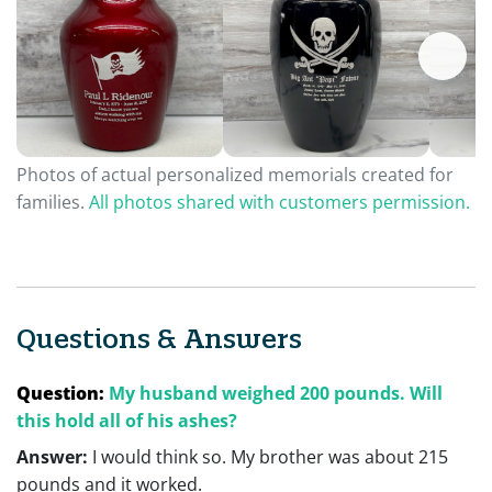
Photos of actual personalized memorials created for
families.
All photos shared with customers permission.
Questions & Answers
Question:
My husband weighed 200 pounds. Will
this hold all of his ashes?
Answer:
I would think so. My brother was about 215
pounds and it worked.