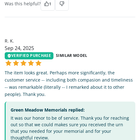
Was this helpful?
1
RK
R. K.
Sep 24, 2025
VERIFIED PURCHASE
SIMILAR MODEL
The item looks great. Perhaps more significantly, the
customer service -- including both compasion and timeliness
-- was remarkable (literally -- I remarked about it to other
people). Thank you.
Green Meadow Memorials replied:
It was our honor to be of service. Thank you for reaching
out so that we could makes sure you received the urn
that you needed for your memorial and for your
thoughtful review.