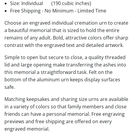
Size: Individual
(190 cubic inches)
Free Shipping - No Minimum - Limited Time
Choose an engraved individual cremation urn to create
a beautiful memorial that is sized to hold the entire
remains of any adult. Bold, attractive colors offer sharp
contrast with the engraved text and detailed artwork.
Simple to open but secure to close, a quality threaded
lid and large opening make transferring the ashes into
this memorial a straightforward task. Felt on the
bottom of the aluminum urn keeps display surfaces
safe.
Matching keepsakes and sharing size urns are available
in a variety of colors so that family members and close
friends can have a personal memorial. Free engraving
previews and free shipping are offered on every
engraved memorial.