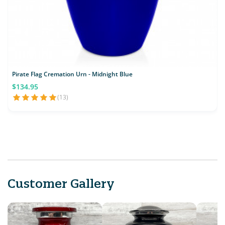
Pirate Flag Cremation Urn - Midnight Blue
$134.95
(13)
Customer Gallery