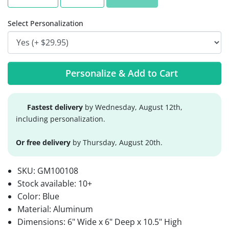
Select Personalization
Personalize & Add to Cart
Fastest delivery
by Wednesday, August 12th,
including personalization.
Or free delivery
by Thursday, August 20th.
SKU:
GM100108
Stock available:
10+
Color: Blue
Material: Aluminum
Dimensions: 6" Wide x 6" Deep x 10.5" High