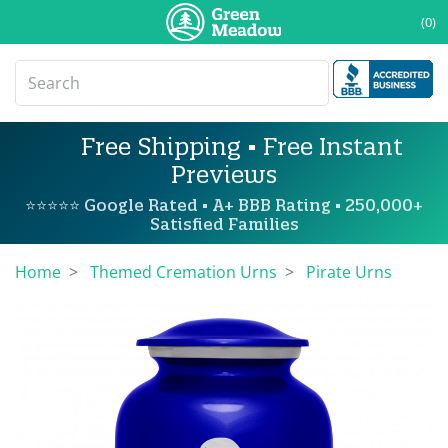
(0)
Free Shipping • Free Instant
Previews
⭐⭐⭐⭐⭐ Google Rated • A+ BBB Rating • 250,000+
Satisfied Families
Home
Themed Cremation Urns
Pirate Urns