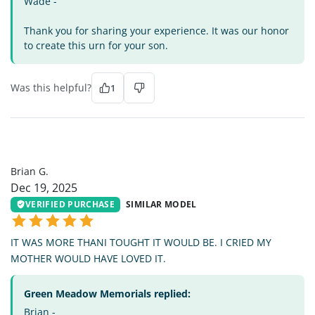
Wade -
Thank you for sharing your experience. It was our honor
to create this urn for your son.
Was this helpful?
1
BG
Brian G.
Dec 19, 2025
VERIFIED PURCHASE
SIMILAR MODEL
IT WAS MORE THANI TOUGHT IT WOULD BE. I CRIED MY
MOTHER WOULD HAVE LOVED IT.
Green Meadow Memorials replied:
Brian -