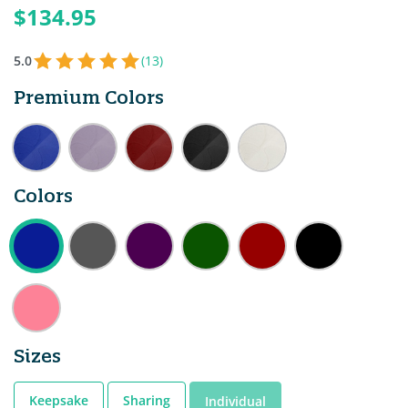
$134.95
5.0
(13)
Premium Colors
Colors
Sizes
Keepsake
Sharing
Individual