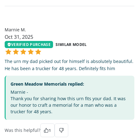
MM
Marnie M.
Oct 31, 2025
VERIFIED PURCHASE
SIMILAR MODEL
The urn my dad picked out for himself is absolutely beautiful.
He has been a trucker for 48 years. Definitely fits him
Green Meadow Memorials replied:
Marnie -
Thank you for sharing how this urn fits your dad. It was
our honor to craft a memorial for a man who was a
trucker for 48 years.
Was this helpful?
1