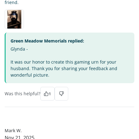
friend.
Green Meadow Memorials replied:
Glynda -
It was our honor to create this gaming urn for your
husband. Thank you for sharing your feedback and
wonderful picture.
Was this helpful?
1
MW
Mark W.
Nov 21, 2025