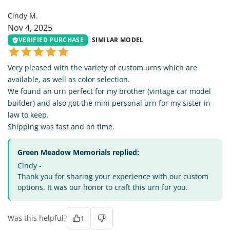
Cindy M.
Nov 4, 2025
VERIFIED PURCHASE
SIMILAR MODEL
Very pleased with the variety of custom urns which are
available, as well as color selection.
We found an urn perfect for my brother (vintage car model
builder) and also got the mini personal urn for my sister in
law to keep.
Shipping was fast and on time.
Green Meadow Memorials replied:
Cindy -
Thank you for sharing your experience with our custom
options. It was our honor to craft this urn for you.
Was this helpful?
1