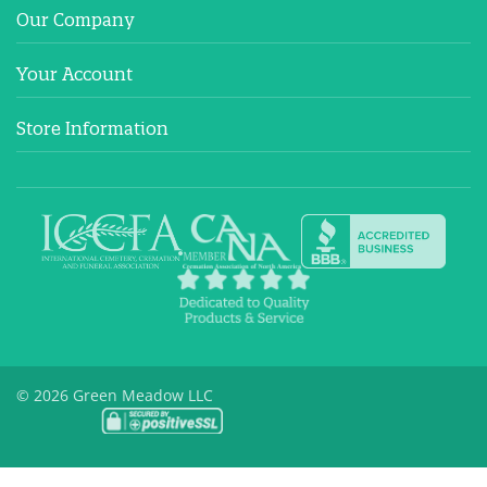
Our Company
Your Account
Store Information
© 2026 Green Meadow LLC