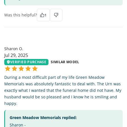
Was this helpful?
1
SO
Sharon O.
Jul 29, 2025
VERIFIED PURCHASE
SIMILAR MODEL
During a most difficult part of my life Green Meadow
Memorials was absolutely fantastic to deal with. The Urn was
exactly what I wanted that the funeral home did not have. My
husband would be so pleased and I know he is smiling and
happy.
Green Meadow Memorials replied:
Sharon -