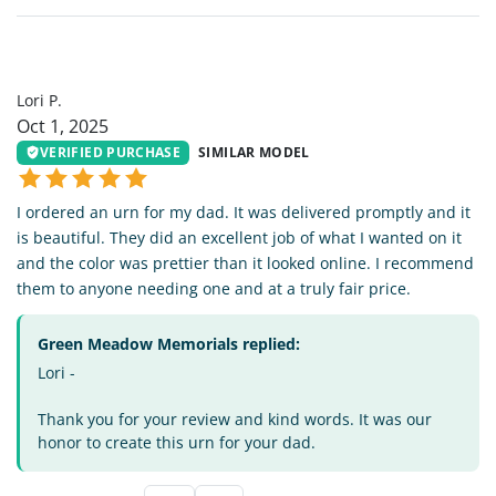
LP
Lori P.
Oct 1, 2025
VERIFIED PURCHASE
SIMILAR MODEL
I ordered an urn for my dad. It was delivered promptly and it
is beautiful. They did an excellent job of what I wanted on it
and the color was prettier than it looked online. I recommend
them to anyone needing one and at a truly fair price.
Green Meadow Memorials replied:
Lori -
Thank you for your review and kind words. It was our
honor to create this urn for your dad.