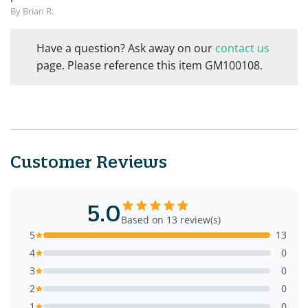
By Brian R.
Have a question? Ask away on our
contact us
page. Please reference this item GM100108.
Customer Reviews
5.0
Based on 13 review(s)
5
13
4
0
3
0
2
0
1
0