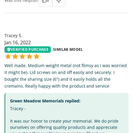
Was this helpful?
0
TS
Tracey S.
Jan 16, 2022
VERIFIED PURCHASE
SIMILAR MODEL
Well made. Medium weight metal (not flimsy as I was worried
it might be). Lid screws on and off easily and securely. I
bought the sharing size (6") and it easily holds all the
cremains. Really happy with the product and service
Green Meadow Memorials replied:
Tracey -
It was our honor to create your memorial. We do pride
ourselves on offering quality products and appreciate