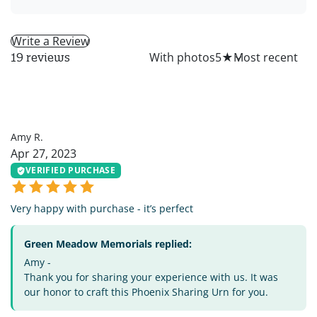
Write a Review
All
With photos
5
★
19 reviews
AR
Amy R.
Apr 27, 2023
VERIFIED PURCHASE
Very happy with purchase - it’s perfect
Green Meadow Memorials replied:
Amy -
Thank you for sharing your experience with us. It was
our honor to craft this Phoenix Sharing Urn for you.