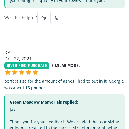
you noting this quality in your review. Thank you.
Was this helpful?
0
JT
Jay T.
Dec 22, 2021
VERIFIED PURCHASE
SIMILAR MODEL
perfect size for the amount of ashes I had to put in it. Georgie
was about 15 pounds.
Green Meadow Memorials replied:
Jay -
Thank you for your feedback. We are glad that our sizing
guidance resulted in the correct size of memorial being