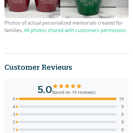
Photos of actual personalized memorials created for
families.
All photos shared with customers permission.
Customer Reviews
5.0
Based on 19 review(s)
5
19
4
0
3
0
2
0
1
0