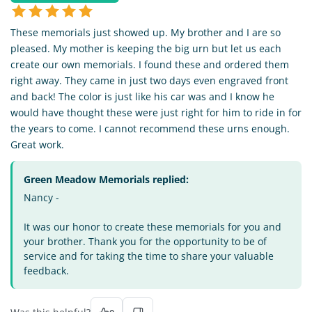
These memorials just showed up. My brother and I are so
pleased. My mother is keeping the big urn but let us each
create our own memorials. I found these and ordered them
right away. They came in just two days even engraved front
and back! The color is just like his car was and I know he
would have thought these were just right for him to ride in for
the years to come. I cannot recommend these urns enough.
Great work.
Green Meadow Memorials replied:
Nancy -
It was our honor to create these memorials for you and
your brother. Thank you for the opportunity to be of
service and for taking the time to share your valuable
feedback.