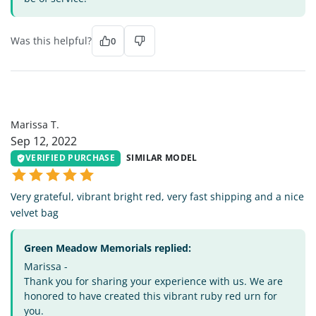
Was this helpful?
0
MT
Marissa T.
Sep 12, 2022
VERIFIED PURCHASE
SIMILAR MODEL
Very grateful, vibrant bright red, very fast shipping and a nice
velvet bag
Green Meadow Memorials replied:
Marissa -
Thank you for sharing your experience with us. We are
honored to have created this vibrant ruby red urn for
you.