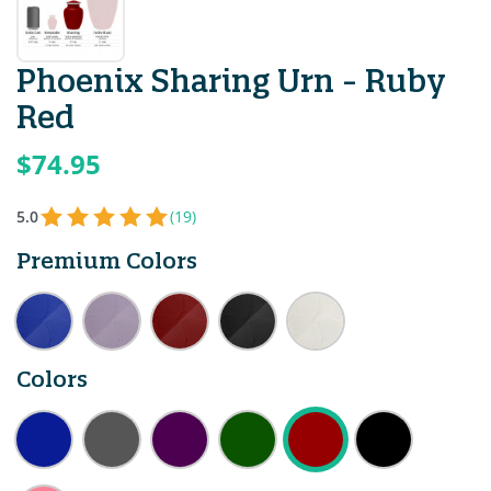
Phoenix Sharing Urn - Ruby
Red
$74.95
5.0
(19)
Premium Colors
Colors