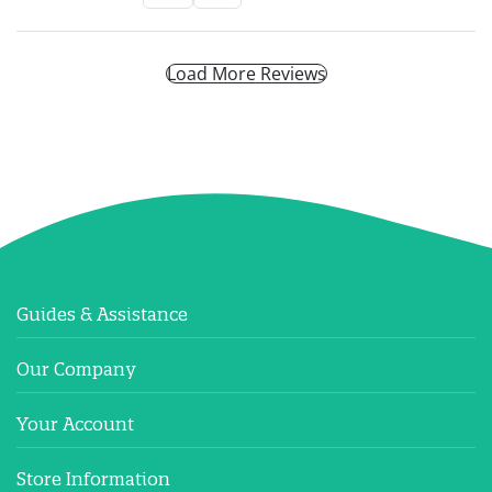
Load More Reviews
Guides & Assistance
Our Company
Your Account
Store Information