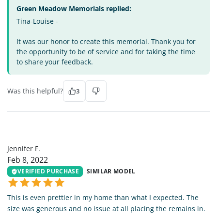
Green Meadow Memorials replied:
Tina-Louise -
It was our honor to create this memorial. Thank you for
the opportunity to be of service and for taking the time
to share your feedback.
Was this helpful?
3
JF
Jennifer F.
Feb 8, 2022
VERIFIED PURCHASE
SIMILAR MODEL
This is even prettier in my home than what I expected. The
size was generous and no issue at all placing the remains in.