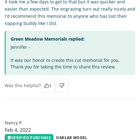
It took me a few days to get to that but it was quicker and
easier than expected. The engraving turn out really nicely and
I'd recommend this memorial to anyone who has lost their
napping buddy like I did.
Green Meadow Memorials replied:
Jennifer -
It was our honor to create this cat memorial for you.
Thank you for taking the time to share this review.
Was this helpful?
1
NP
Nancy P.
Feb 4, 2022
VERIFIED PURCHASE
SIMILAR MODEL