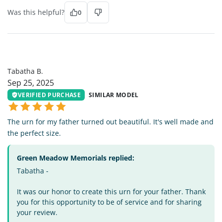
Was this helpful?
0
TB
Tabatha B.
Sep 25, 2025
VERIFIED PURCHASE
SIMILAR MODEL
The urn for my father turned out beautiful. It's well made and
the perfect size.
Green Meadow Memorials replied:
Tabatha -
It was our honor to create this urn for your father. Thank
you for this opportunity to be of service and for sharing
your review.