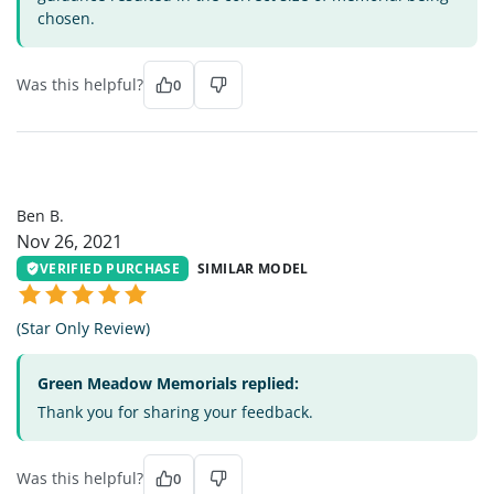
chosen.
Was this helpful?
0
BB
Ben B.
Nov 26, 2021
VERIFIED PURCHASE
SIMILAR MODEL
(Star Only Review)
Green Meadow Memorials replied:
Thank you for sharing your feedback.
Was this helpful?
0