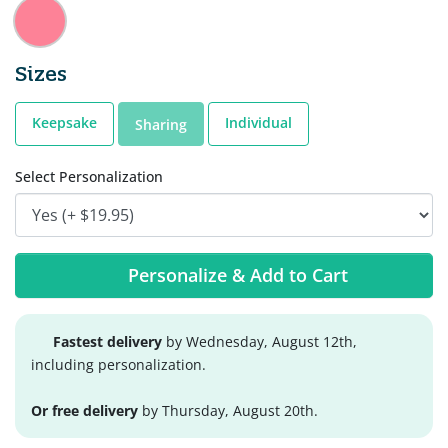
Sizes
Keepsake
Individual
Sharing
Select Personalization
Personalize & Add to Cart
Fastest delivery
by Wednesday, August 12th,
including personalization.
Or free delivery
by Thursday, August 20th.