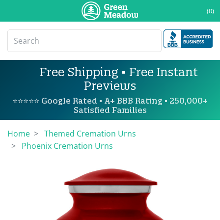
(0)
Free Shipping • Free Instant
Previews
⭐⭐⭐⭐⭐ Google Rated • A+ BBB Rating • 250,000+
Satisfied Families
Home
Themed Cremation Urns
Phoenix Cremation Urns