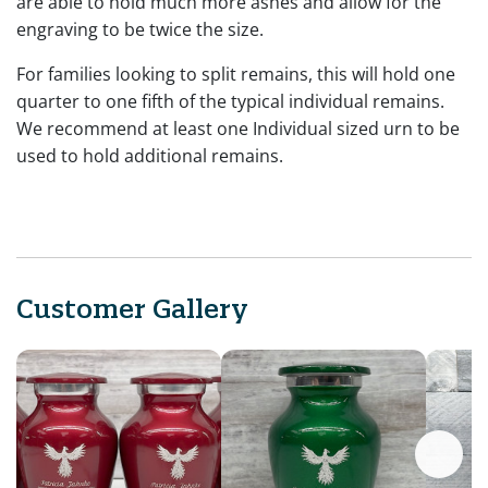
are able to hold much more ashes and allow for the
engraving to be twice the size.
For families looking to split remains, this will hold one
quarter to one fifth of the typical individual remains.
We recommend at least one Individual sized urn to be
used to hold additional remains.
Customer Gallery