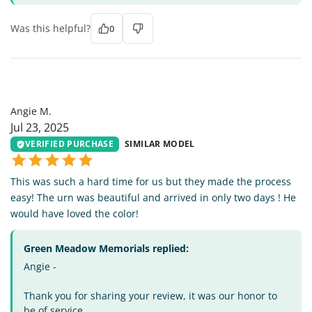
Was this helpful?
0
AM
Angie M.
Jul 23, 2025
VERIFIED PURCHASE
SIMILAR MODEL
This was such a hard time for us but they made the process
easy! The urn was beautiful and arrived in only two days ! He
would have loved the color!
Green Meadow Memorials replied:
Angie -
Thank you for sharing your review, it was our honor to
be of service.