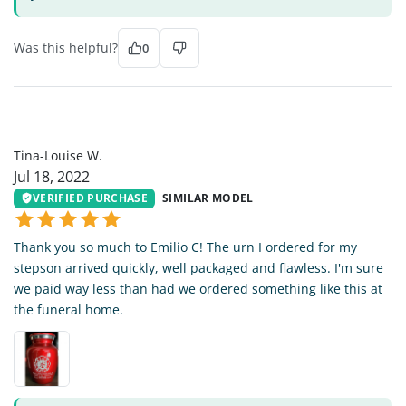
Was this helpful?
0
TL
Tina-Louise W.
Jul 18, 2022
VERIFIED PURCHASE
SIMILAR MODEL
Thank you so much to Emilio C! The urn I ordered for my
stepson arrived quickly, well packaged and flawless. I'm sure
we paid way less than had we ordered something like this at
the funeral home.