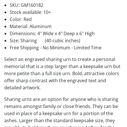
SKU:
GM160182
Stock available:
10+
Color: Red
Material: Aluminum
Dimensions: 4" Wide x 4" Deep x 6" High
Size: Sharing
(40 cubic inches)
Free Shipping - No Minimum - Limited Time
Select an engraved sharing urn to create a personal
memorial that is a step larger than a keepsake urn but
more petite than a full size urn. Bold, attractive colors
offer sharp contrast with the engraved text and
detailed artwork.
Sharing urns are an option for anyone who is sharing
remains amongst family or close friends. They can be
used in place of a keepsake urn for a portion of the
ashes. Larger than the standard keepsake size, they