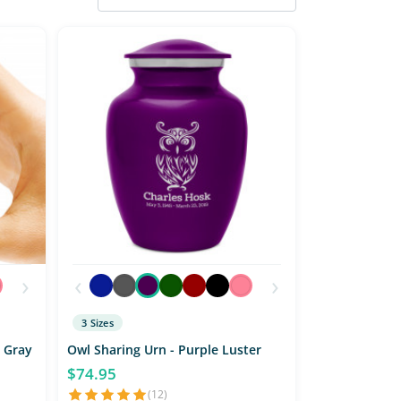
›
‹
›
3 Sizes
 Gray
Owl Sharing Urn - Purple Luster
$74.95
(12)