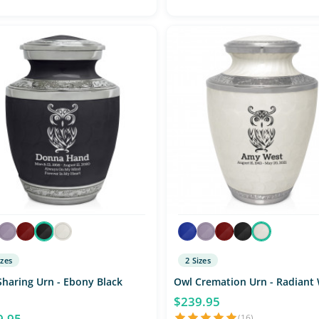
izes
2 Sizes
Sharing Urn - Ebony Black
Owl Cremation Urn - Radiant
$239.95
9.95
(16)