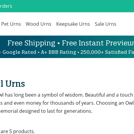
Orders
Pet Urns
Wood Urns
Keepsake Urns
Sale Urns
Free Shipping • Free Instant Preview
 Google Rated • A+ BBB Rating • 250,000+ Satisfied Fa
l Urns
wl has long been a symbol of wisdom. Beautiful and a touch
os and even money for thousands of years. Choosing an Owl
emorial designed to last for generations.
 are 5 products.