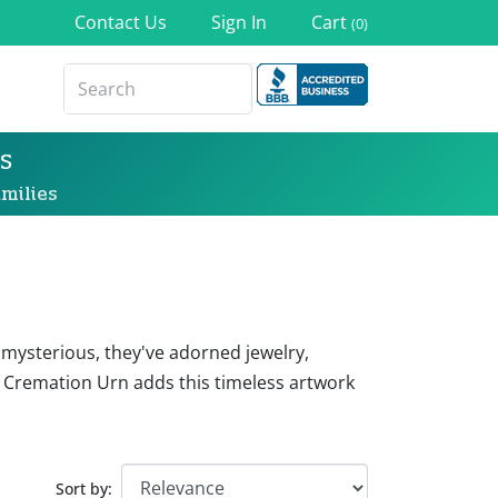
Contact Us
Sign In
Cart
(0)
s
milies
 mysterious, they've adorned jewelry,
 Cremation Urn adds this timeless artwork
Sort by: