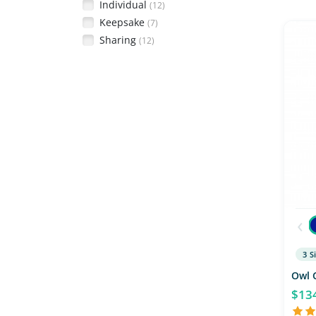
Individual
(12)
Keepsake
(7)
Sharing
(12)
‹
3 S
Owl 
$13