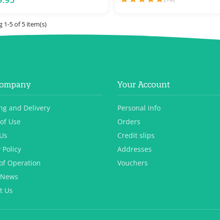
 1-5 of 5 item(s)
Company
Your Account
ng and Delivery
Personal info
of Use
Orders
Us
Credit slips
 Policy
Addresses
of Operation
Vouchers
 News
t Us