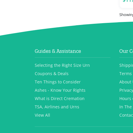
Showing
Guides & Assistance
Our 
Selecting the Right Size Urn
Shippi
Coupons & Deals
Terms 
Ten Things to Consider
About 
Ashes - Know Your Rights
Privacy
What is Direct Cremation
Hours 
TSA, Airlines and Urns
In The
View All
Contac