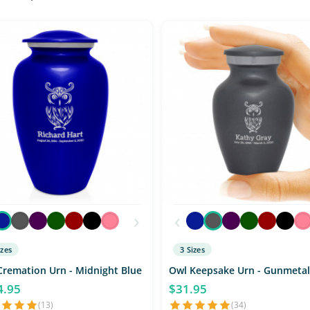
›
‹
izes
3 Sizes
Cremation Urn - Midnight Blue
Owl Keepsake Urn - Gunmetal
4.95
$31.95
(13)
(34)