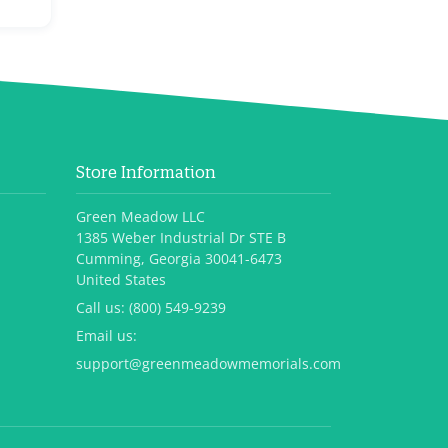
Store Information
Green Meadow LLC
1385 Weber Industrial Dr STE B
Cumming, Georgia 30041-6473
United States
Call us:
(800) 549-9239
Email us:
support@greenmeadowmemorials.com