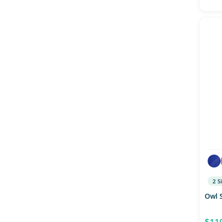
2 S
Owl 
$11