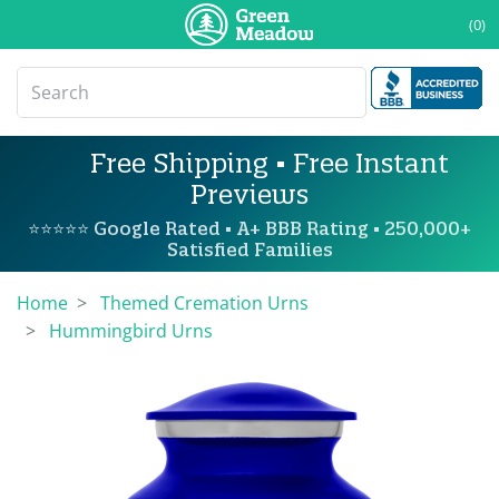
(0)
Free Shipping • Free Instant
Previews
⭐⭐⭐⭐⭐ Google Rated • A+ BBB Rating • 250,000+
Satisfied Families
Home
Themed Cremation Urns
Hummingbird Urns