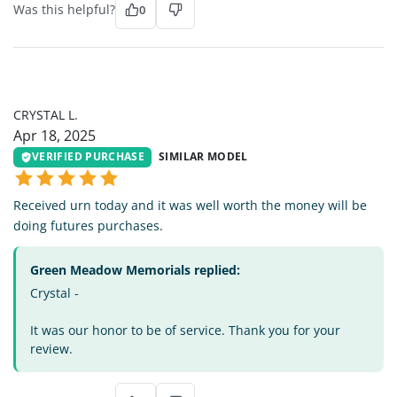
Was this helpful?
0
CL
CRYSTAL L.
Apr 18, 2025
VERIFIED PURCHASE
SIMILAR MODEL
Received urn today and it was well worth the money will be
doing futures purchases.
Green Meadow Memorials replied:
Crystal -
It was our honor to be of service. Thank you for your
review.