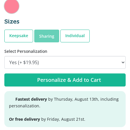
Sizes
Keepsake
Individual
Sharing
Select Personalization
Personalize & Add to Cart
Fastest delivery
by Thursday, August 13th, including
personalization.
Or free delivery
by Friday, August 21st.