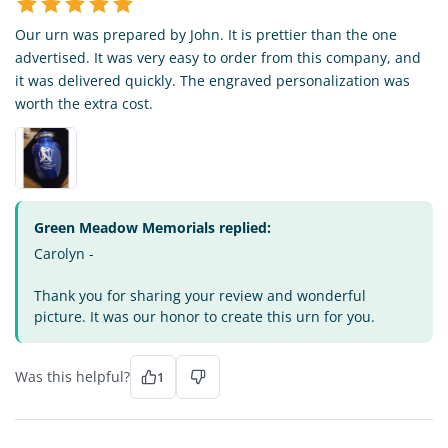
Our urn was prepared by John. It is prettier than the one
advertised. It was very easy to order from this company, and
it was delivered quickly. The engraved personalization was
worth the extra cost.
Green Meadow Memorials replied:
Carolyn -
Thank you for sharing your review and wonderful
picture. It was our honor to create this urn for you.
Was this helpful?
1