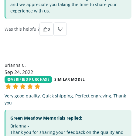
and we appreciate you taking the time to share your
experience with us.
Was this helpful?
0
BC
Brianna C.
Sep 24, 2022
VERIFIED PURCHASE
SIMILAR MODEL
Very good quality. Quick shipping. Perfect engraving. Thank
you
Green Meadow Memorials replied:
Brianna -
Thank you for sharing your feedback on the quality and