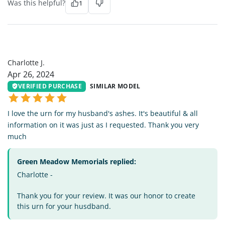
Was this helpful?
1
CJ
Charlotte J.
Apr 26, 2024
VERIFIED PURCHASE
SIMILAR MODEL
I love the urn for my husband's ashes. It's beautiful & all
information on it was just as I requested. Thank you very
much
Green Meadow Memorials replied:
Charlotte -
Thank you for your review. It was our honor to create
this urn for your husdband.