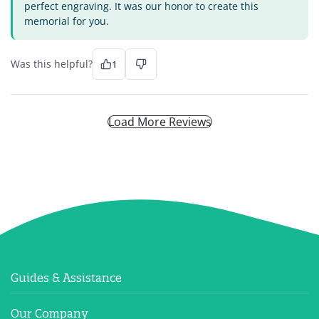
perfect engraving. It was our honor to create this
memorial for you.
Was this helpful?
1
Load More Reviews
Guides & Assistance
Our Company