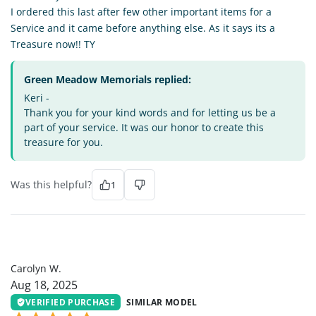
I ordered this last after few other important items for a
Service and it came before anything else. As it says its a
Treasure now!! TY
Green Meadow Memorials replied:
Keri -
Thank you for your kind words and for letting us be a
part of your service. It was our honor to create this
treasure for you.
Was this helpful?
1
CW
Carolyn W.
Aug 18, 2025
VERIFIED PURCHASE
SIMILAR MODEL