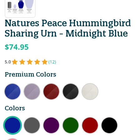
Natures Peace Hummingbird
Sharing Urn - Midnight Blue
$74.95
5.0
(12)
Premium Colors
Colors