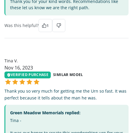
Thank you for your kind words. Recommendations like
these let us know we are the right path.
Was this helpful?
1
TV
Tina V.
Nov 16, 2023
VERIFIED PURCHASE
SIMILAR MODEL
Thank you so very much for getting me the Urn so fast. It was
perfect because it tells about the man he was.
Green Meadow Memorials replied:
Tina -
It was our honor to create this woodworking urn for your