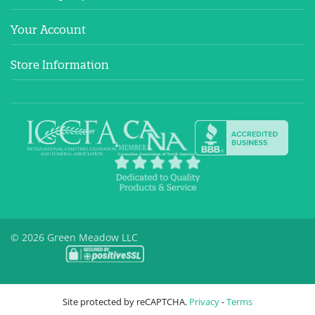
Your Account
Store Information
© 2026 Green Meadow LLC
Site protected by reCAPTCHA.
Privacy
-
Terms