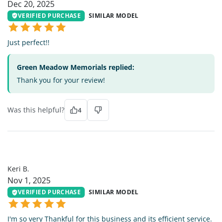
Dec 20, 2025
VERIFIED PURCHASE
SIMILAR MODEL
Just perfect!!
Green Meadow Memorials replied:
Thank you for your review!
Was this helpful?
4
KB
Keri B.
Nov 1, 2025
VERIFIED PURCHASE
SIMILAR MODEL
I'm so very Thankful for this business and its efficient service.