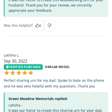
husband. Thank you for your review, we sincerely
appreciate your feedback.
Was this helpful?
0
LL
Latisha L.
Sep 30, 2022
VERIFIED PURCHASE
SIMILAR MODEL
Perfect sharing urn for my dad. Spoke to Nate on the phone
and he was very helpful with my questions. Thank you
Green Meadow Memorials replied:
Latisha -
It was our honor to create this sharing urn for your dad,