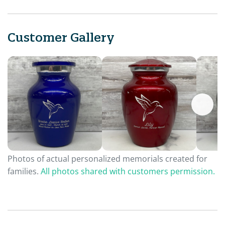
Customer Gallery
Photos of actual personalized memorials created for
families.
All photos shared with customers permission.