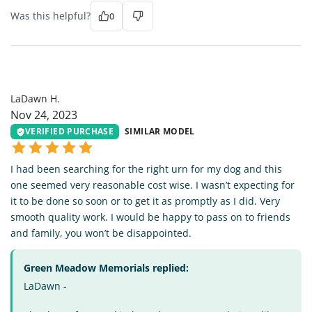
Was this helpful?
0
LH
LaDawn H.
Nov 24, 2023
VERIFIED PURCHASE
SIMILAR MODEL
I had been searching for the right urn for my dog and this
one seemed very reasonable cost wise. I wasn’t expecting for
it to be done so soon or to get it as promptly as I did. Very
smooth quality work. I would be happy to pass on to friends
and family, you won’t be disappointed.
Green Meadow Memorials replied:
LaDawn -