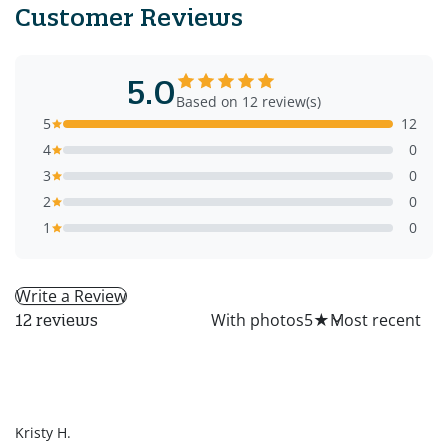
Customer Reviews
5.0
Based on 12 review(s)
5
12
4
0
3
0
2
0
1
0
Write a Review
All
With photos
5
★
12 reviews
KH
Kristy H.