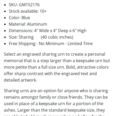
SKU:
GM152176
Stock available:
10+
Color: Blue
Material: Aluminum
Dimensions: 4" Wide x 4" Deep x 6" High
Size: Sharing
(40 cubic inches)
Free Shipping - No Minimum - Limited Time
Select an engraved sharing urn to create a personal
memorial that is a step larger than a keepsake urn but
more petite than a full size urn. Bold, attractive colors
offer sharp contrast with the engraved text and
detailed artwork.
Sharing urns are an option for anyone who is sharing
remains amongst family or close friends. They can be
used in place of a keepsake urn for a portion of the
ashes. Larger than the standard keepsake size, they