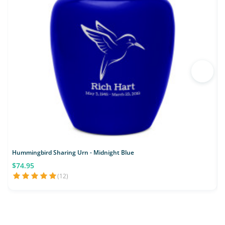
Hummingbird Sharing Urn - Midnight Blue
$74.95
(12)