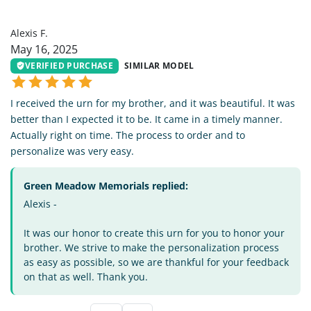
AF
Alexis F.
May 16, 2025
VERIFIED PURCHASE
SIMILAR MODEL
I received the urn for my brother, and it was beautiful. It was
better than I expected it to be. It came in a timely manner.
Actually right on time. The process to order and to
personalize was very easy.
Green Meadow Memorials replied:
Alexis -
It was our honor to create this urn for you to honor your
brother. We strive to make the personalization process
as easy as possible, so we are thankful for your feedback
on that as well. Thank you.