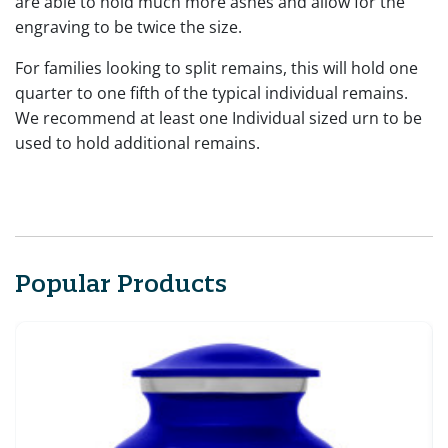
are able to hold much more ashes and allow for the
engraving to be twice the size.
For families looking to split remains, this will hold one
quarter to one fifth of the typical individual remains.
We recommend at least one Individual sized urn to be
used to hold additional remains.
Popular Products