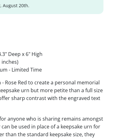
, August 20th.
.3" Deep x 6" High
 inches)
um - Limited Time
 - Rose Red to create a personal memorial
 keepsake urn but more petite than a full size
 offer sharp contrast with the engraved text
 for anyone who is sharing remains amongst
y can be used in place of a keepsake urn for
ger than the standard keepsake size, they