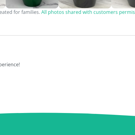
ated for families.
All photos shared with customers permis
perience!