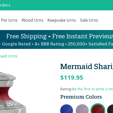
Orders
Pet Urns
Wood Urns
Keepsake Urns
Sale Urns
Free Shipping • Free Instant Preview
 Google Rated • A+ BBB Rating • 250,000+ Satisfied Fa
aid Urns
Mermaid Shari
$119.95
Rating:
Be the first to write a re
Premium Colors