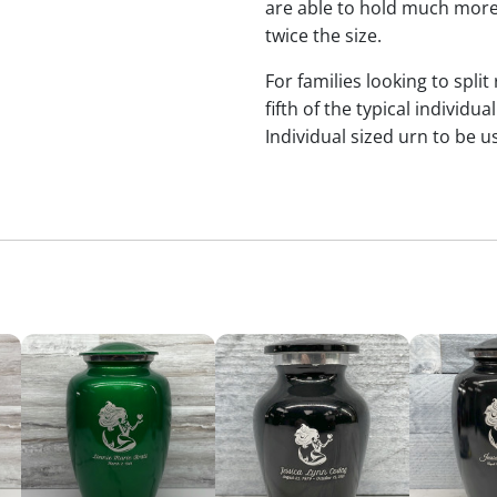
are able to hold much more
twice the size.
For families looking to split
fifth of the typical indivi
Individual sized urn to be u