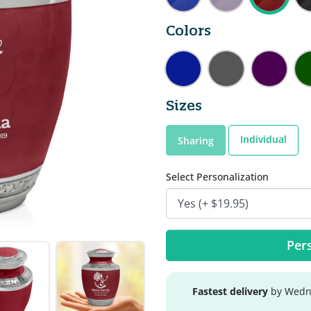
Colors
Sizes
Individual
Sharing
Select Personalization
Pers
Fastest delivery
by Wedne