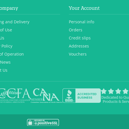
Company
Your Account
ng and Delivery
Personal info
of Use
Orders
Us
Credit slips
 Policy
Addresses
of Operation
Vouchers
 News
t Us