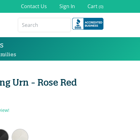
Contact Us
Sign In
Cart
(0)
s
milies
ng Urn - Rose Red
view!