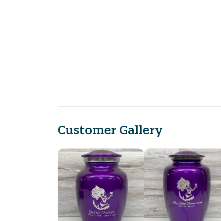
Customer Gallery