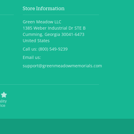
Store Information
Green Meadow LLC
1385 Weber Industrial Dr STE B
Cumming, Georgia 30041-6473
United States
Call us:
(800) 549-9239
Email us:
support@greenmeadowmemorials.com