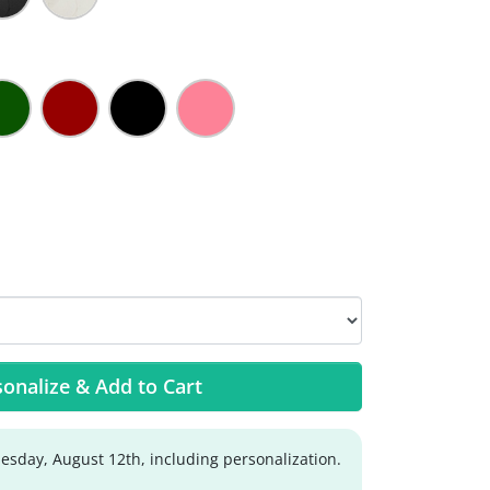
onalize & Add to Cart
sday, August 12th, including personalization.