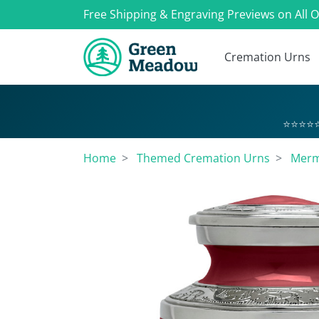
Free Shipping & Engraving Previews on All 
Cremation Urns
⭐⭐⭐⭐⭐
Home
Themed Cremation Urns
Merm