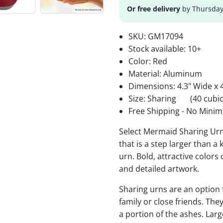
Or free delivery
by Thursday
SKU:
GM17094
Stock available:
10+
Color: Red
Material: Aluminum
Dimensions: 4.3" Wide x 4
Size: Sharing
(40 cubic
Free Shipping - No Minim
Select Mermaid Sharing Urn
that is a step larger than a
urn. Bold, attractive colors
and detailed artwork.
Sharing urns are an option
family or close friends. The
a portion of the ashes. Lar