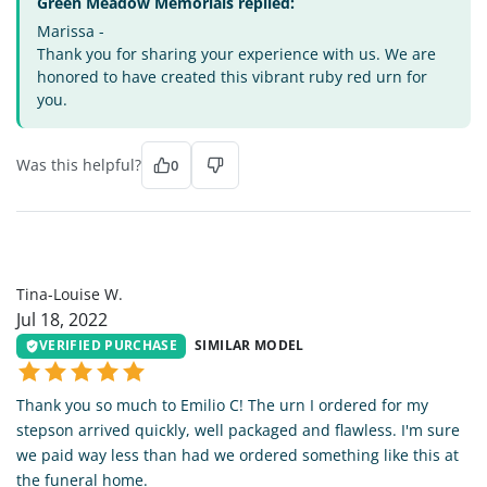
Green Meadow Memorials replied:
Marissa -
Thank you for sharing your experience with us. We are
honored to have created this vibrant ruby red urn for
you.
Was this helpful?
0
TL
Tina-Louise W.
Jul 18, 2022
VERIFIED PURCHASE
SIMILAR MODEL
Thank you so much to Emilio C! The urn I ordered for my
stepson arrived quickly, well packaged and flawless. I'm sure
we paid way less than had we ordered something like this at
the funeral home.