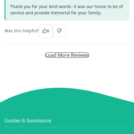
Thank you for your kind words. It was our honor to be of
service and provide memorial for your family.
Was this helpful?
0
Load More Reviews
Guides & Assistance