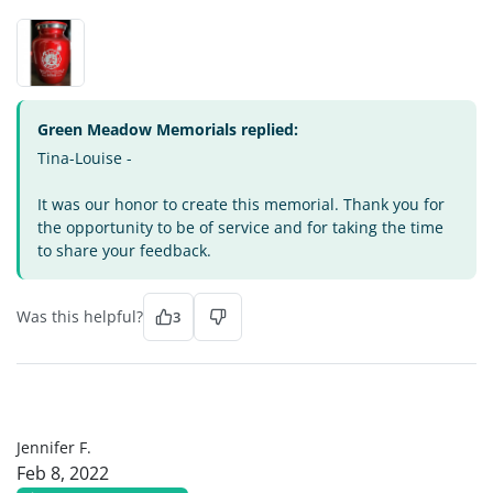
Green Meadow Memorials replied:
Tina-Louise -
It was our honor to create this memorial. Thank you for
the opportunity to be of service and for taking the time
to share your feedback.
Was this helpful?
3
JF
Jennifer F.
Feb 8, 2022