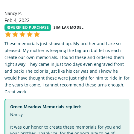
NP
Nancy P.
Feb 4, 2022
VERIFIED PURCHASE
SIMILAR MODEL
These memorials just showed up. My brother and I are so
pleased. My mother is keeping the big urn but let us each
create our own memorials. I found these and ordered them
right away. They came in just two days even engraved front
and back! The color is just like his car was and I know he
would have thought these were just right for him to ride in for
the years to come. I cannot recommend these urns enough.
Great work.
Green Meadow Memorials replied:
Nancy -
It was our honor to create these memorials for you and
your brother. Thank you for the opportunity to be of