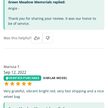
Green Meadow Memorials replied:
Angie -
Thank you for sharing your review, it was our honor to
be of service.
Was this helpful?
0
MT
Marissa T.
Sep 12, 2022
VERIFIED PURCHASE
SIMILAR MODEL
Very grateful, vibrant bright red, very fast shipping and a nice
velvet bag