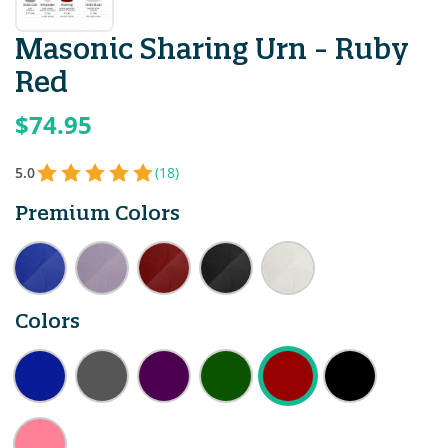
Masonic Sharing Urn - Ruby
Red
$74.95
5.0
(18)
Premium Colors
Colors