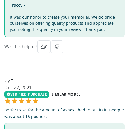
Tracey -
It was our honor to create your memorial. We do pride
ourselves on offering quality products and appreciate
you noting this quality in your review. Thank you.
Was this helpful?
0
JT
Jay T.
Dec 22, 2021
VERIFIED PURCHASE
SIMILAR MODEL
perfect size for the amount of ashes I had to put in it. Georgie
was about 15 pounds.