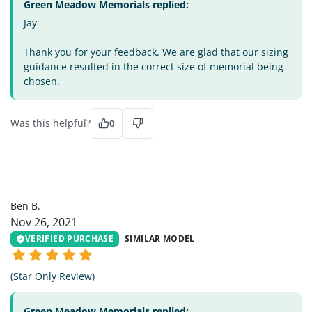
Green Meadow Memorials replied:
Jay -
Thank you for your feedback. We are glad that our sizing
guidance resulted in the correct size of memorial being
chosen.
Was this helpful?
0
BB
Ben B.
Nov 26, 2021
VERIFIED PURCHASE
SIMILAR MODEL
(Star Only Review)
Green Meadow Memorials replied: