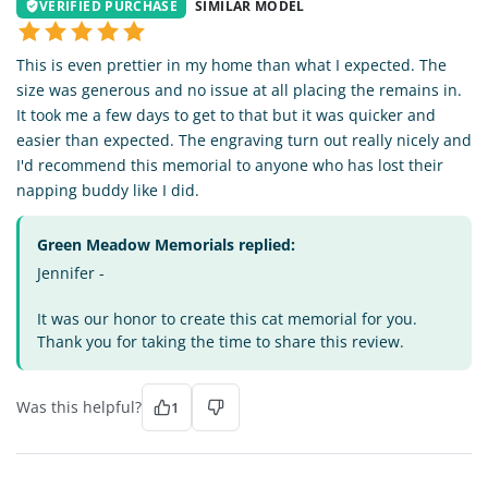
VERIFIED PURCHASE
SIMILAR MODEL
This is even prettier in my home than what I expected. The
size was generous and no issue at all placing the remains in.
It took me a few days to get to that but it was quicker and
easier than expected. The engraving turn out really nicely and
I'd recommend this memorial to anyone who has lost their
napping buddy like I did.
Green Meadow Memorials replied:
Jennifer -
It was our honor to create this cat memorial for you.
Thank you for taking the time to share this review.
Was this helpful?
1