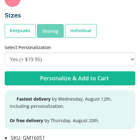
Sizes
Keepsake
Individual
Sharing
Select Personalization
Personalize & Add to Cart
Fastest delivery
by Wednesday, August 12th,
including personalization.
Or free delivery
by Thursday, August 20th.
SKU:
GM16051