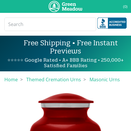
(0)
Free Shipping • Free Instant
Previews
⭐⭐⭐⭐⭐ Google Rated • A+ BBB Rating • 250,000+
Satisfied Families
Home
Themed Cremation Urns
Masonic Urns