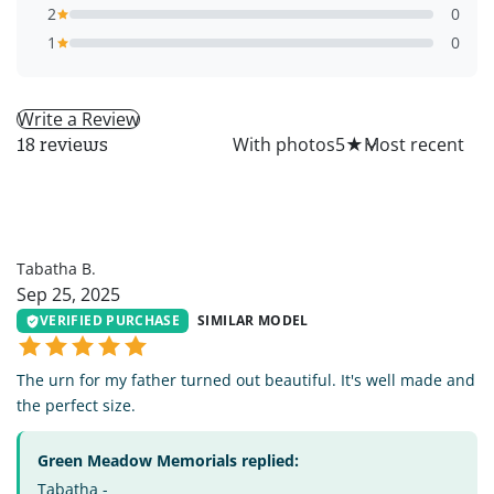
2
0
1
0
Write a Review
All
With photos
5
★
18 reviews
TB
Tabatha B.
Sep 25, 2025
VERIFIED PURCHASE
SIMILAR MODEL
The urn for my father turned out beautiful. It's well made and
the perfect size.
Green Meadow Memorials replied:
Tabatha -