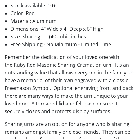
Stock available:
10+
Color: Red
Material: Aluminum
Dimensions: 4" Wide x 4" Deep x 6" High
Size: Sharing
(40 cubic inches)
Free Shipping - No Minimum - Limited Time
Remember the dedication of your loved one with
the Ruby Red Masonic Sharing Cremation urn. It's an
outstanding value that allows everyone in the family to
have a memorial of their own engraved with a classic
Freemason Symbol. Optional engraving front and back
there are many ways to make the urn unique to your
loved one. A threaded lid and felt base ensure it
securely closes and protects display surfaces.
Sharing urns are an option for anyone who is sharing
remains amongst family or close friends. They can be