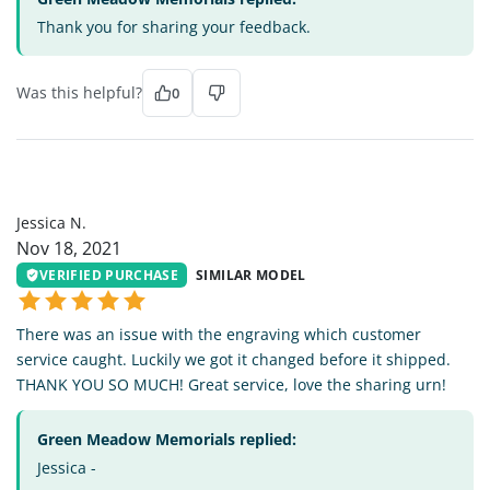
Thank you for sharing your feedback.
Was this helpful?
0
JN
Jessica N.
Nov 18, 2021
VERIFIED PURCHASE
SIMILAR MODEL
There was an issue with the engraving which customer
service caught. Luckily we got it changed before it shipped.
THANK YOU SO MUCH! Great service, love the sharing urn!
Green Meadow Memorials replied:
Jessica -