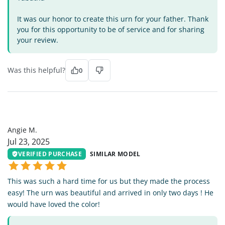
It was our honor to create this urn for your father. Thank
you for this opportunity to be of service and for sharing
your review.
Was this helpful?
0
AM
Angie M.
Jul 23, 2025
VERIFIED PURCHASE
SIMILAR MODEL
This was such a hard time for us but they made the process
easy! The urn was beautiful and arrived in only two days ! He
would have loved the color!