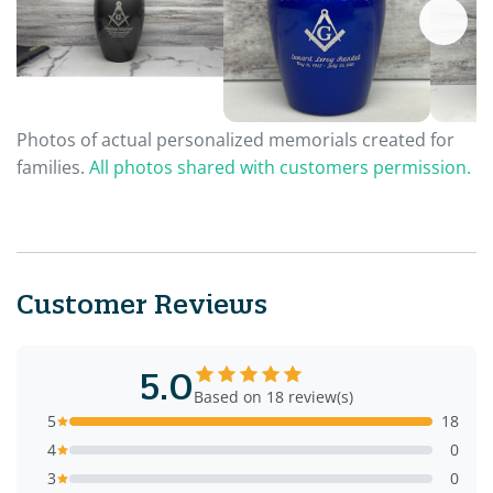
Photos of actual personalized memorials created for
families.
All photos shared with customers permission.
Customer Reviews
5.0
Based on 18 review(s)
5
18
4
0
3
0