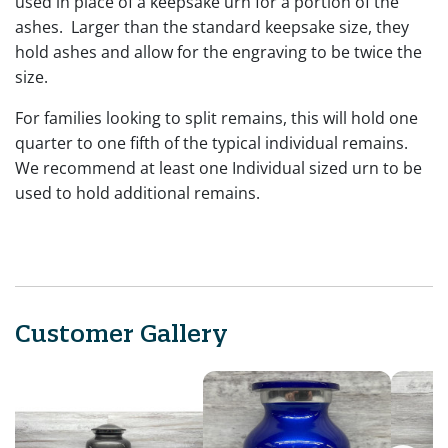
used in place of a keepsake urn for a portion of the
ashes. Larger than the standard keepsake size, they
hold ashes and allow for the engraving to be twice the
size.
For families looking to split remains, this will hold one
quarter to one fifth of the typical individual remains.
We recommend at least one Individual sized urn to be
used to hold additional remains.
Customer Gallery