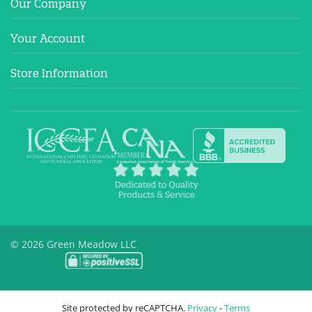
Our Company
Your Account
Store Information
© 2026 Green Meadow LLC
Site protected by reCAPTCHA.
Privacy
-
Terms