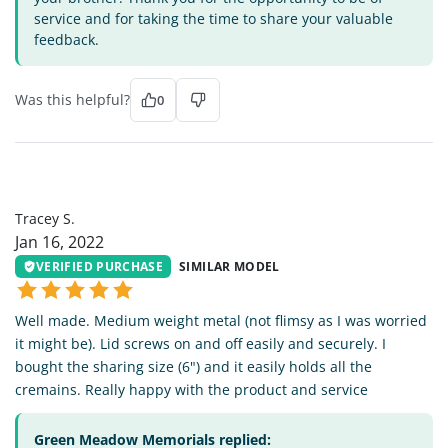
service and for taking the time to share your valuable
feedback.
Was this helpful?
0
TS
Tracey S.
Jan 16, 2022
VERIFIED PURCHASE
SIMILAR MODEL
Well made. Medium weight metal (not flimsy as I was worried
it might be). Lid screws on and off easily and securely. I
bought the sharing size (6") and it easily holds all the
cremains. Really happy with the product and service
Green Meadow Memorials replied: