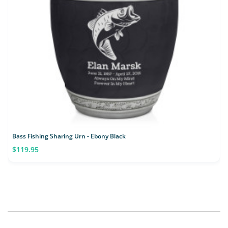
Bass Fishing Sharing Urn - Ebony Black
$119.95