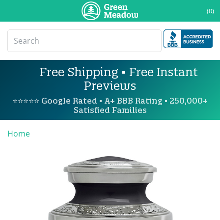
(0)
Free Shipping • Free Instant
Previews
⭐⭐⭐⭐⭐ Google Rated • A+ BBB Rating • 250,000+
Satisfied Families
Home