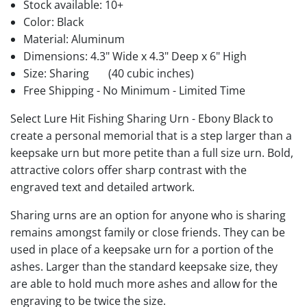
Stock available:
10+
Color: Black
Material: Aluminum
Dimensions: 4.3" Wide x 4.3" Deep x 6" High
Size: Sharing
(40 cubic inches)
Free Shipping - No Minimum - Limited Time
Select Lure Hit Fishing Sharing Urn - Ebony Black to
create a personal memorial that is a step larger than a
keepsake urn but more petite than a full size urn. Bold,
attractive colors offer sharp contrast with the
engraved text and detailed artwork.
Sharing urns are an option for anyone who is sharing
remains amongst family or close friends. They can be
used in place of a keepsake urn for a portion of the
ashes. Larger than the standard keepsake size, they
are able to hold much more ashes and allow for the
engraving to be twice the size.