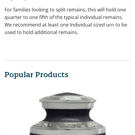
For families looking to split remains, this will hold one
quarter to one fifth of the typical individual remains.
We recommend at least one Individual sized urn to be
used to hold additional remains.
Popular Products