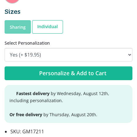
Sizes
Individual
Sharing
Select Personalization
Personalize & Add to Cart
Fastest delivery
by Wednesday, August 12th,
including personalization.
Or free delivery
by Thursday, August 20th.
SKU:
GM17211