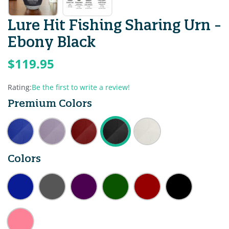
Lure Hit Fishing Sharing Urn -
Ebony Black
$119.95
Rating:
Be the first to write a review!
Premium Colors
Colors