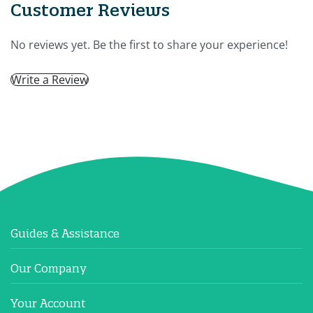
Customer Reviews
No reviews yet. Be the first to share your experience!
Write a Review
Guides & Assistance
Our Company
Your Account