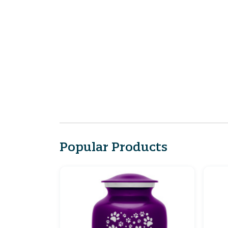
Popular Products