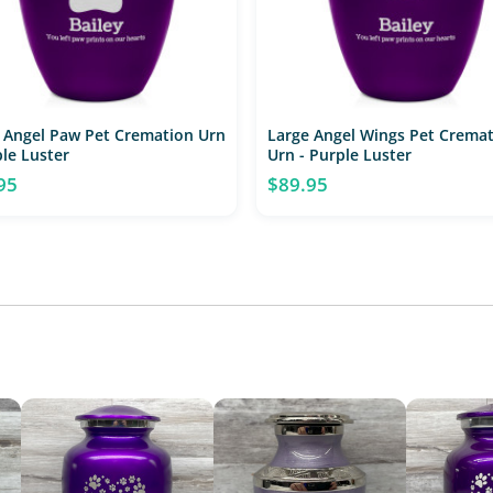
 Angel Paw Pet Cremation Urn
Large Angel Wings Pet Crema
ple Luster
Urn - Purple Luster
95
$89.95