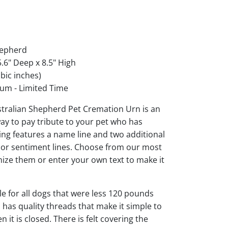
hepherd
.6" Deep x 8.5" High
bic inches)
um - Limited Time
stralian Shepherd Pet Cremation Urn is an
ay to pay tribute to your pet who has
ng features a name line and two additional
s or sentiment lines. Choose from our most
ize them or enter your own text to make it
ble for all dogs that were less 120 pounds
d has quality threads that make it simple to
it is closed. There is felt covering the