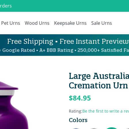
Orders
Pet Urns
Wood Urns
Keepsake Urns
Sale Urns
Free Shipping • Free Instant Preview
 Google Rated • A+ BBB Rating • 250,000+ Satisfied Fa
Large Austral
Cremation Urn 
$84.95
Rating:
Be the first to write a re
Colors