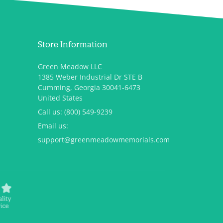
Store Information
Green Meadow LLC
1385 Weber Industrial Dr STE B
Cumming, Georgia 30041-6473
United States
Call us:
(800) 549-9239
Email us:
support@greenmeadowmemorials.com