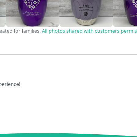
ated for families.
All photos shared with customers permis
perience!