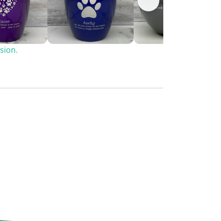
sion.