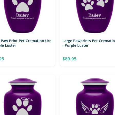
 Paw Print Pet Cremation Urn
Large Pawprints Pet Cremati
ple Luster
- Purple Luster
95
$89.95