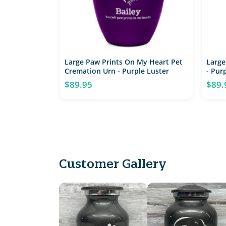
Large Paw Prints On My Heart Pet
Large
Cremation Urn - Purple Luster
- Pur
$89.95
$89.
Customer Gallery