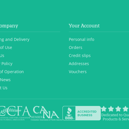
Company
Your Account
ng and Delivery
Personal info
of Use
Orders
Us
Credit slips
 Policy
Addresses
of Operation
Vouchers
 News
t Us