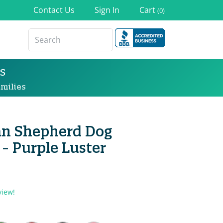
Contact Us
Sign In
Cart
(0)
s
milies
ian Shepherd Dog
- Purple Luster
view!