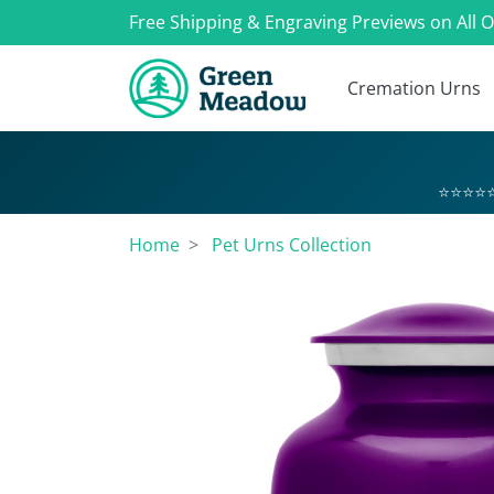
Free Shipping & Engraving Previews on All 
Cremation Urns
⭐⭐⭐⭐⭐
Home
Pet Urns Collection