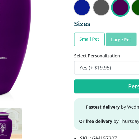
Sizes
Small Pet
Large Pet
Select Personalization
Pers
Fastest delivery
by Wedne
Or free delivery
by Thursday
SKU:
GM157207