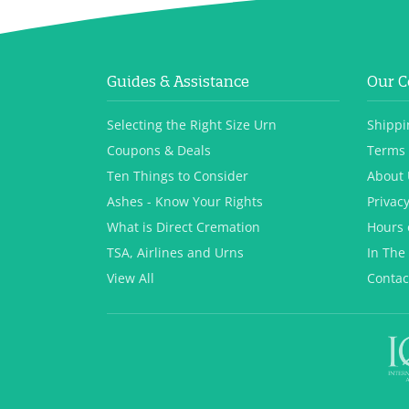
Guides & Assistance
Our 
Selecting the Right Size Urn
Shippi
Coupons & Deals
Terms 
Ten Things to Consider
About 
Ashes - Know Your Rights
Privacy
What is Direct Cremation
Hours 
TSA, Airlines and Urns
In The
View All
Contac