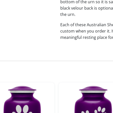
bottom of the urn so it is s
black velour back is optional
the urn.
Each of these Australian 
custom when you order it. I
meaningful resting place f