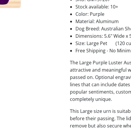
Stock available:
10+
Color: Purple
Material: Aluminum
Dog Breed: Australian S
Dimensions: 5.6" Wide x 5
Size: Large Pet
(120 cu
Free Shipping - No Minim
The Large Purple Luster Au
attractive and meaningful w
passed on. Optional engravi
lines that can include date
popular sentiments, custom
completely unique.
This Large size urn is suita
before their passing. The li
remove but also secure when 