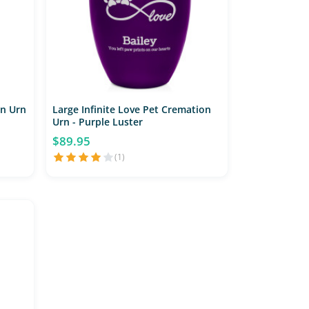
on Urn
Large Infinite Love Pet Cremation
Urn - Purple Luster
$89.95
(1)