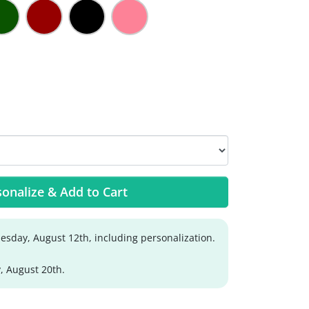
onalize & Add to Cart
sday, August 12th, including personalization.
, August 20th.