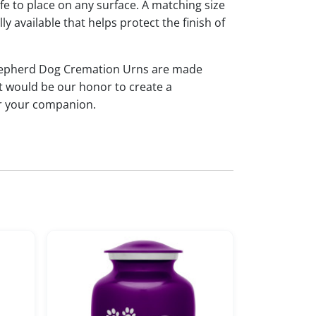
afe to place on any surface. A matching size
ly available that helps protect the finish of
Shepherd Dog Cremation Urns are made
t would be our honor to create a
or your companion.