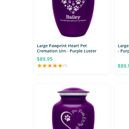
Large Pawprint Heart Pet
Large
Cremation Urn - Purple Luster
- Pur
$89.95
$89.
(1)