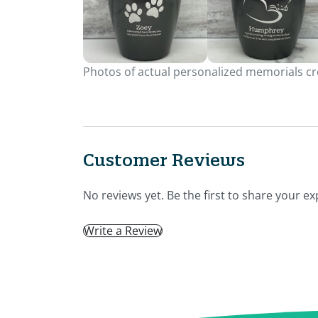
Photos of actual personalized memorials cre
Customer Reviews
No reviews yet. Be the first to share your ex
Write a Review