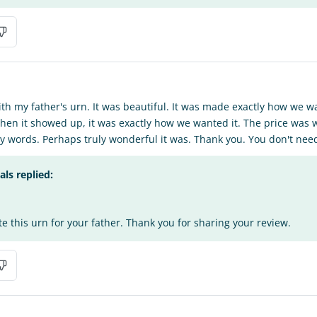
ith my father's urn. It was beautiful. It was made exactly how we 
when it showed up, it was exactly how we wanted it. The price was w
any words. Perhaps truly wonderful it was. Thank you. You don't nee
s replied:
te this urn for your father. Thank you for sharing your review.