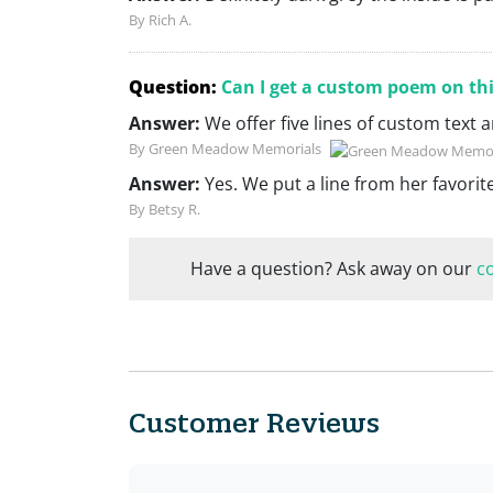
By Rich A.
Question:
Can I get a custom poem on th
Answer:
We offer five lines of custom text
By Green Meadow Memorials
Answer:
Yes. We put a line from her favori
By Betsy R.
Have a question? Ask away on our
c
Customer Reviews