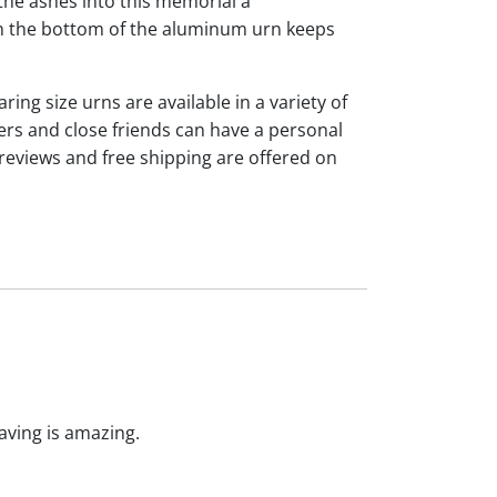
the ashes into this memorial a
 on the bottom of the aluminum urn keeps
ng size urns are available in a variety of
rs and close friends can have a personal
reviews and free shipping are offered on
raving is amazing.