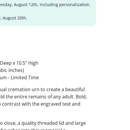
sday, August 12th, including personalization.
, August 20th.
 Deep x 10.5" High
bic inches)
um - Limited Time
al cremation urn to create a beautiful
ld the entire remains of any adult. Bold,
rp contrast with the engraved text and
 close, a quality threaded lid and large