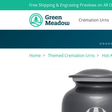
Free Shipping & Engraving Previews on All 
Cremation Urns
⭐⭐⭐⭐⭐
Home
Themed Cremation Urns
Hot A