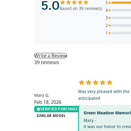
5.0
5
Based on 39 review(s)
4
3
2
1
Write a Review
39 reviews
MG
Was very pleased with the
Mary G.
anticipated
Feb 18, 2026
VERIFIED PURCHASE
Green Meadow Memorial
SIMILAR MODEL
Mary -
It was our honor to crea