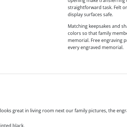
opening make transferring 
straightforward task. Felt
display surfaces safe.
Matching keepsakes and shari
colors so that family membe
memorial. Free engraving p
every engraved memorial.
 looks great in living room next our family pictures, the eng
ainted black.