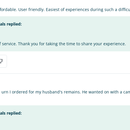
ordable. User friendly. Easiest of experiences during such a difficu
s replied:
f service. Thank you for taking the time to share your experience.
e urn I ordered for my husband's remains. He wanted on with a cam
s replied: