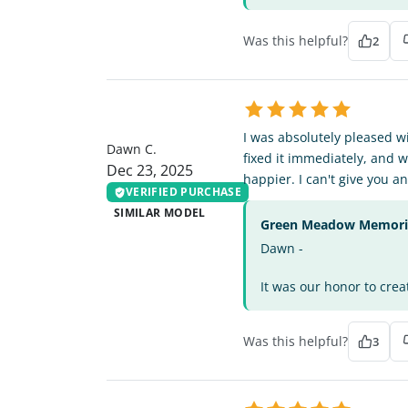
Was this helpful?
2
DC
I was absolutely pleased w
Dawn C.
fixed it immediately, and 
Dec 23, 2025
happier. I can't give you 
VERIFIED PURCHASE
SIMILAR MODEL
Green Meadow Memorial
Dawn -
It was our honor to crea
Was this helpful?
3