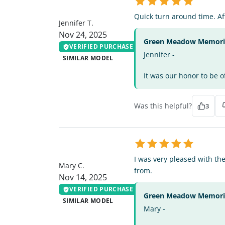
JT
Quick turn around time. Aff
Jennifer T.
Nov 24, 2025
Green Meadow Memorial
VERIFIED PURCHASE
Jennifer -
SIMILAR MODEL
It was our honor to be o
Was this helpful?
3
MC
I was very pleased with th
Mary C.
from.
Nov 14, 2025
VERIFIED PURCHASE
Green Meadow Memorial
SIMILAR MODEL
Mary -