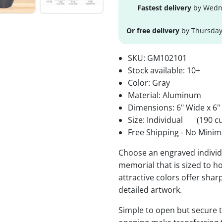
Fastest delivery
by Wedne
Or free delivery
by Thursday
SKU:
GM102101
Stock available:
10+
Color: Gray
Material: Aluminum
Dimensions: 6" Wide x 6"
Size: Individual
(190 cu
Free Shipping - No Minim
Choose an engraved individu
memorial that is sized to ho
attractive colors offer sha
detailed artwork.
Simple to open but secure to