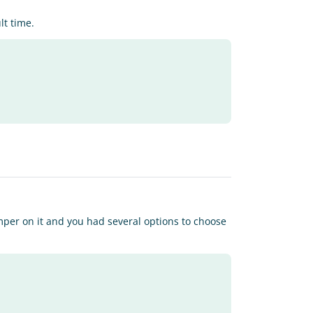
lt time.
per on it and you had several options to choose