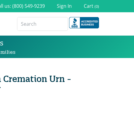
ll us: (800) 549-9239
Sign In
Cart
(0)
s
milies
n Cremation Urn -
y