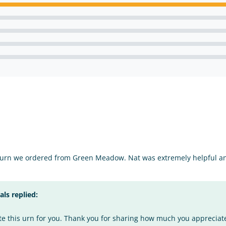
 urn we ordered from Green Meadow. Nat was extremely helpful an
s replied:
te this urn for you. Thank you for sharing how much you appreciate