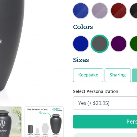
Colors
Sizes
Keepsake
Sharing
Select Personalization
Pers