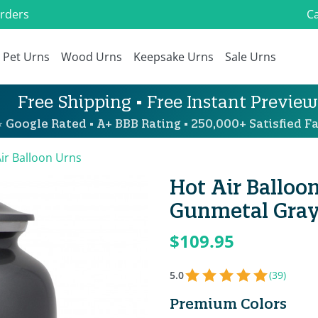
Orders
Ca
Pet Urns
Wood Urns
Keepsake Urns
Sale Urns
Free Shipping • Free Instant Preview
 Google Rated • A+ BBB Rating • 250,000+ Satisfied Fa
ir Balloon Urns
Hot Air Balloo
Gunmetal Gra
$109.95
5.0
(39)
Premium Colors