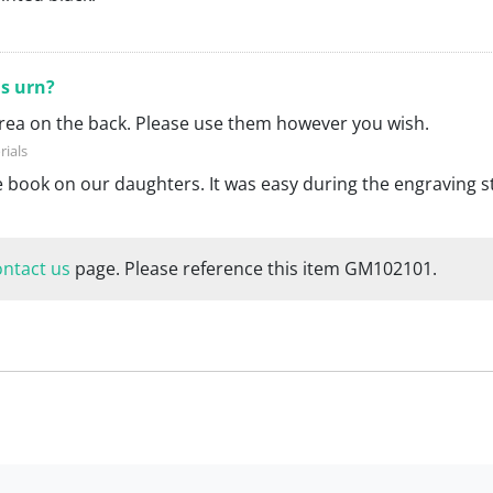
is urn?
 area on the back. Please use them however you wish.
te book on our daughters. It was easy during the engraving s
ontact us
page. Please reference this item GM102101.