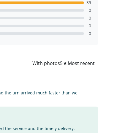
39
0
0
0
0
All
With photos
5
★
d the urn arrived much faster than we
d the service and the timely delivery.