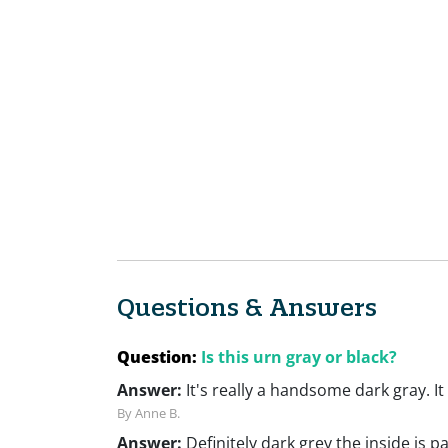
Questions & Answers
Question:
Is this urn gray or black?
Answer:
It's really a handsome dark gray. It
By Anne B.
Answer:
Definitely dark grey the inside is p