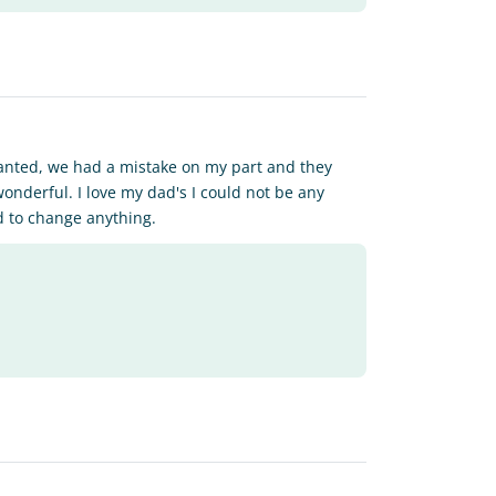
wanted, we had a mistake on my part and they
onderful. I love my dad's I could not be any
d to change anything.