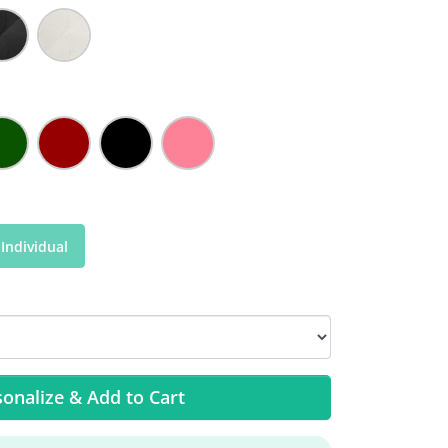
Individual
onalize & Add to Cart