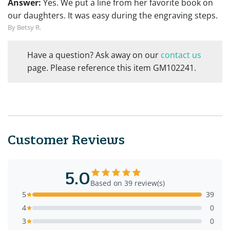
Answer:
Yes. We put a line from her favorite book on
our daughters. It was easy during the engraving steps.
By Betsy R.
Have a question? Ask away on our
contact us
page. Please reference this item GM102241.
Customer Reviews
5.0
Based on 39 review(s)
5
39
4
0
3
0