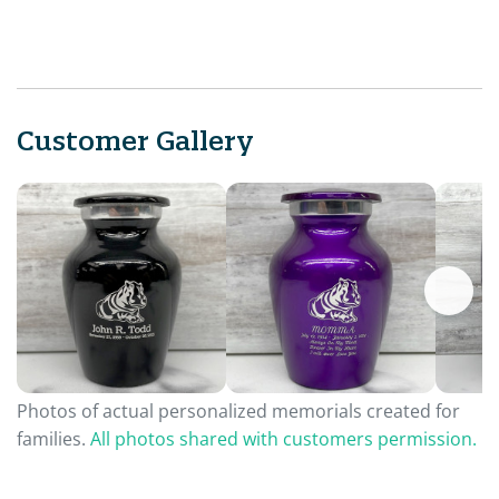
Customer Gallery
Photos of actual personalized memorials created for
families.
All photos shared with customers permission.