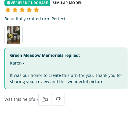
VERIFIED PURCHASE
SIMILAR MODEL
Beautifully crafted urn. Perfect!
Green Meadow Memorials replied:
Karen -
It was our honor to create this urn for you. Thank you for
sharing your review and this wonderful picture.
Was this helpful?
2
MG