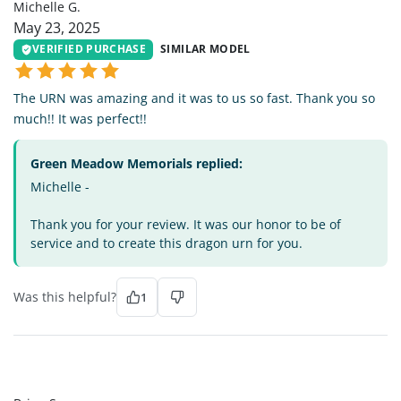
Michelle G.
May 23, 2025
VERIFIED PURCHASE
SIMILAR MODEL
The URN was amazing and it was to us so fast. Thank you so
much!! It was perfect!!
Green Meadow Memorials replied:
Michelle -
Thank you for your review. It was our honor to be of
service and to create this dragon urn for you.
Was this helpful?
1
BS