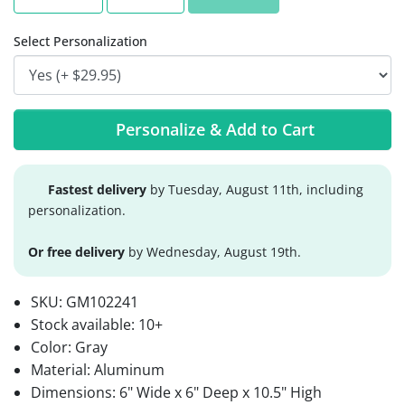
Select Personalization
Personalize & Add to Cart
Fastest delivery
by Tuesday, August 11th, including
personalization.
Or free delivery
by Wednesday, August 19th.
SKU:
GM102241
Stock available:
10+
Color: Gray
Material: Aluminum
Dimensions: 6" Wide x 6" Deep x 10.5" High