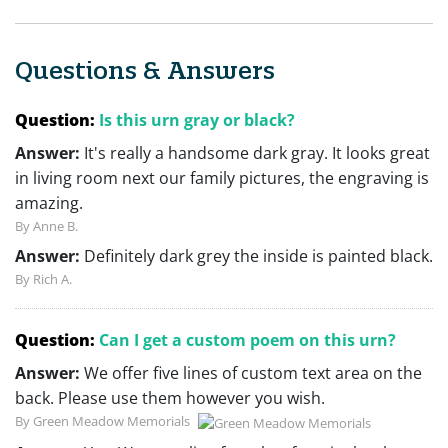
Questions & Answers
Question:
Is this urn gray or black?
Answer:
It's really a handsome dark gray. It looks great
in living room next our family pictures, the engraving is
amazing.
By Anne B.
Answer:
Definitely dark grey the inside is painted black.
By Rich A.
Question:
Can I get a custom poem on this urn?
Answer:
We offer five lines of custom text area on the
back. Please use them however you wish.
By Green Meadow Memorials