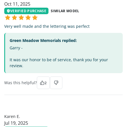
Oct 11, 2025
VERIFIED PURCHASE
SIMILAR MODEL
Very well made and the lettering was perfect
Green Meadow Memorials replied:
Garry -
It was our honor to be of service, thank you for your
review.
Was this helpful?
2
KE
Karen E.
Jul 19, 2025