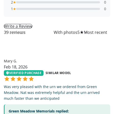
2
0
1
0
Write a Review
All
With photos
5
★
39 reviews
MG
Mary G.
Feb 18, 2026
VERIFIED PURCHASE
SIMILAR MODEL
Was very pleased with the urn we ordered from Green
Meadow. Nat was extremely helpful and the urn arrived
much faster than we anticipated
Green Meadow Memorials replied: