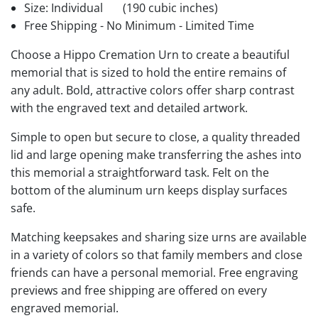
Size: Individual
(190 cubic inches)
Free Shipping - No Minimum - Limited Time
Choose a Hippo Cremation Urn to create a beautiful
memorial that is sized to hold the entire remains of
any adult. Bold, attractive colors offer sharp contrast
with the engraved text and detailed artwork.
Simple to open but secure to close, a quality threaded
lid and large opening make transferring the ashes into
this memorial a straightforward task. Felt on the
bottom of the aluminum urn keeps display surfaces
safe.
Matching keepsakes and sharing size urns are available
in a variety of colors so that family members and close
friends can have a personal memorial. Free engraving
previews and free shipping are offered on every
engraved memorial.