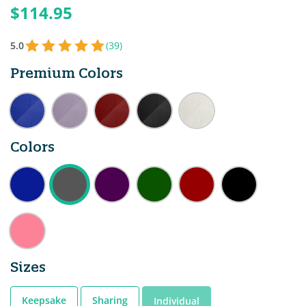
$114.95
5.0
(39)
Premium Colors
Colors
Sizes
Keepsake
Sharing
Individual