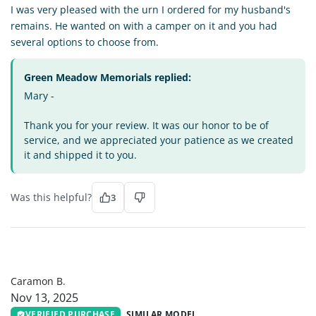
I was very pleased with the urn I ordered for my husband's
remains. He wanted on with a camper on it and you had
several options to choose from.
Green Meadow Memorials replied:
Mary -
Thank you for your review. It was our honor to be of
service, and we appreciated your patience as we created
it and shipped it to you.
Was this helpful?
3
CB
Caramon B.
Nov 13, 2025
VERIFIED PURCHASE
SIMILAR MODEL