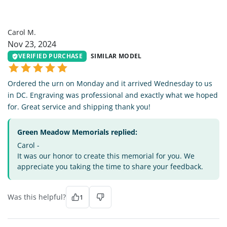
CM
Carol M.
Nov 23, 2024
VERIFIED PURCHASE
SIMILAR MODEL
Ordered the urn on Monday and it arrived Wednesday to us
in DC. Engraving was professional and exactly what we hoped
for. Great service and shipping thank you!
Green Meadow Memorials replied:
Carol -
It was our honor to create this memorial for you. We
appreciate you taking the time to share your feedback.
Was this helpful?
1