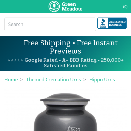
(0)
Free Shipping • Free Instant
Previews
⭐⭐⭐⭐⭐ Google Rated • A+ BBB Rating • 250,000+
Satisfied Families
Home
Themed Cremation Urns
Hippo Urns