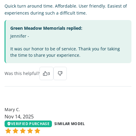
Quick turn around time. Affordable. User friendly. Easiest of
experiences during such a difficult time.
Green Meadow Memorials replied:
Jennifer -
It was our honor to be of service. Thank you for taking
the time to share your experience.
Was this helpful?
3
MC
Mary C.
Nov 14, 2025
VERIFIED PURCHASE
SIMILAR MODEL