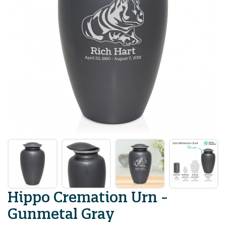
Hippo Cremation Urn -
Gunmetal Gray