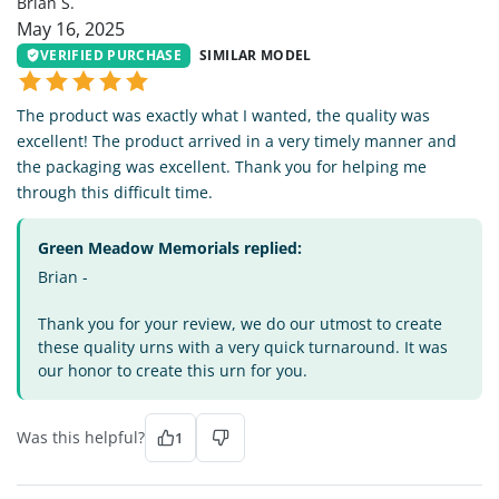
Brian S.
May 16, 2025
VERIFIED PURCHASE
SIMILAR MODEL
The product was exactly what I wanted, the quality was
excellent! The product arrived in a very timely manner and
the packaging was excellent. Thank you for helping me
through this difficult time.
Green Meadow Memorials replied:
Brian -
Thank you for your review, we do our utmost to create
these quality urns with a very quick turnaround. It was
our honor to create this urn for you.
Was this helpful?
1