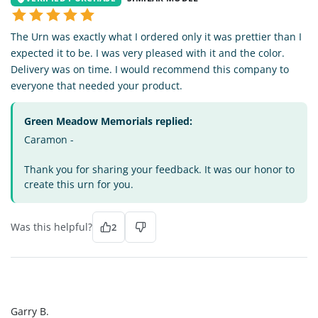
The Urn was exactly what I ordered only it was prettier than I
expected it to be. I was very pleased with it and the color.
Delivery was on time. I would recommend this company to
everyone that needed your product.
Green Meadow Memorials replied:
Caramon -
Thank you for sharing your feedback. It was our honor to
create this urn for you.
Was this helpful?
2
GB
Garry B.