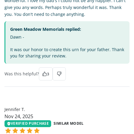
wonderful. I love my dad's I could not be any happier. I can't
give you any words. Perhaps truly wonderful it was. Thank
you. You don't need to change anything.
Green Meadow Memorials replied:
Dawn -
It was our honor to create this urn for your father. Thank
you for sharing your review.
Was this helpful?
3
JT
Jennifer T.
Nov 24, 2025
VERIFIED PURCHASE
SIMILAR MODEL