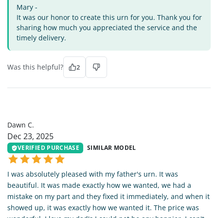
Mary -
It was our honor to create this urn for you. Thank you for
sharing how much you appreciated the service and the
timely delivery.
Was this helpful?
2
DC
Dawn C.
Dec 23, 2025
VERIFIED PURCHASE
SIMILAR MODEL
I was absolutely pleased with my father's urn. It was
beautiful. It was made exactly how we wanted, we had a
mistake on my part and they fixed it immediately, and when it
showed up, it was exactly how we wanted it. The price was