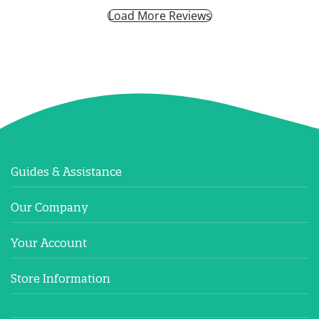
Load More Reviews
Guides & Assistance
Our Company
Your Account
Store Information