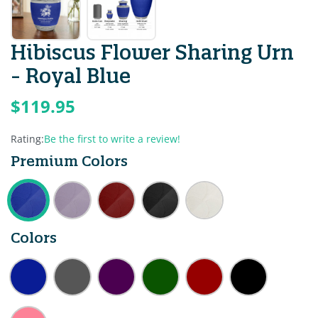
Hibiscus Flower Sharing Urn
- Royal Blue
$119.95
Rating:
Be the first to write a review!
Premium Colors
Colors