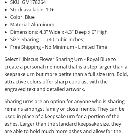
SKU:
GM178264
Stock available:
10+
Color: Blue
Material: Aluminum
Dimensions: 4.3" Wide x 4.3" Deep x 6" High
Size: Sharing
(40 cubic inches)
Free Shipping - No Minimum - Limited Time
Select Hibiscus Flower Sharing Urn - Royal Blue to
create a personal memorial that is a step larger than a
keepsake urn but more petite than a full size urn. Bold,
attractive colors offer sharp contrast with the
engraved text and detailed artwork.
Sharing urns are an option for anyone who is sharing
remains amongst family or close friends. They can be
used in place of a keepsake urn for a portion of the
ashes. Larger than the standard keepsake size, they
are able to hold much more ashes and allow for the