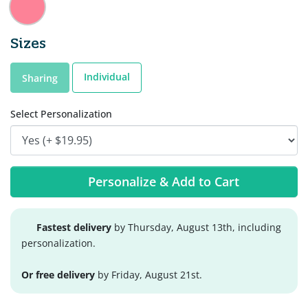
Sizes
Individual
Sharing
Select Personalization
Personalize & Add to Cart
Fastest delivery
by Thursday, August 13th, including
personalization.
Or free delivery
by Friday, August 21st.