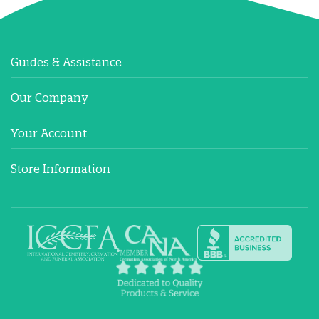
Guides & Assistance
Our Company
Your Account
Store Information