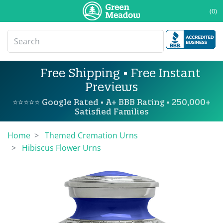
(0)
Free Shipping • Free Instant
Previews
⭐⭐⭐⭐⭐ Google Rated • A+ BBB Rating • 250,000+
Satisfied Families
Home
Themed Cremation Urns
Hibiscus Flower Urns