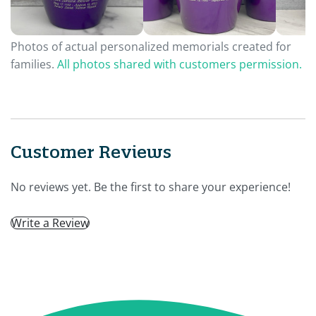
Photos of actual personalized memorials created for
families.
All photos shared with customers permission.
Customer Reviews
No reviews yet. Be the first to share your experience!
Write a Review