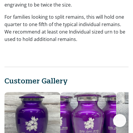
engraving to be twice the size.
For families looking to split remains, this will hold one
quarter to one fifth of the typical individual remains.
We recommend at least one Individual sized urn to be
used to hold additional remains.
Customer Gallery