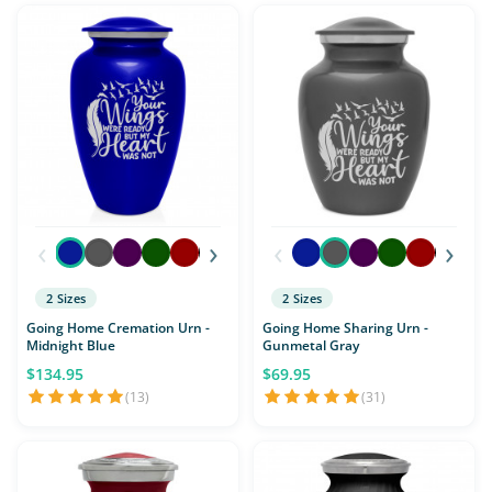
‹
›
‹
›
2 Sizes
2 Sizes
Going Home Cremation Urn -
Going Home Sharing Urn -
Midnight Blue
Gunmetal Gray
$134.95
$69.95
(13)
(31)