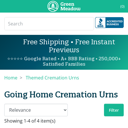
(0)
Free Shipping • Free Instant
Previews
⭐⭐⭐⭐⭐ Google Rated • A+ BBB Rating • 250,000+
Satisfied Families
Home
Themed Cremation Urns
Going Home Cremation Urns
Filter
Showing 1-4 of 4 item(s)