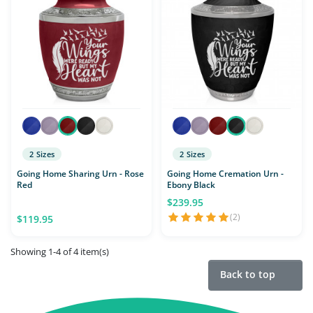
2 Sizes
2 Sizes
Going Home Sharing Urn - Rose
Going Home Cremation Urn -
Red
Ebony Black
$239.95
(2)
$119.95
Showing 1-4 of 4 item(s)
Back to top