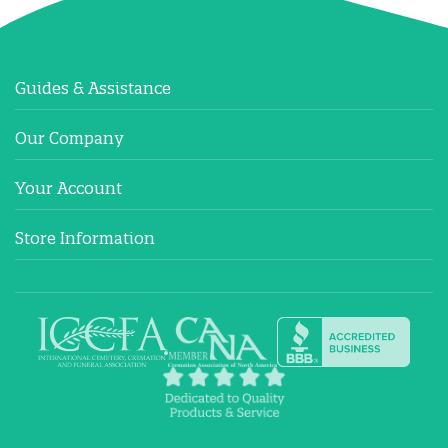
Guides & Assistance
Our Company
Your Account
Store Information