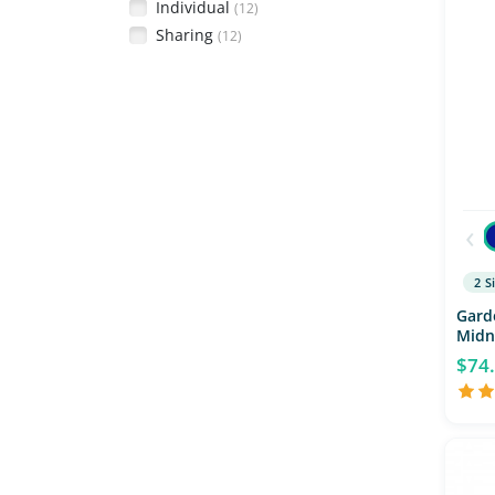
Individual
(12)
Sharing
(12)
‹
2 S
Gard
Midn
$74