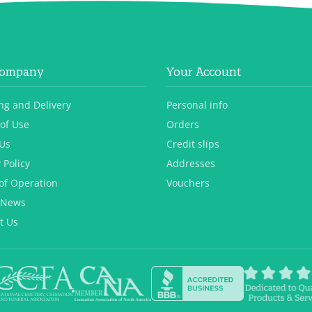
Company
Your Account
ng and Delivery
Personal info
of Use
Orders
Us
Credit slips
 Policy
Addresses
of Operation
Vouchers
 News
t Us