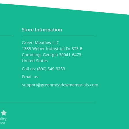
Store Information
Green Meadow LLC
1385 Weber Industrial Dr STE B
Cumming, Georgia 30041-6473
United States
Call us:
(800) 549-9239
Email us:
support@greenmeadowmemorials.com