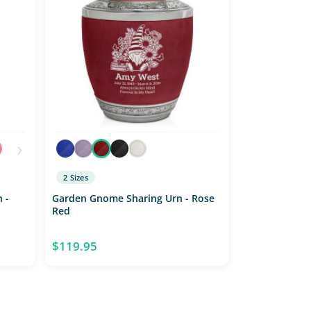
›
2 Sizes
 -
Garden Gnome Sharing Urn - Rose
Red
$119.95