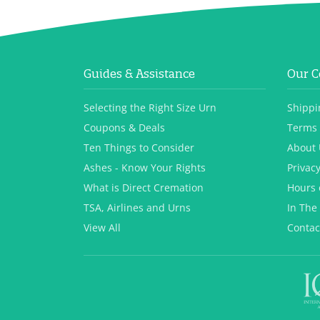
Guides & Assistance
Our 
Selecting the Right Size Urn
Shippi
Coupons & Deals
Terms 
Ten Things to Consider
About 
Ashes - Know Your Rights
Privacy
What is Direct Cremation
Hours 
TSA, Airlines and Urns
In The
View All
Contac