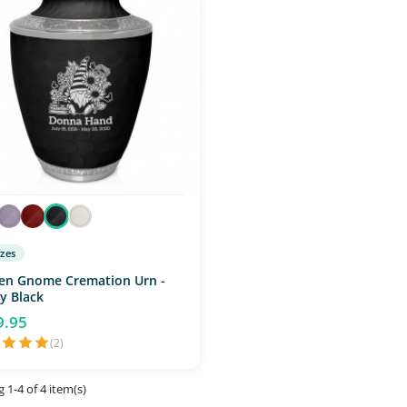
izes
en Gnome Cremation Urn -
y Black
9.95
(2)
 1-4 of 4 item(s)