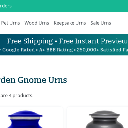
Orders
Pet Urns
Wood Urns
Keepsake Urns
Sale Urns
Free Shipping • Free Instant Preview
 Google Rated • A+ BBB Rating • 250,000+ Satisfied Fa
rden Gnome Urns
 are 4 products.