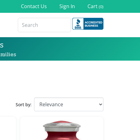
Contact Us
Sign In
Cart
(0)
s
milies
Sort by: