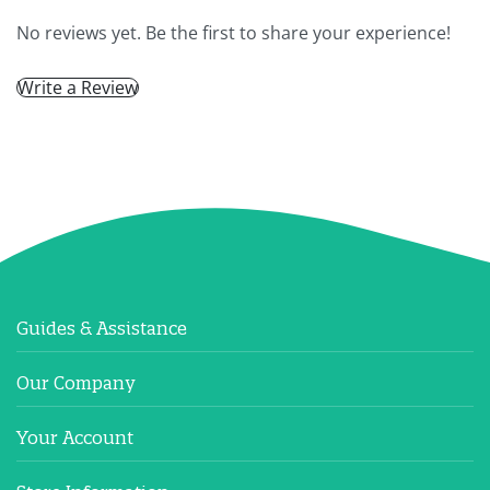
No reviews yet. Be the first to share your experience!
Write a Review
Guides & Assistance
Our Company
Your Account