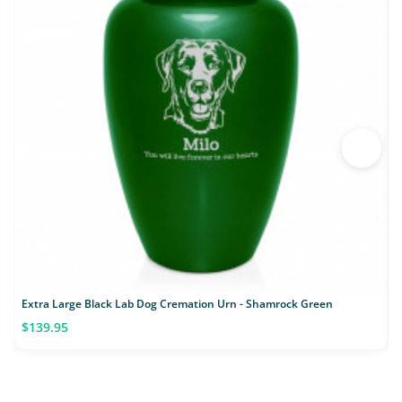
Extra Large Black Lab Dog Cremation Urn - Shamrock Green
$139.95