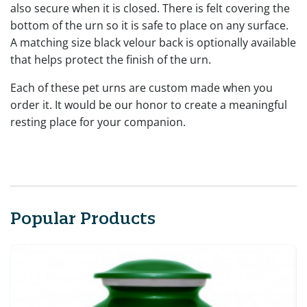
also secure when it is closed. There is felt covering the
bottom of the urn so it is safe to place on any surface.
A matching size black velour back is optionally available
that helps protect the finish of the urn.
Each of these pet urns are custom made when you
order it. It would be our honor to create a meaningful
resting place for your companion.
Popular Products