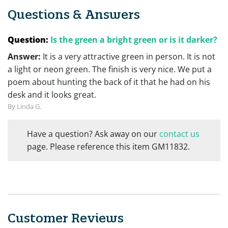
Questions & Answers
Question:
Is the green a bright green or is it darker?
Answer:
It is a very attractive green in person. It is not
a light or neon green. The finish is very nice. We put a
poem about hunting the back of it that he had on his
desk and it looks great.
By Linda G.
Have a question? Ask away on our
contact us
page. Please reference this item GM11832.
Customer Reviews