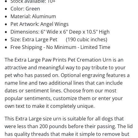
Stock available:
10+
Color: Green
Material: Aluminum
Pet Artwork: Angel Wings
Dimensions: 6" Wide x 6" Deep x 10.5" High
Size: Extra Large Pet
(190 cubic inches)
Free Shipping - No Minimum - Limited Time
The Extra Large Paw Prints Pet Cremation Urn is an
attractive and meaningful way to pay tribute to your
pet who has passed on. Optional engraving features a
name line and two additional lines that can include
dates or sentiment lines. Choose from our most
popular sentiments, customize them or enter your
own text to make it completely unique.
This Extra Large size urn is suitable for all dogs that
were less than 200 pounds before their passing. The lid
has quality threads that make it simple to remove but