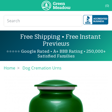
(0)
Free Shipping • Free Instant
Previews
⭐⭐⭐⭐⭐ Google Rated • A+ BBB Rating • 250,000+
Satisfied Families
Home
Dog Cremation Urns