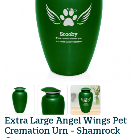
Extra Large Angel Wings Pet
Cremation Urn - Shamrock