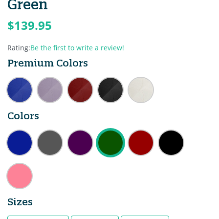
Green
$139.95
Rating:
Be the first to write a review!
Premium Colors
Colors
Sizes