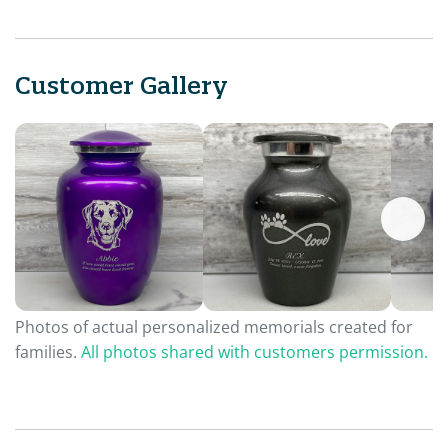
Customer Gallery
Photos of actual personalized memorials created for
families.
All photos shared with customers permission.