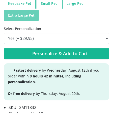
Keepsake Pet
Small Pet
Large Pet
Extra Large Pet
Select Personalization
Personalize & Add to Cart
Fastest delivery
by Wednesday, August 12th if you
order within
9 hours 42 minutes, including
personalization.
Or free delivery
by Thursday, August 20th.
SKU:
GM11832