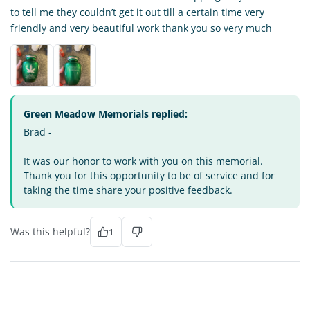
to tell me they couldn’t get it out till a certain time very
friendly and very beautiful work thank you so very much
Green Meadow Memorials replied:
Brad -
It was our honor to work with you on this memorial.
Thank you for this opportunity to be of service and for
taking the time share your positive feedback.
Was this helpful?
1
DI