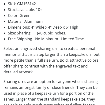
SKU:
GM158142
Stock available:
10+
Color: Green
Material: Aluminum
Dimensions: 4" Wide x 4" Deep x 6" High
Size: Sharing
(40 cubic inches)
Free Shipping - No Minimum - Limited Time
Select an engraved sharing urn to create a personal
memorial that is a step larger than a keepsake urn but
more petite than a full size urn. Bold, attractive colors
offer sharp contrast with the engraved text and
detailed artwork.
Sharing urns are an option for anyone who is sharing
remains amongst family or close friends. They can be
used in place of a keepsake urn for a portion of the
ashes. Larger than the standard keepsake size, they
are able to hold much more ashes and allow for the