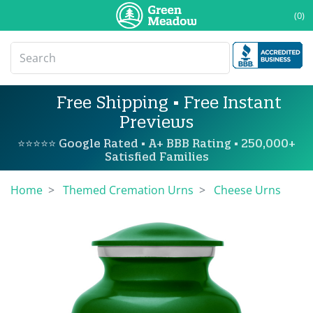
(0)
Free Shipping • Free Instant
Previews
⭐⭐⭐⭐⭐ Google Rated • A+ BBB Rating • 250,000+
Satisfied Families
Home
Themed Cremation Urns
Cheese Urns