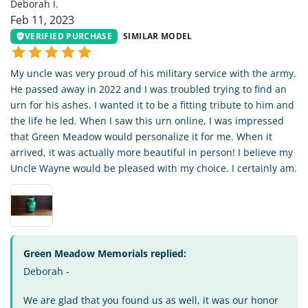
Deborah I.
Feb 11, 2023
VERIFIED PURCHASE
SIMILAR MODEL
My uncle was very proud of his military service with the army.
He passed away in 2022 and I was troubled trying to find an
urn for his ashes. I wanted it to be a fitting tribute to him and
the life he led. When I saw this urn online, I was impressed
that Green Meadow would personalize it for me. When it
arrived, it was actually more beautiful in person! I believe my
Uncle Wayne would be pleased with my choice. I certainly am.
Green Meadow Memorials replied:
Deborah -
We are glad that you found us as well, it was our honor