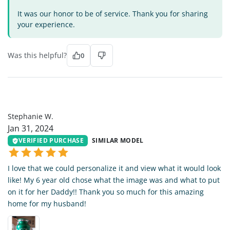
It was our honor to be of service. Thank you for sharing
your experience.
Was this helpful?
0
SW
Stephanie W.
Jan 31, 2024
VERIFIED PURCHASE
SIMILAR MODEL
I love that we could personalize it and view what it would look
like! My 6 year old chose what the image was and what to put
on it for her Daddy!! Thank you so much for this amazing
home for my husband!