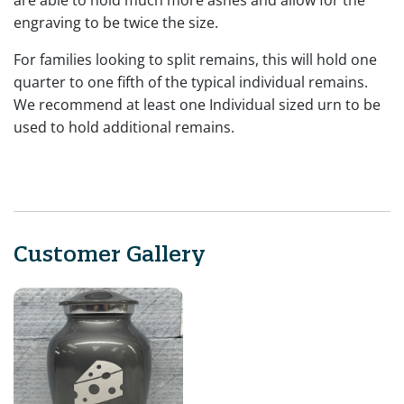
engraving to be twice the size.
For families looking to split remains, this will hold one
quarter to one fifth of the typical individual remains.
We recommend at least one Individual sized urn to be
used to hold additional remains.
Customer Gallery