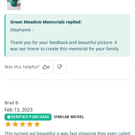
Green Meadow Memorials replied:
Stephanie -
Thank you for your feedback and beautiful picture. It
was our honor to create this memorial for your family.
Was this helpful?
0
BB
Brad B.
Feb 13, 2023
VERIFIED PURCHASE
SIMILAR MODEL
This turned out beautiful it was fast shipping they even called