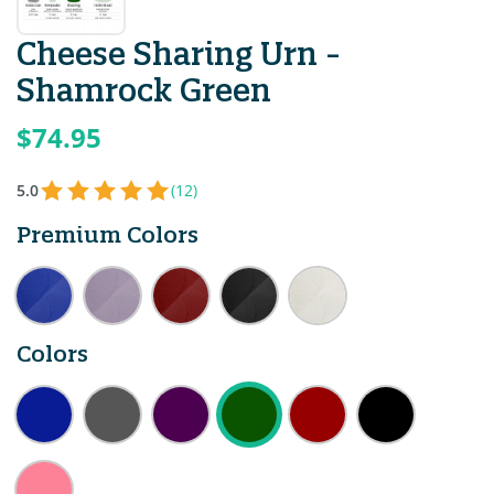
Cheese Sharing Urn -
Shamrock Green
$74.95
5.0
(12)
Premium Colors
Colors