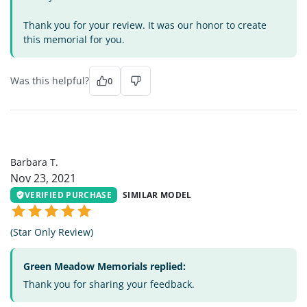
Thank you for your review. It was our honor to create
this memorial for you.
Was this helpful?
0
BT
Barbara T.
Nov 23, 2021
VERIFIED PURCHASE
SIMILAR MODEL
(Star Only Review)
Green Meadow Memorials replied:
Thank you for sharing your feedback.