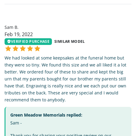
SB
Sam B.
Feb 19, 2022
VERIFIED PURCHASE
SIMILAR MODEL
We had looked at some keepsakes at the funeral home but
they were so tiny. We found this size and we all liked it a lot
better. We ordered four of these to share and kept the big
urn that my parents bought for our brother my parents still
have that. Engraving is really nice and we each put our own
tributes on the back. These are very special and I would
recommend them to anybody.
Green Meadow Memorials replied:
Sam -
Thank you for sharing your positive review on our