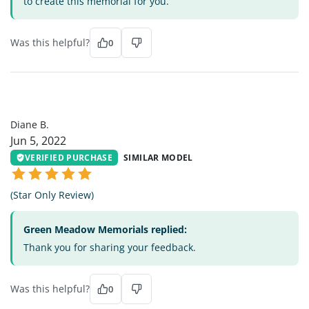
to create this memorial for you.
Was this helpful?
0
DB
Diane B.
Jun 5, 2022
VERIFIED PURCHASE
SIMILAR MODEL
(Star Only Review)
Green Meadow Memorials replied:
Thank you for sharing your feedback.
Was this helpful?
0