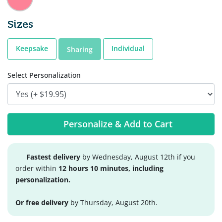
Sizes
Keepsake
Individual
Sharing
Select Personalization
Personalize & Add to Cart
Fastest delivery
by Wednesday, August 12th if you
order within
12 hours 10 minutes, including
personalization.
Or free delivery
by Thursday, August 20th.