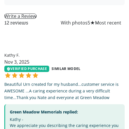
Write a Review
All
With photos
5
★
12 reviews
KF
Kathy F.
Nov 3, 2025
VERIFIED PURCHASE
SIMILAR MODEL
Beautiful Urn created for my husband...customer service is
AWESOME ...A caring experience during a very difficult
time...Thank you Nate and everyone at Green Meadow
Green Meadow Memorials replied:
Kathy -
We appreciate you describing the caring experience you