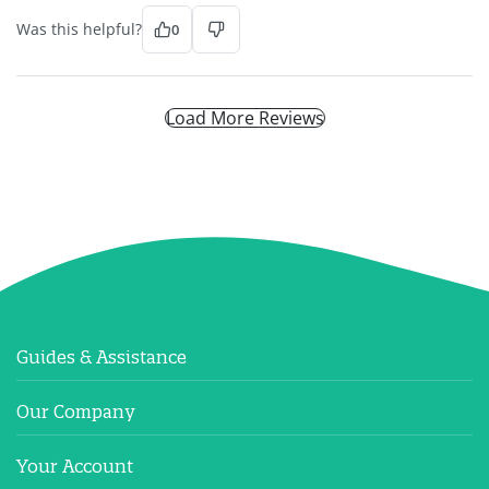
Was this helpful?
0
Load More Reviews
Guides & Assistance
Our Company
Your Account