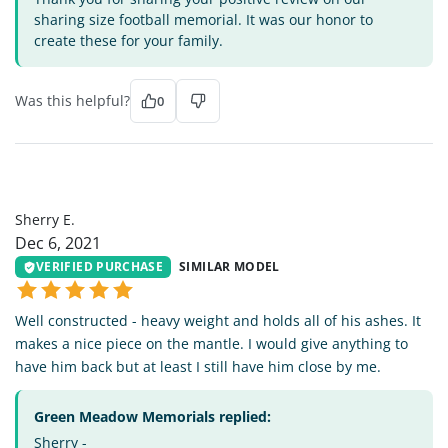
sharing size football memorial. It was our honor to
create these for your family.
Was this helpful?
0
SE
Sherry E.
Dec 6, 2021
VERIFIED PURCHASE
SIMILAR MODEL
Well constructed - heavy weight and holds all of his ashes. It
makes a nice piece on the mantle. I would give anything to
have him back but at least I still have him close by me.
Green Meadow Memorials replied:
Sherry -