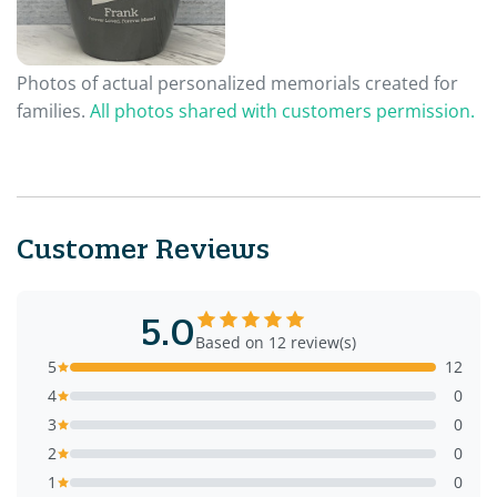
Photos of actual personalized memorials created for
families.
All photos shared with customers permission.
Customer Reviews
5.0
Based on 12 review(s)
5
12
4
0
3
0
2
0
1
0