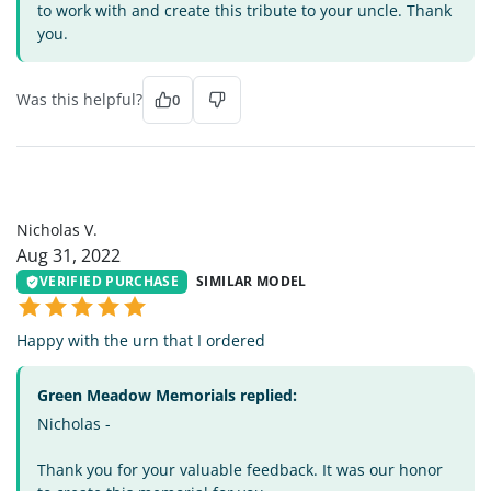
to work with and create this tribute to your uncle. Thank
you.
Was this helpful?
0
NV
Nicholas V.
Aug 31, 2022
VERIFIED PURCHASE
SIMILAR MODEL
Happy with the urn that I ordered
Green Meadow Memorials replied:
Nicholas -
Thank you for your valuable feedback. It was our honor