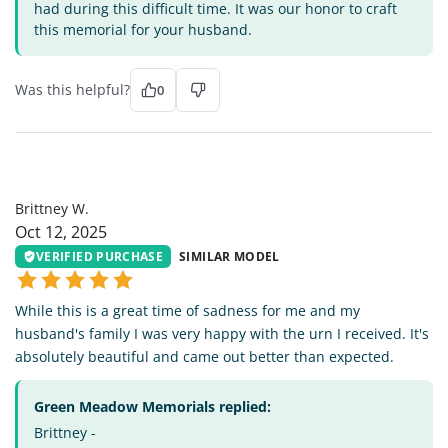
had during this difficult time. It was our honor to craft
this memorial for your husband.
Was this helpful?
0
BW
Brittney W.
Oct 12, 2025
VERIFIED PURCHASE
SIMILAR MODEL
While this is a great time of sadness for me and my
husband's family I was very happy with the urn I received. It's
absolutely beautiful and came out better than expected.
Green Meadow Memorials replied:
Brittney -