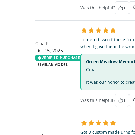
Was this helpful?
1
GF
I ordered two of these fo
Gina F.
when I gave them the wron
Oct 15, 2025
VERIFIED PURCHASE
Green Meadow Memorial
SIMILAR MODEL
Gina -
It was our honor to crea
Was this helpful?
1
AS
Got 3 custom made urns for 