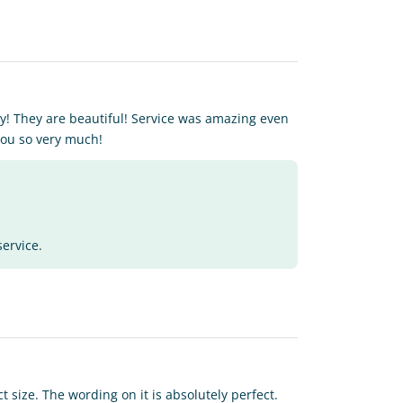
! They are beautiful! Service was amazing even
you so very much!
service.
 size. The wording on it is absolutely perfect.