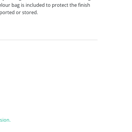
our bag is included to protect the finish
ported or stored.
sion.