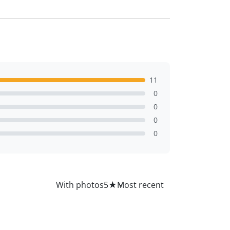
11
0
0
0
0
All
With photos
5
★