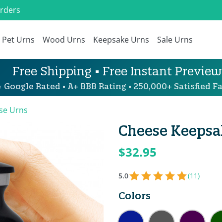
Orders
Pet Urns
Wood Urns
Keepsake Urns
Sale Urns
Free Shipping • Free Instant Preview
 Google Rated • A+ BBB Rating • 250,000+ Satisfied Fa
se Urns
Cheese Keepsak
$32.95
5.0
(11)
Colors