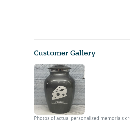
Customer Gallery
Photos of actual personalized memorials cre