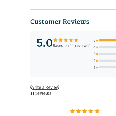
Customer Reviews
5.0
5
Based on 11 review(s)
4
3
2
1
Write a Review
11 reviews
BM