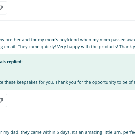
r my brother and for my mom’s boyfriend when my mom passed away
g email! They came quickly! Very happy with the products! Thank 
s replied:
te these keepsakes for you. Thank you for the opportunity to be of 
my dad, they came within 5 days. It’s an amazing little urn, perfect