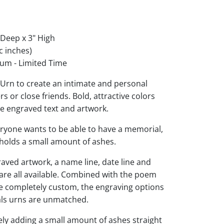
 Deep x 3" High
c inches)
um - Limited Time
rn to create an intimate and personal
 or close friends. Bold, attractive colors
he engraved text and artwork.
eryone wants to be able to have a memorial,
d holds a small amount of ashes.
raved artwork, a name line, date line and
 are all available. Combined with the poem
be completely custom, the engraving options
s urns are unmatched.
ly adding a small amount of ashes straight