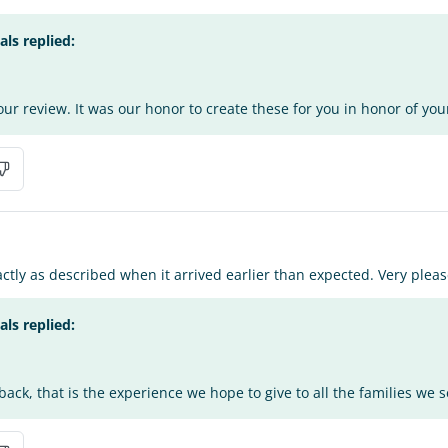
s replied:
ur review. It was our honor to create these for you in honor of you
ctly as described when it arrived earlier than expected. Very pleas
s replied:
ack, that is the experience we hope to give to all the families we s