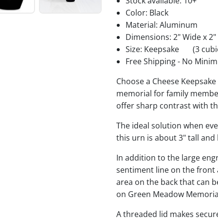
Stock available:
10+
Color: Black
Material: Aluminum
Dimensions: 2" Wide x 2"
Size: Keepsake
(3 cubi
Free Shipping - No Minim
Choose a Cheese Keepsake U
memorial for family members
offer sharp contrast with t
The ideal solution when ev
this urn is about 3" tall an
In addition to the large eng
sentiment line on the front
area on the back that can 
on Green Meadow Memorial
A threaded lid makes secure