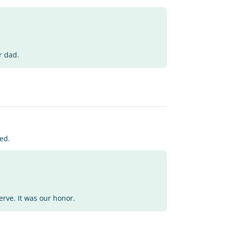
r dad.
ed.
erve. It was our honor.