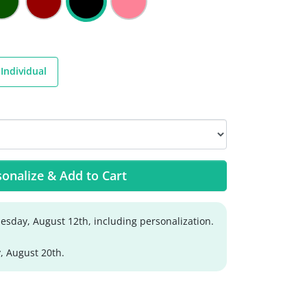
Individual
onalize & Add to Cart
sday, August 12th, including personalization.
, August 20th.