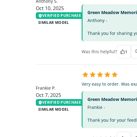
Anthony S.
Oct 10, 2025
Green Meadow Memorial
VERIFIED PURCHASE
Anthony -
SIMILAR MODEL
Thank you for sharing yo
Was this helpful?
1
FP
Very easy to order. Was exa
Frankie P.
Oct 7, 2025
Green Meadow Memorial
VERIFIED PURCHASE
Frankie -
SIMILAR MODEL
Thank you for your feedb