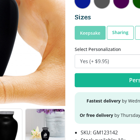
Sizes
Sharing
Keepsake
Select Personalization
Pers
Fastest delivery
by Wedne
Or free delivery
by Thursday
SKU:
GM123142