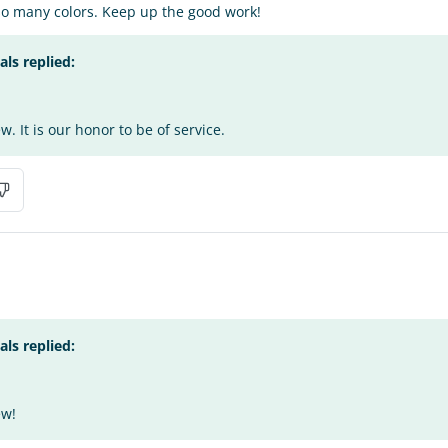
so many colors. Keep up the good work!
s replied:
. It is our honor to be of service.
s replied:
ew!