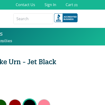
Contact Us
Sign In
Cart
(0)
s
milies
e Urn - Jet Black