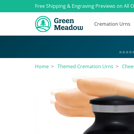
Free Shipping & Engraving Previews on All 
Cremation Urns
⭐⭐⭐⭐⭐
Home
Themed Cremation Urns
Chee