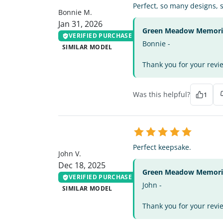
Perfect, so many designs, 
Bonnie M.
Jan 31, 2026
Green Meadow Memorial
VERIFIED PURCHASE
Bonnie -
SIMILAR MODEL
Thank you for your review
Was this helpful?
1
JV
Perfect keepsake.
John V.
Dec 18, 2025
Green Meadow Memorial
VERIFIED PURCHASE
John -
SIMILAR MODEL
Thank you for your revi