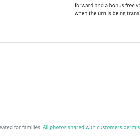
forward and a bonus free vel
when the urn is being trans
ated for families.
All photos shared with customers permis