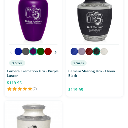
‹
›
3 Sizes
2 Sizes
Camera Cremation Urn - Purple
Camera Sharing Urn - Ebony
Luster
Black
$119.95
(7)
$119.95