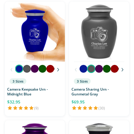
‹
›
‹
›
3 Sizes
3 Sizes
Camera Keepsake Urn -
Camera Sharing Urn -
Midnight Blue
Gunmetal Gray
$32.95
$69.95
(9)
(30)