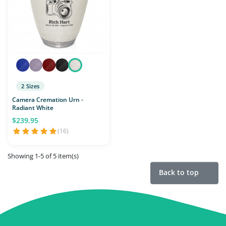
2 Sizes
Camera Cremation Urn -
Radiant White
$239.95
(16)
Showing 1-5 of 5 item(s)
Back to top