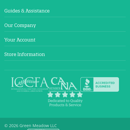
Guides & Assistance
Our Company
Your Account
Store Information
© 2026 Green Meadow LLC