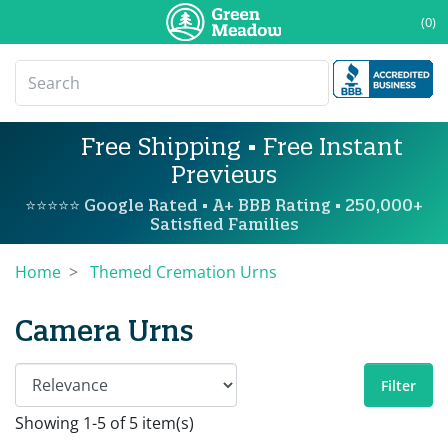
(0)
Free Shipping • Free Instant
Previews
⭐⭐⭐⭐⭐ Google Rated • A+ BBB Rating • 250,000+
Satisfied Families
Home
Themed Cremation Urns
Camera Urns
Filter
Showing 1-5 of 5 item(s)