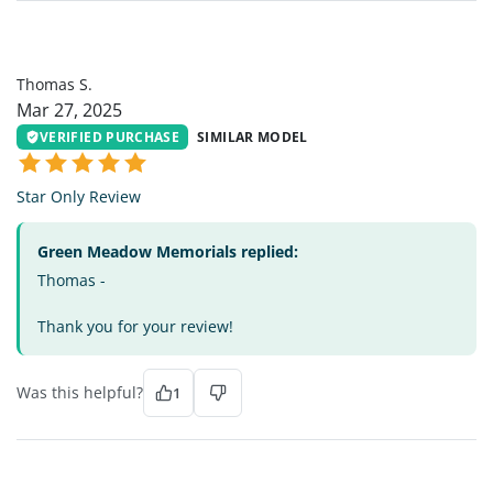
TS
Thomas S.
Mar 27, 2025
VERIFIED PURCHASE
SIMILAR MODEL
Star Only Review
Green Meadow Memorials replied:
Thomas -
Thank you for your review!
Was this helpful?
1
DH