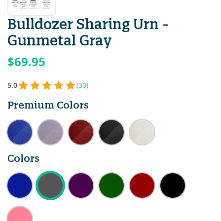
Bulldozer Sharing Urn -
Gunmetal Gray
$69.95
5.0
(30)
Premium Colors
Colors