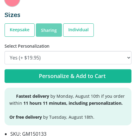
Sizes
Keepsake
Individual
Sharing
Select Personalization
Personalize & Add to Cart
Fastest delivery
by Monday, August 10th if you order
within
11 hours 11 minutes, including personalization.
Or free delivery
by Tuesday, August 18th.
SKU:
GM150133