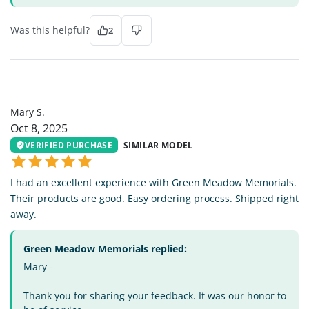
Was this helpful?
2
MS
Mary S.
Oct 8, 2025
VERIFIED PURCHASE
SIMILAR MODEL
I had an excellent experience with Green Meadow Memorials.
Their products are good. Easy ordering process. Shipped right
away.
Green Meadow Memorials replied:
Mary -
Thank you for sharing your feedback. It was our honor to