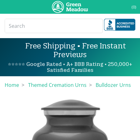
(0)
Free Shipping • Free Instant
Previews
⭐⭐⭐⭐⭐ Google Rated • A+ BBB Rating • 250,000+
Satisfied Families
Home
Themed Cremation Urns
Bulldozer Urns