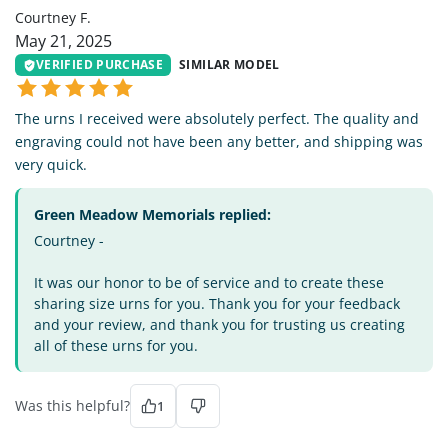
Courtney F.
May 21, 2025
VERIFIED PURCHASE
SIMILAR MODEL
The urns I received were absolutely perfect. The quality and
engraving could not have been any better, and shipping was
very quick.
Green Meadow Memorials replied:
Courtney -
It was our honor to be of service and to create these
sharing size urns for you. Thank you for your feedback
and your review, and thank you for trusting us creating
all of these urns for you.
Was this helpful?
1