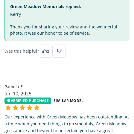
Green Meadow Memorials replied:
Kerry -
Thank you for sharing your review and the wonderful
photo. It was our honor to be of service.
Was this helpful?
2
PE
Pamela E.
Jun 10, 2025
VERIFIED PURCHASE
SIMILAR MODEL
Our experience with Green Meadow has been outstanding. At
a time when you need things to go smoothly, Green Meadow
goes above and beyond to be certain you have a great