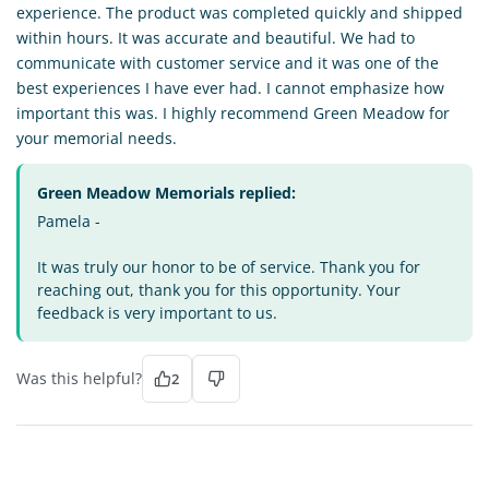
experience. The product was completed quickly and shipped
within hours. It was accurate and beautiful. We had to
communicate with customer service and it was one of the
best experiences I have ever had. I cannot emphasize how
important this was. I highly recommend Green Meadow for
your memorial needs.
Green Meadow Memorials replied:
Pamela -
It was truly our honor to be of service. Thank you for
reaching out, thank you for this opportunity. Your
feedback is very important to us.
Was this helpful?
2
CF