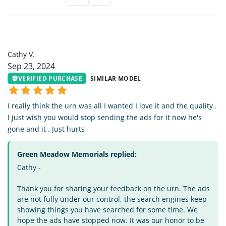
CV
Cathy V.
Sep 23, 2024
VERIFIED PURCHASE
SIMILAR MODEL
I really think the urn was all I wanted I love it and the quality .
I just wish you would stop sending the ads for it now he's
gone and it . Just hurts
Green Meadow Memorials replied:
Cathy -
Thank you for sharing your feedback on the urn. The ads
are not fully under our control, the search engines keep
showing things you have searched for some time. We
hope the ads have stopped now. It was our honor to be