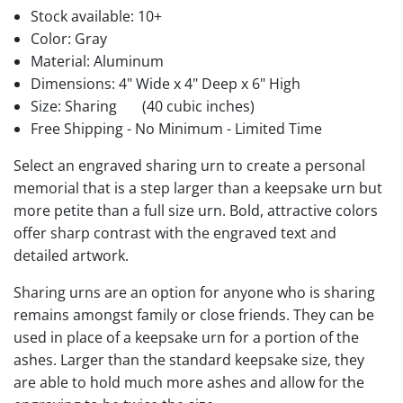
Stock available:
10+
Color: Gray
Material: Aluminum
Dimensions: 4" Wide x 4" Deep x 6" High
Size: Sharing
(40 cubic inches)
Free Shipping - No Minimum - Limited Time
Select an engraved sharing urn to create a personal
memorial that is a step larger than a keepsake urn but
more petite than a full size urn. Bold, attractive colors
offer sharp contrast with the engraved text and
detailed artwork.
Sharing urns are an option for anyone who is sharing
remains amongst family or close friends. They can be
used in place of a keepsake urn for a portion of the
ashes. Larger than the standard keepsake size, they
are able to hold much more ashes and allow for the