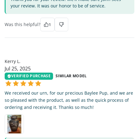
your review. It was our honor to be of service.
Was this helpful?
1
KL
Kerry L.
Jul 25, 2025
VERIFIED PURCHASE
SIMILAR MODEL
We received our urn, for our precious Baylee Pup, and we are
so pleased with the product, as well as the quick process of
ordering and receiving it. Thanks so much!