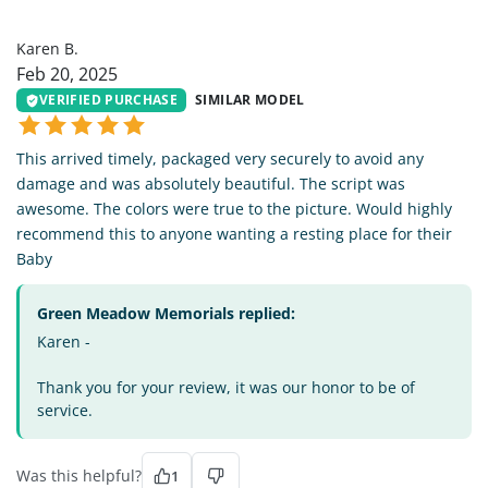
KB
Karen B.
Feb 20, 2025
VERIFIED PURCHASE
SIMILAR MODEL
This arrived timely, packaged very securely to avoid any
damage and was absolutely beautiful. The script was
awesome. The colors were true to the picture. Would highly
recommend this to anyone wanting a resting place for their
Baby
Green Meadow Memorials replied:
Karen -
Thank you for your review, it was our honor to be of
service.
Was this helpful?
1