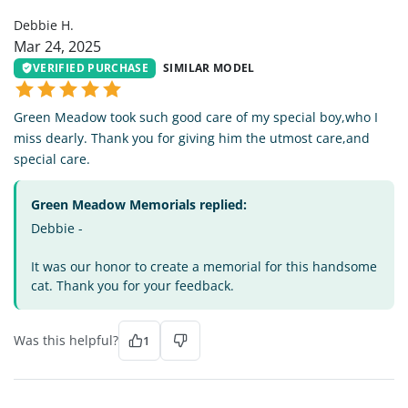
Debbie H.
Mar 24, 2025
VERIFIED PURCHASE
SIMILAR MODEL
Green Meadow took such good care of my special boy,who I
miss dearly. Thank you for giving him the utmost care,and
special care.
Green Meadow Memorials replied:
Debbie -
It was our honor to create a memorial for this handsome
cat. Thank you for your feedback.
Was this helpful?
1