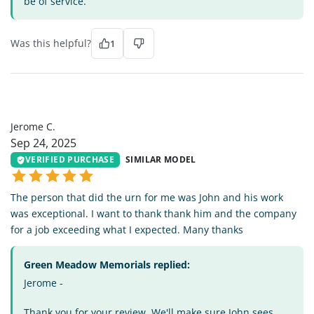
be of service.
Was this helpful?
1
JC
Jerome C.
Sep 24, 2025
VERIFIED PURCHASE
SIMILAR MODEL
The person that did the urn for me was John and his work
was exceptional. I want to thank thank him and the company
for a job exceeding what I expected. Many thanks
Green Meadow Memorials replied:
Jerome -
Thank you for your review. We'll make sure John sees