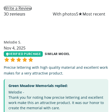
Write a Review
All
With photos
5
★
30 reviews
MS
Melodie S.
Nov 4, 2025
VERIFIED PURCHASE
SIMILAR MODEL
Precise lettering with high quality material and excellent work
makes for a very attractive product.
Green Meadow Memorials replied:
Melodie -
Thank you for noting how precise lettering and excellent
work make this an attractive product. It was our honor to
create the memorial with care.