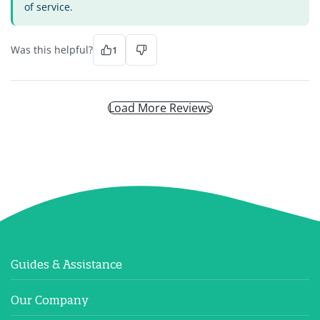
of service.
Was this helpful?
1
Load More Reviews
Guides & Assistance
Our Company