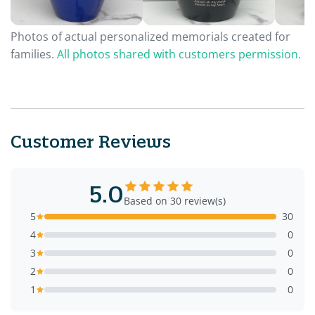
Photos of actual personalized memorials created for
families.
All photos shared with customers permission.
Customer Reviews
5.0
Based on 30 review(s)
5
30
4
0
3
0
2
0
1
0