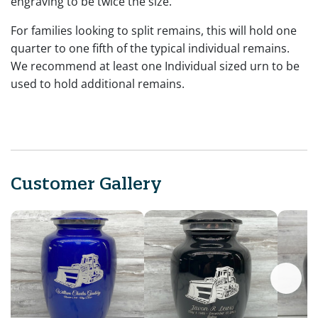
engraving to be twice the size.
For families looking to split remains, this will hold one
quarter to one fifth of the typical individual remains.
We recommend at least one Individual sized urn to be
used to hold additional remains.
Customer Gallery