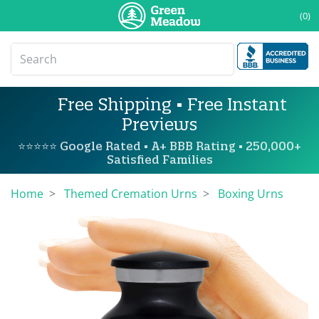
(0)
Free Shipping • Free Instant
Previews
⭐⭐⭐⭐⭐ Google Rated • A+ BBB Rating • 250,000+
Satisfied Families
Home
Themed Cremation Urns
Boxing Urns