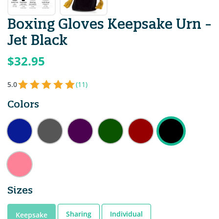
Boxing Gloves Keepsake Urn -
Jet Black
$32.95
5.0
(11)
Colors
Sizes
Sharing
Individual
Keepsake