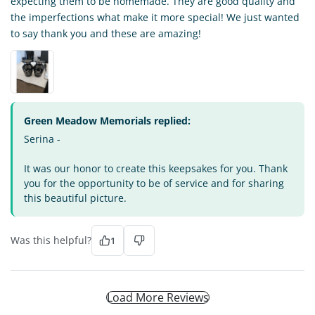
expecting them to be homemade. They are good quality and
the imperfections what make it more special! We just wanted
to say thank you and these are amazing!
Green Meadow Memorials replied:
Serina -
It was our honor to create this keepsakes for you. Thank
you for the opportunity to be of service and for sharing
this beautiful picture.
Was this helpful?
1
Load More Reviews