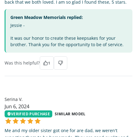
back that we both loved. I am so glad I found these, 5 stars.
Green Meadow Memorials replied:
Jessie -
It was our honor to create these keepsakes for your
brother. Thank you for the opportunity to be of service.
Was this helpful?
1
SV
Serina V.
Jun 6, 2024
VERIFIED PURCHASE
SIMILAR MODEL
Me and my older sister got one for are dad, we weren't