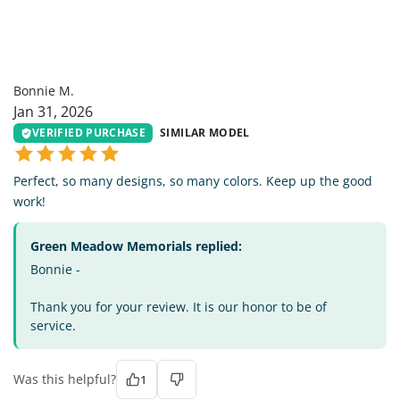
BM
Bonnie M.
Jan 31, 2026
VERIFIED PURCHASE
SIMILAR MODEL
Perfect, so many designs, so many colors. Keep up the good
work!
Green Meadow Memorials replied:
Bonnie -
Thank you for your review. It is our honor to be of
service.
Was this helpful?
1