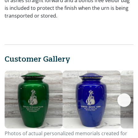
of ashes straight forward and a bonus free velour bag
is included to protect the finish when the urn is being
transported or stored.
Customer Gallery
Photos of actual personalized memorials created for