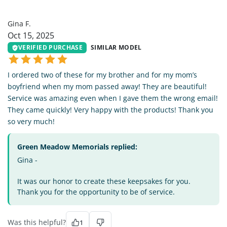
GF
Gina F.
Oct 15, 2025
VERIFIED PURCHASE
SIMILAR MODEL
I ordered two of these for my brother and for my mom’s
boyfriend when my mom passed away! They are beautiful!
Service was amazing even when I gave them the wrong email!
They came quickly! Very happy with the products! Thank you
so very much!
Green Meadow Memorials replied:
Gina -
It was our honor to create these keepsakes for you.
Thank you for the opportunity to be of service.
Was this helpful?
1