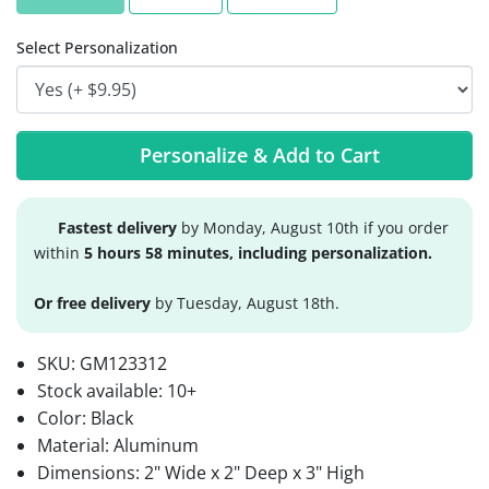
Select Personalization
Personalize & Add to Cart
Fastest delivery
by Monday, August 10th if you order
within
5 hours 58 minutes, including personalization.
Or free delivery
by Tuesday, August 18th.
SKU:
GM123312
Stock available:
10+
Color: Black
Material: Aluminum
Dimensions: 2" Wide x 2" Deep x 3" High