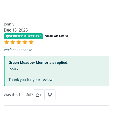
JV
John V.
Dec 18, 2025
VERIFIED PURCHASE
SIMILAR MODEL
Perfect keepsake.
Green Meadow Memorials replied:
John -
Thank you for your review!
Was this helpful?
1