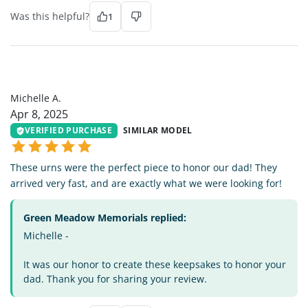
Was this helpful?
1
MA
Michelle A.
Apr 8, 2025
VERIFIED PURCHASE
SIMILAR MODEL
These urns were the perfect piece to honor our dad! They
arrived very fast, and are exactly what we were looking for!
Green Meadow Memorials replied:
Michelle -
It was our honor to create these keepsakes to honor your
dad. Thank you for sharing your review.