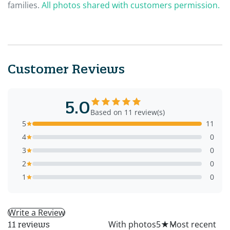
families.
All photos shared with customers permission.
Customer Reviews
5.0
Based on 11 review(s)
5
11
4
0
3
0
2
0
1
0
Write a Review
All
With photos
5
★
11 reviews