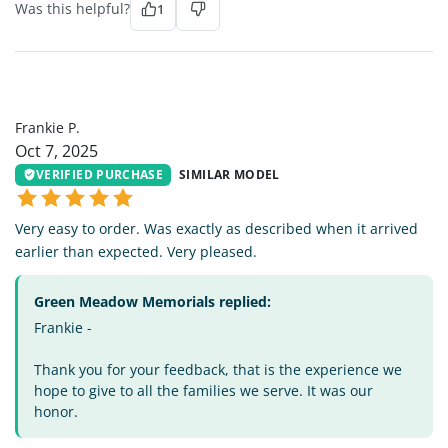
Was this helpful?
1
FP
Frankie P.
Oct 7, 2025
VERIFIED PURCHASE
SIMILAR MODEL
Very easy to order. Was exactly as described when it arrived
earlier than expected. Very pleased.
Green Meadow Memorials replied:
Frankie -
Thank you for your feedback, that is the experience we
hope to give to all the families we serve. It was our
honor.