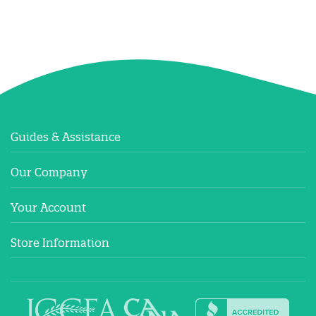
Guides & Assistance
Our Company
Your Account
Store Information