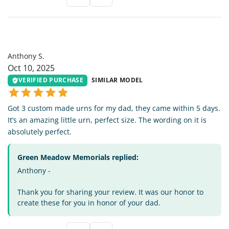
AS
Anthony S.
Oct 10, 2025
VERIFIED PURCHASE
SIMILAR MODEL
Got 3 custom made urns for my dad, they came within 5 days.
It’s an amazing little urn, perfect size. The wording on it is
absolutely perfect.
Green Meadow Memorials replied:
Anthony -
Thank you for sharing your review. It was our honor to
create these for you in honor of your dad.