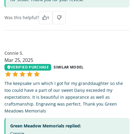
Was this helpful?
1
CS
Connie S.
Mar 25, 2025
VERIFIED PURCHASE
SIMILAR MODEL
The keepsake urn which I got for my granddaughter so she
too could have a part of our sweet Daisy exceeded my
expectations. It is beautiful in appearance as well as
craftsmanship. Engraving was perfect. Thank you Green
Meadows Memorials
Green Meadow Memorials replied:
Connie -