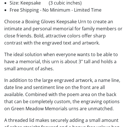
Size: Keepsake
(3 cubic inches)
Free Shipping - No Minimum - Limited Time
Choose a Boxing Gloves Keepsake Urn to create an
intimate and personal memorial for family members or
close friends. Bold, attractive colors offer sharp
contrast with the engraved text and artwork.
The ideal solution when everyone wants to be able to
have a memorial, this urn is about 3" tall and holds a
small amount of ashes.
In addition to the large engraved artwork, a name line,
date line and sentiment line on the front are all
available. Combined with the poem area on the back
that can be completely custom, the engraving options
on Green Meadow Memorials urns are unmatched.
A threaded lid makes securely adding a small amount