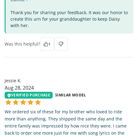
Thank you for sharing your feedback. It was our honor to
create this urn for your granddaughter to keep Daisy
with her.
Was this helpful?
1
JK
Jessie K.
Aug 28, 2024
VERIFIED PURCHASE
SIMILAR MODEL
We ordered six of these for my brother who loved to ride
more than anything. They shipped the same day and the
entire family was impressed by how nice they were. I came
back to order one more just for me with song lyrics on the