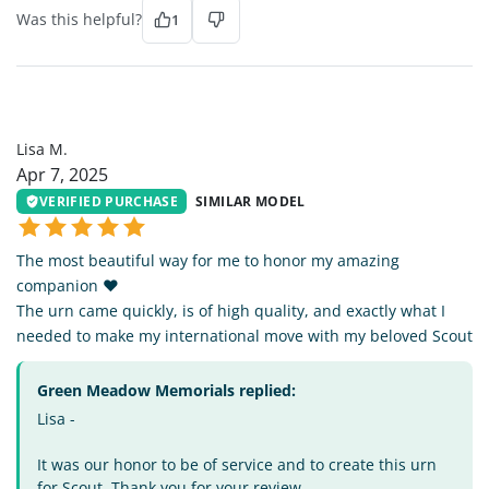
Was this helpful?
1
LM
Lisa M.
Apr 7, 2025
VERIFIED PURCHASE
SIMILAR MODEL
The most beautiful way for me to honor my amazing
companion ❤️
The urn came quickly, is of high quality, and exactly what I
needed to make my international move with my beloved Scout
Green Meadow Memorials replied:
Lisa -
It was our honor to be of service and to create this urn
for Scout. Thank you for your review.