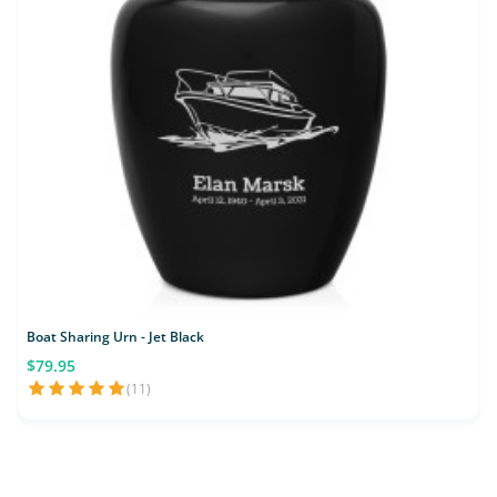
Boat Sharing Urn - Jet Black
$79.95
(11)