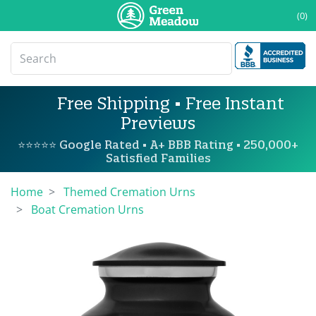
(0)
Free Shipping • Free Instant
Previews
⭐⭐⭐⭐⭐ Google Rated • A+ BBB Rating • 250,000+
Satisfied Families
Home
Themed Cremation Urns
Boat Cremation Urns