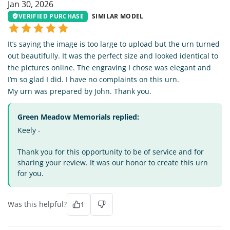
Jan 30, 2026
VERIFIED PURCHASE
SIMILAR MODEL
It’s saying the image is too large to upload but the urn turned
out beautifully. It was the perfect size and looked identical to
the pictures online. The engraving I chose was elegant and
I’m so glad I did. I have no complaints on this urn.
My urn was prepared by John. Thank you.
Green Meadow Memorials replied:
Keely -
Thank you for this opportunity to be of service and for
sharing your review. It was our honor to create this urn
for you.
Was this helpful?
1