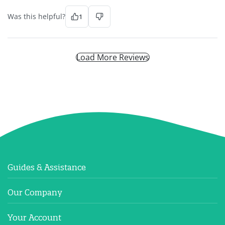
Was this helpful?
1
Load More Reviews
Guides & Assistance
Our Company
Your Account