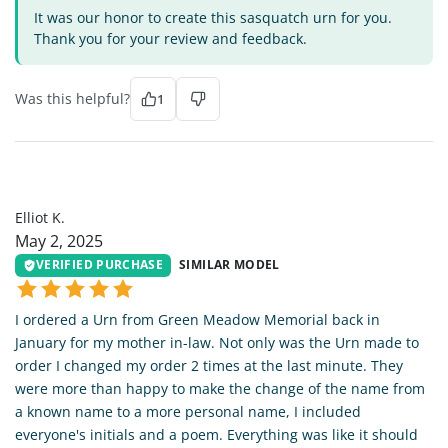
It was our honor to create this sasquatch urn for you.
Thank you for your review and feedback.
Was this helpful?
1
EK
Elliot K.
May 2, 2025
VERIFIED PURCHASE
SIMILAR MODEL
I ordered a Urn from Green Meadow Memorial back in
January for my mother in-law. Not only was the Urn made to
order I changed my order 2 times at the last minute. They
were more than happy to make the change of the name from
a known name to a more personal name, I included
everyone's initials and a poem. Everything was like it should