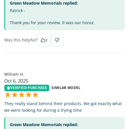
Green Meadow Memorials replied:
Patrick -
Thank you for your review. It was our honor.
Was this helpful?
2
WH
William H.
Oct 6, 2025
VERIFIED PURCHASE
SIMILAR MODEL
They really stand behind their products. We got exactly what
we were looking for during a trying time
Green Meadow Memorials replied: