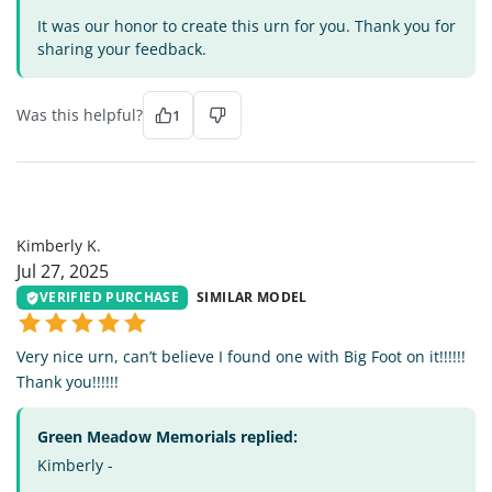
It was our honor to create this urn for you. Thank you for
sharing your feedback.
Was this helpful?
1
KK
Kimberly K.
Jul 27, 2025
VERIFIED PURCHASE
SIMILAR MODEL
Very nice urn, can’t believe I found one with Big Foot on it!!!!!!
Thank you!!!!!!
Green Meadow Memorials replied:
Kimberly -