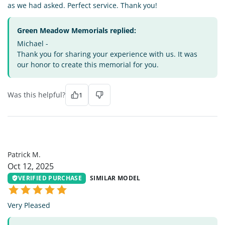
as we had asked. Perfect service. Thank you!
Green Meadow Memorials replied:
Michael -
Thank you for sharing your experience with us. It was
our honor to create this memorial for you.
Was this helpful?
1
PM
Patrick M.
Oct 12, 2025
VERIFIED PURCHASE
SIMILAR MODEL
Very Pleased