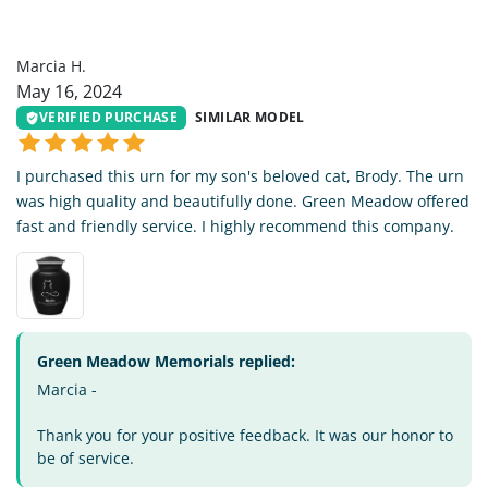
MH
Marcia H.
May 16, 2024
VERIFIED PURCHASE
SIMILAR MODEL
I purchased this urn for my son's beloved cat, Brody. The urn
was high quality and beautifully done. Green Meadow offered
fast and friendly service. I highly recommend this company.
Green Meadow Memorials replied:
Marcia -
Thank you for your positive feedback. It was our honor to
be of service.