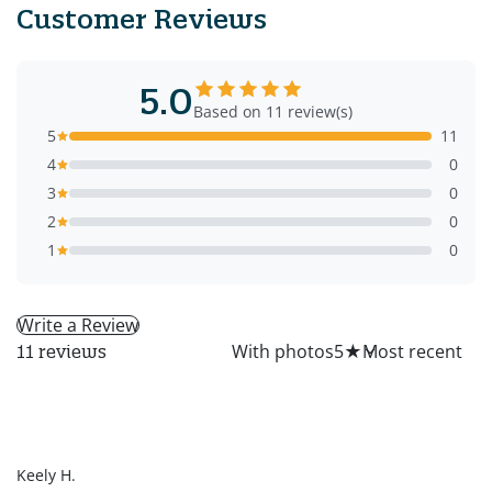
Customer Reviews
5.0
Based on 11 review(s)
5
11
4
0
3
0
2
0
1
0
Write a Review
All
With photos
5
★
11 reviews
KH
Keely H.