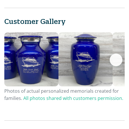
Customer Gallery
Photos of actual personalized memorials created for
families.
All photos shared with customers permission.