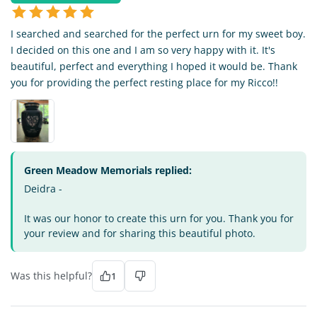
I searched and searched for the perfect urn for my sweet boy.
I decided on this one and I am so very happy with it. It's
beautiful, perfect and everything I hoped it would be. Thank
you for providing the perfect resting place for my Ricco!!
Green Meadow Memorials replied:
Deidra -
It was our honor to create this urn for you. Thank you for
your review and for sharing this beautiful photo.
Was this helpful?
1