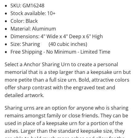
SKU:
GM16248
Stock available:
10+
Color: Black
Material: Aluminum
Dimensions: 4" Wide x 4" Deep x 6" High
Size: Sharing
(40 cubic inches)
Free Shipping - No Minimum - Limited Time
Select a Anchor Sharing Urn to create a personal
memorial that is a step larger than a keepsake urn but
more petite than a full size urn. Bold, attractive colors
offer sharp contrast with the engraved text and
detailed artwork.
Sharing urns are an option for anyone who is sharing
remains amongst family or close friends. They can be
used in place of a keepsake urn for a portion of the
ashes. Larger than the standard keepsake size, they