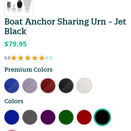
Boat Anchor Sharing Urn - Jet
Black
$79.95
5.0
(11)
Premium Colors
Colors