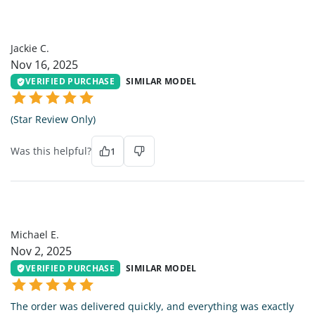
JC
Jackie C.
Nov 16, 2025
VERIFIED PURCHASE
SIMILAR MODEL
(Star Review Only)
Was this helpful?
1
ME
Michael E.
Nov 2, 2025
VERIFIED PURCHASE
SIMILAR MODEL
The order was delivered quickly, and everything was exactly