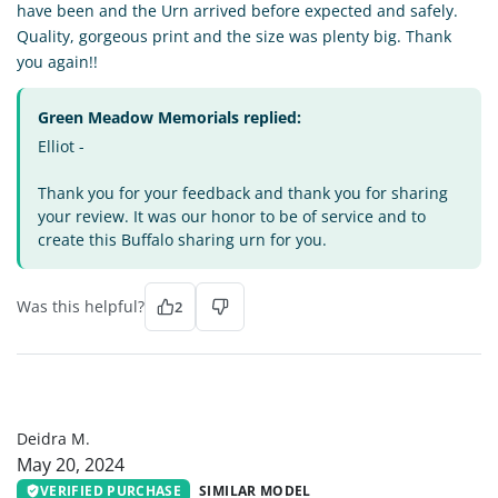
have been and the Urn arrived before expected and safely.
Quality, gorgeous print and the size was plenty big. Thank
you again!!
Green Meadow Memorials replied:
Elliot -
Thank you for your feedback and thank you for sharing
your review. It was our honor to be of service and to
create this Buffalo sharing urn for you.
Was this helpful?
2
DM
Deidra M.
May 20, 2024
VERIFIED PURCHASE
SIMILAR MODEL