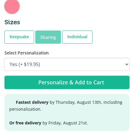
Sizes
Keepsake
Individual
Sharing
Select Personalization
Personalize & Add to Cart
Fastest delivery
by Thursday, August 13th, including
personalization.
Or free delivery
by Friday, August 21st.