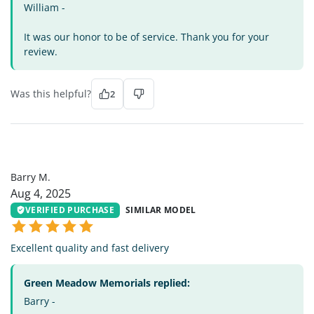
William -
It was our honor to be of service. Thank you for your
review.
Was this helpful?
2
BM
Barry M.
Aug 4, 2025
VERIFIED PURCHASE
SIMILAR MODEL
Excellent quality and fast delivery
Green Meadow Memorials replied:
Barry -