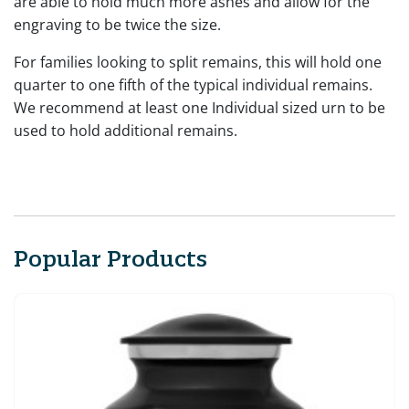
are able to hold much more ashes and allow for the
engraving to be twice the size.
For families looking to split remains, this will hold one
quarter to one fifth of the typical individual remains.
We recommend at least one Individual sized urn to be
used to hold additional remains.
Popular Products