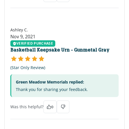
AC
Ashley C.
Nov 9, 2021
VERIFIED PURCHASE
Basketball Keepsake Urn - Gunmetal Gray
(Star Only Review)
Green Meadow Memorials replied:
Thank you for sharing your feedback.
Was this helpful?
0