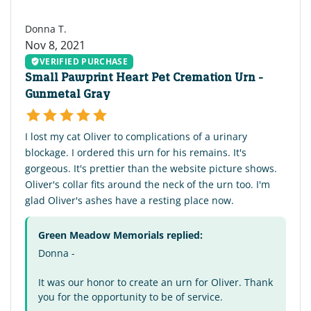
DT
Donna T.
Nov 8, 2021
VERIFIED PURCHASE
Small Pawprint Heart Pet Cremation Urn -
Gunmetal Gray
I lost my cat Oliver to complications of a urinary
blockage. I ordered this urn for his remains. It's
gorgeous. It's prettier than the website picture shows.
Oliver's collar fits around the neck of the urn too. I'm
glad Oliver's ashes have a resting place now.
Green Meadow Memorials replied:
Donna -
It was our honor to create an urn for Oliver. Thank
you for the opportunity to be of service.