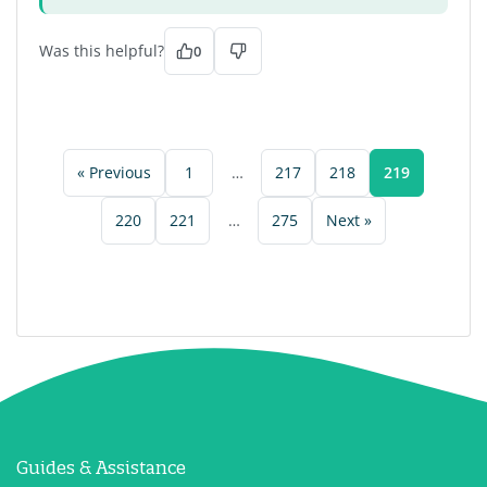
Was this helpful?
0
« Previous
1
…
217
218
219
220
221
…
275
Next »
Guides & Assistance