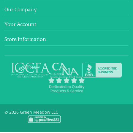
Our Company
Your Account
Store Information
© 2026 Green Meadow LLC