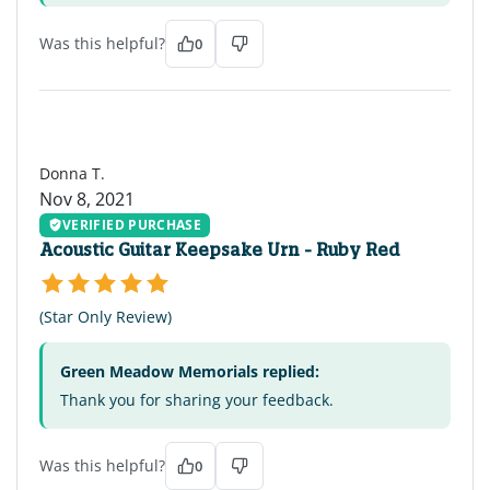
Was this helpful?
0
DT
Donna T.
Nov 8, 2021
VERIFIED PURCHASE
Acoustic Guitar Keepsake Urn - Ruby Red
(Star Only Review)
Green Meadow Memorials replied:
Thank you for sharing your feedback.
Was this helpful?
0