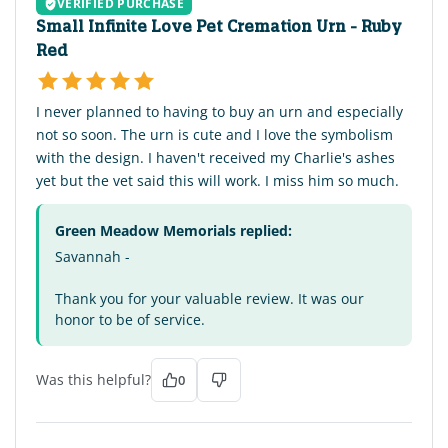
VERIFIED PURCHASE
Small Infinite Love Pet Cremation Urn - Ruby
Red
I never planned to having to buy an urn and especially
not so soon. The urn is cute and I love the symbolism
with the design. I haven't received my Charlie's ashes
yet but the vet said this will work. I miss him so much.
Green Meadow Memorials replied:
Savannah -
Thank you for your valuable review. It was our
honor to be of service.
Was this helpful?
0