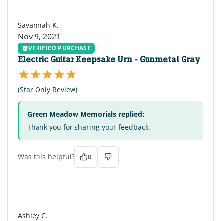
SK
Savannah K.
Nov 9, 2021
VERIFIED PURCHASE
Electric Guitar Keepsake Urn - Gunmetal Gray
(Star Only Review)
Green Meadow Memorials replied:
Thank you for sharing your feedback.
Was this helpful?
0
AC
Ashley C.