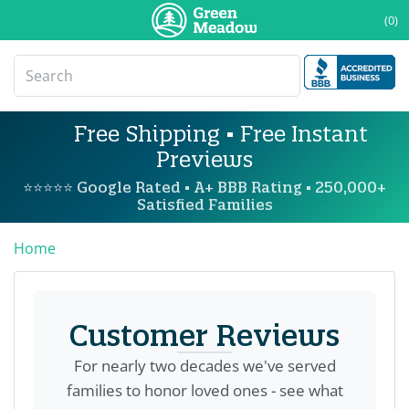
(0)
Free Shipping • Free Instant
Previews
⭐⭐⭐⭐⭐ Google Rated • A+ BBB Rating • 250,000+
Satisfied Families
Home
Customer Reviews
For nearly two decades we've served
families to honor loved ones - see what