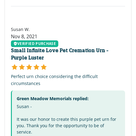
SW
Susan W.
Nov 8, 2021
VERIFIED PURCHASE
Small Infinite Love Pet Cremation Urn -
Purple Luster
Perfect urn choice considering the difficult
circumstances
Green Meadow Memorials replied:
Susan -
It was our honor to create this purple pet urn for
you. Thank you for the opportunity to be of
service.