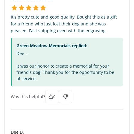
It's pretty cute and good quality. Bought this as a gift
for a friend who just lost their dog and she was
pleased. Fast shipping even with the engraving
Green Meadow Memorials replied:
Dee -
It was our honor to create a memorial for your
friend's dog. Thank you for the opportunity to be
of service.
Was this helpful?
0
DD
Dee D.