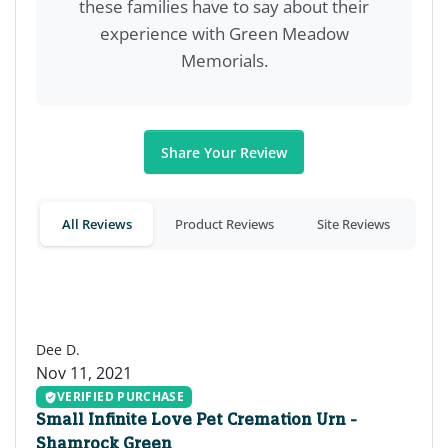
these families have to say about their
experience with Green Meadow
Memorials.
Share Your Review
All Reviews
Product Reviews
Site Reviews
DD
Dee D.
Nov 11, 2021
VERIFIED PURCHASE
Small Infinite Love Pet Cremation Urn -
Shamrock Green