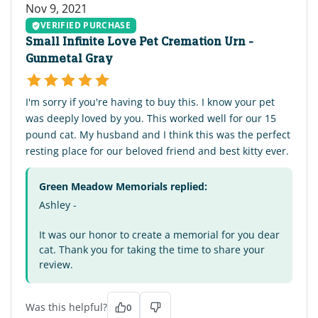
Nov 9, 2021
VERIFIED PURCHASE
Small Infinite Love Pet Cremation Urn -
Gunmetal Gray
I'm sorry if you're having to buy this. I know your pet
was deeply loved by you. This worked well for our 15
pound cat. My husband and I think this was the perfect
resting place for our beloved friend and best kitty ever.
Green Meadow Memorials replied:
Ashley -
It was our honor to create a memorial for you dear
cat. Thank you for taking the time to share your
review.
Was this helpful?
0