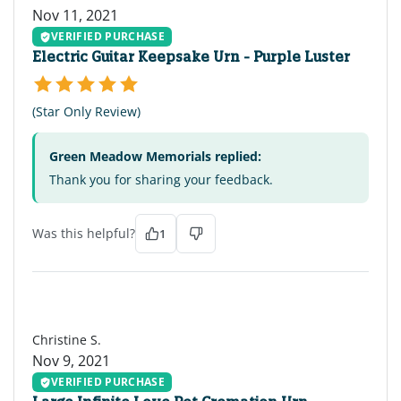
Nov 11, 2021
VERIFIED PURCHASE
Electric Guitar Keepsake Urn - Purple Luster
(Star Only Review)
Green Meadow Memorials replied:
Thank you for sharing your feedback.
Was this helpful?
1
CS
Christine S.
Nov 9, 2021
VERIFIED PURCHASE