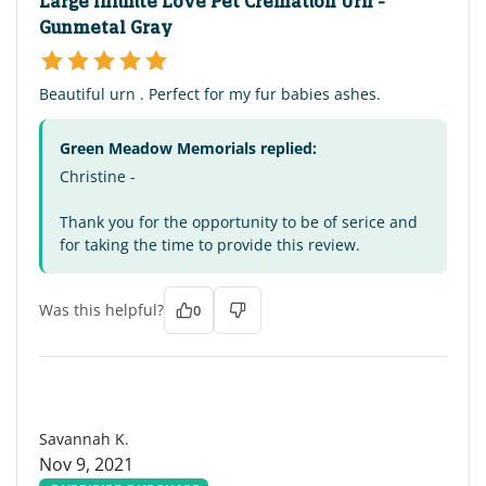
Large Infinite Love Pet Cremation Urn -
Gunmetal Gray
Beautiful urn . Perfect for my fur babies ashes.
Green Meadow Memorials replied:
Christine -
Thank you for the opportunity to be of serice and
for taking the time to provide this review.
Was this helpful?
0
SK
Savannah K.
Nov 9, 2021