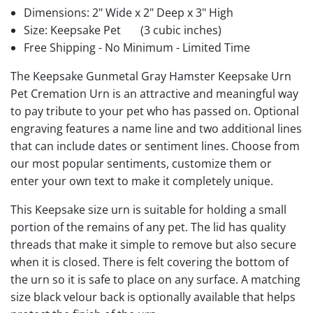
Dimensions: 2" Wide x 2" Deep x 3" High
Size: Keepsake Pet
(3 cubic inches)
Free Shipping - No Minimum - Limited Time
The Keepsake Gunmetal Gray Hamster Keepsake Urn
Pet Cremation Urn is an attractive and meaningful way
to pay tribute to your pet who has passed on. Optional
engraving features a name line and two additional lines
that can include dates or sentiment lines. Choose from
our most popular sentiments, customize them or
enter your own text to make it completely unique.
This Keepsake size urn is suitable for holding a small
portion of the remains of any pet. The lid has quality
threads that make it simple to remove but also secure
when it is closed. There is felt covering the bottom of
the urn so it is safe to place on any surface. A matching
size black velour back is optionally available that helps