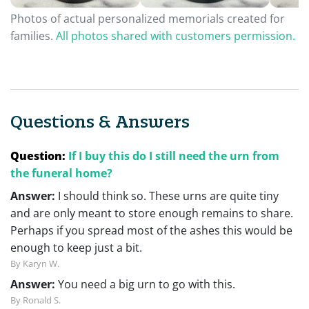
Photos of actual personalized memorials created for
families.
All photos shared with customers permission.
Questions & Answers
Question:
If I buy this do I still need the urn from
the funeral home?
Answer:
I should think so. These urns are quite tiny
and are only meant to store enough remains to share.
Perhaps if you spread most of the ashes this would be
enough to keep just a bit.
By Karyn W.
Answer:
You need a big urn to go with this.
By Ronald S.