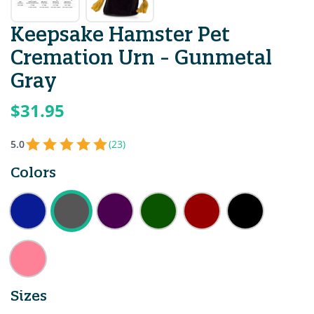
Keepsake Hamster Pet
Cremation Urn - Gunmetal
Gray
$31.95
5.0
(23)
Colors
Sizes