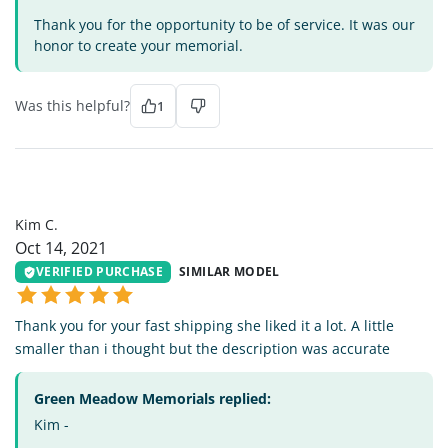
Thank you for the opportunity to be of service. It was our
honor to create your memorial.
Was this helpful?
1
KC
Kim C.
Oct 14, 2021
VERIFIED PURCHASE
SIMILAR MODEL
Thank you for your fast shipping she liked it a lot. A little
smaller than i thought but the description was accurate
Green Meadow Memorials replied:
Kim -