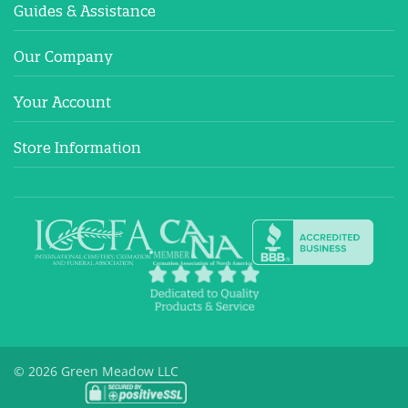
Guides & Assistance
Our Company
Your Account
Store Information
© 2026 Green Meadow LLC