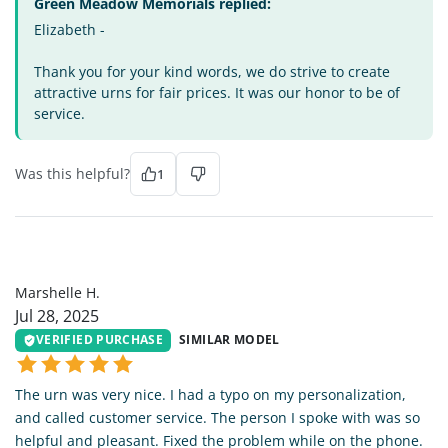
Green Meadow Memorials replied:
Elizabeth -
Thank you for your kind words, we do strive to create
attractive urns for fair prices. It was our honor to be of
service.
Was this helpful?
1
MH
Marshelle H.
Jul 28, 2025
VERIFIED PURCHASE
SIMILAR MODEL
The urn was very nice. I had a typo on my personalization,
and called customer service. The person I spoke with was so
helpful and pleasant. Fixed the problem while on the phone.