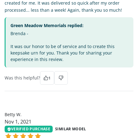
created for me. It was delivered so quick after my order
processed... less than a week! Again, thank you so much!
Green Meadow Memorials replied:
Brenda -
It was our honor to be of service and to create this
keepsake urn for you. Thank you for sharing your
experience in this review.
Was this helpful?
1
BW
Betty W.
Nov 1, 2021
VERIFIED PURCHASE
SIMILAR MODEL