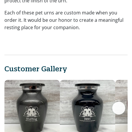
protect the finish of the urn.
Each of these pet urns are custom made when you
order it. It would be our honor to create a meaningful
resting place for your companion.
Customer Gallery