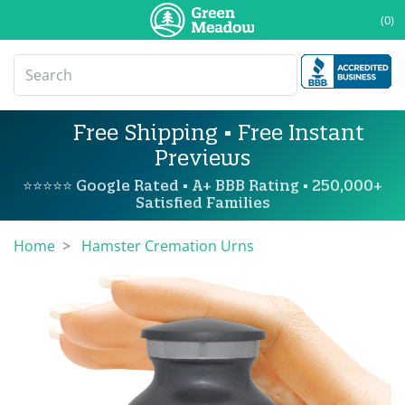
(0)
Free Shipping • Free Instant
Previews
⭐⭐⭐⭐⭐ Google Rated • A+ BBB Rating • 250,000+
Satisfied Families
Home
Hamster Cremation Urns