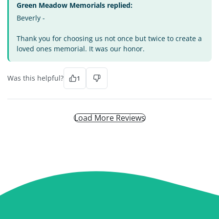
Green Meadow Memorials replied:
Beverly -
Thank you for choosing us not once but twice to create a
loved ones memorial. It was our honor.
Was this helpful?
1
Load More Reviews