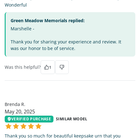
Wonderful
Green Meadow Memorials replied:
Marshelle -
Thank you for sharing your experience and review. It
was our honor to be of service.
Was this helpful?
1
BR
Brenda R.
May 20, 2025
VERIFIED PURCHASE
SIMILAR MODEL
Thank you so much for beautiful keepsake urn that you