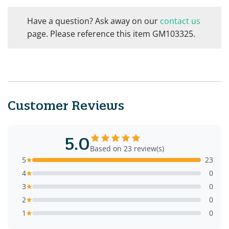
Have a question? Ask away on our
contact us
page. Please reference this item GM103325.
Customer Reviews
5.0
Based on 23 review(s)
5
23
4
0
3
0
2
0
1
0