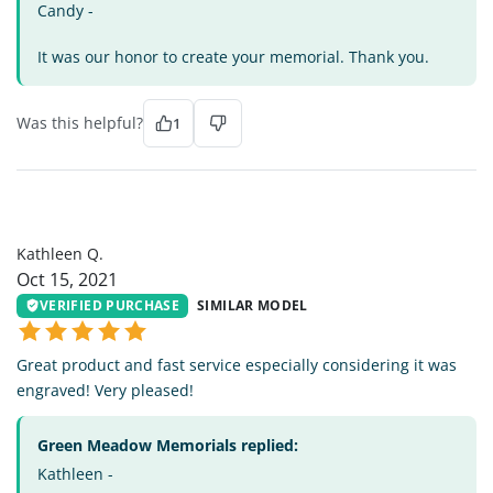
Candy -
It was our honor to create your memorial. Thank you.
Was this helpful?
1
KQ
Kathleen Q.
Oct 15, 2021
VERIFIED PURCHASE
SIMILAR MODEL
Great product and fast service especially considering it was
engraved! Very pleased!
Green Meadow Memorials replied:
Kathleen -