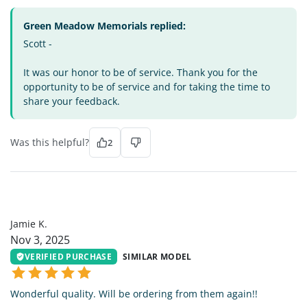
Green Meadow Memorials replied:
Scott -
It was our honor to be of service. Thank you for the
opportunity to be of service and for taking the time to
share your feedback.
Was this helpful?
2
JK
Jamie K.
Nov 3, 2025
VERIFIED PURCHASE
SIMILAR MODEL
Wonderful quality. Will be ordering from them again!!