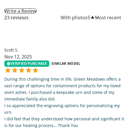
Write a Review
All
With photos
5
★
23 reviews
SS
Scott S.
Nov 12, 2025
VERIFIED PURCHASE
SIMILAR MODEL
During this challenging time in life, Green Meadows offers a
vast range of options for containment products for my loved
one’s ashes. I purchased a keepsake urn and some of my
immediate family also did.
I so appreciated the engraving options for personalizing my
urn.
I did feel that they understood how personal and significant it
is for our healing process… Thank You