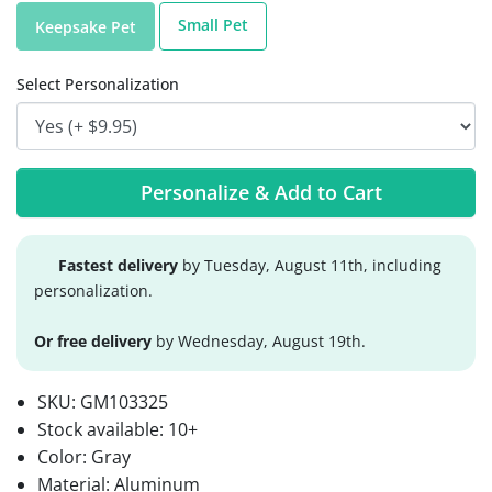
Small Pet
Keepsake Pet
Select Personalization
Personalize & Add to Cart
Fastest delivery
by Tuesday, August 11th, including
personalization.
Or free delivery
by Wednesday, August 19th.
SKU:
GM103325
Stock available:
10+
Color: Gray
Material: Aluminum