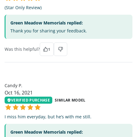
(Star Only Review)
Green Meadow Memorials replied:
Thank you for sharing your feedback.
Was this helpful?
1
CP
Candy P.
Oct 16, 2021
VERIFIED PURCHASE
SIMILAR MODEL
I miss him everyday, but he’s with me still.
Green Meadow Memorials replied: