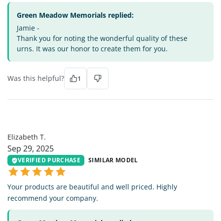
Green Meadow Memorials replied:
Jamie -
Thank you for noting the wonderful quality of these
urns. It was our honor to create them for you.
Was this helpful?
1
ET
Elizabeth T.
Sep 29, 2025
VERIFIED PURCHASE
SIMILAR MODEL
Your products are beautiful and well priced. Highly
recommend your company.