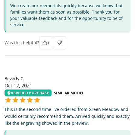
We create our memorials quickly because we know that
families want them as soon as possible. Thank you for
your valuable feedback and for the opportunity to be of
service.
Was this helpful?
1
BC
Beverly C.
Oct 12, 2021
VERIFIED PURCHASE
SIMILAR MODEL
This is the second time i've ordered from Green Meadow and
would certainly recommend them. Arrived quickly and exactly
like the engraving showed in the preview.