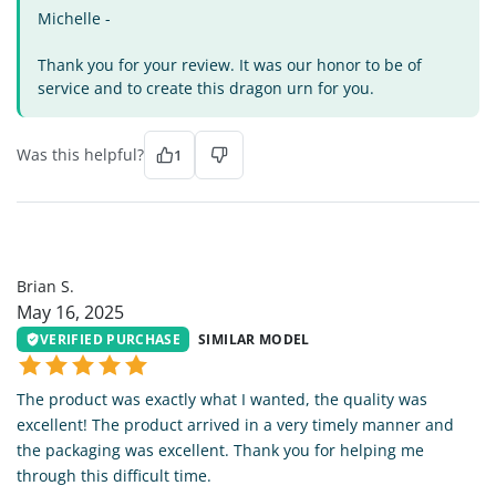
Michelle -
Thank you for your review. It was our honor to be of
service and to create this dragon urn for you.
Was this helpful?
1
BS
Brian S.
May 16, 2025
VERIFIED PURCHASE
SIMILAR MODEL
The product was exactly what I wanted, the quality was
excellent! The product arrived in a very timely manner and
the packaging was excellent. Thank you for helping me
through this difficult time.