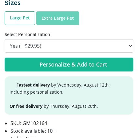
Sizes
Large Pet
Extra Large Pet
Select Personalization
Personalize & Add to Cart
Fastest delivery
by Wednesday, August 12th,
including personalization.
Or free delivery
by Thursday, August 20th.
SKU:
GM102164
Stock available:
10+