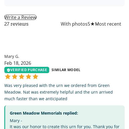
Write a Review
All
With photos
5
★
27 reviews
MG
Mary G.
Feb 18, 2026
VERIFIED PURCHASE
SIMILAR MODEL
Was very pleased with the urn we ordered from Green
Meadow. Nat was extremely helpful and the urn arrived
much faster than we anticipated
Green Meadow Memorials replied:
Mary -
It was our honor to create this urn for you. Thank you for