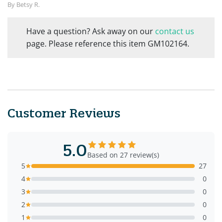
By Betsy R.
Have a question? Ask away on our
contact us
page. Please reference this item GM102164.
Customer Reviews
5.0
Based on 27 review(s)
5
27
4
0
3
0
2
0
1
0