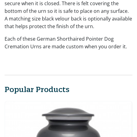
secure when it is closed. There is felt covering the
bottom of the urn so it is safe to place on any surface.
A matching size black velour back is optionally available
that helps protect the finish of the urn.
Each of these German Shorthaired Pointer Dog
Cremation Urns are made custom when you order it.
Popular Products