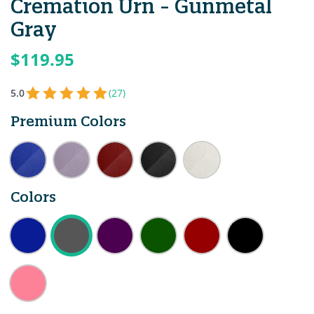
Cremation Urn - Gunmetal
Gray
$119.95
5.0
(27)
Premium Colors
Colors