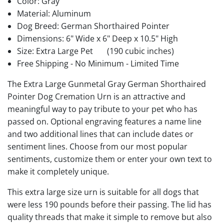
Color: Gray
Material: Aluminum
Dog Breed: German Shorthaired Pointer
Dimensions: 6" Wide x 6" Deep x 10.5" High
Size: Extra Large Pet
(190 cubic inches)
Free Shipping - No Minimum - Limited Time
The Extra Large Gunmetal Gray German Shorthaired
Pointer Dog Cremation Urn is an attractive and
meaningful way to pay tribute to your pet who has
passed on. Optional engraving features a name line
and two additional lines that can include dates or
sentiment lines. Choose from our most popular
sentiments, customize them or enter your own text to
make it completely unique.
This extra large size urn is suitable for all dogs that
were less 190 pounds before their passing. The lid has
quality threads that make it simple to remove but also