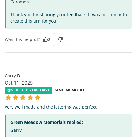
Caramon -
Thank you for sharing your feedback. It was our honor to
create this urn for you.
Was this helpful?
2
GB
Garry B.
Oct 11, 2025
VERIFIED PURCHASE
SIMILAR MODEL
Very well made and the lettering was perfect
Green Meadow Memorials replied:
Garry -