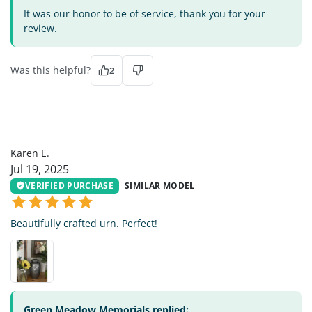
It was our honor to be of service, thank you for your
review.
Was this helpful?
2
KE
Karen E.
Jul 19, 2025
VERIFIED PURCHASE
SIMILAR MODEL
Beautifully crafted urn. Perfect!
Green Meadow Memorials replied: