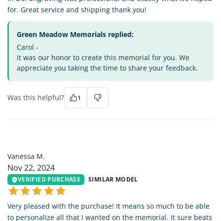
for. Great service and shipping thank you!
Green Meadow Memorials replied:
Carol -
It was our honor to create this memorial for you. We
appreciate you taking the time to share your feedback.
Was this helpful?
1
VM
Vanessa M.
Nov 22, 2024
VERIFIED PURCHASE
SIMILAR MODEL
Very pleased with the purchase! It means so much to be able
to personalize all that I wanted on the memorial. It sure beats