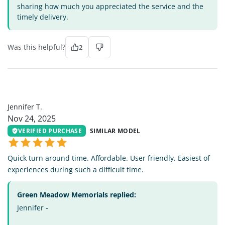
sharing how much you appreciated the service and the
timely delivery.
Was this helpful?
2
JT
Jennifer T.
Nov 24, 2025
VERIFIED PURCHASE
SIMILAR MODEL
Quick turn around time. Affordable. User friendly. Easiest of
experiences during such a difficult time.
Green Meadow Memorials replied:
Jennifer -