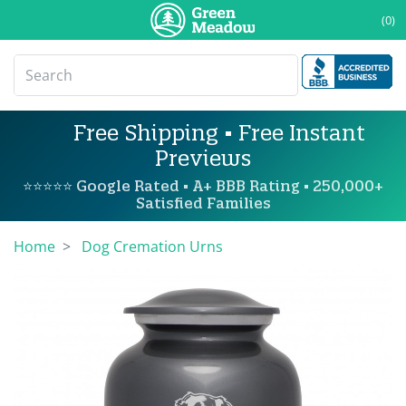
(0)
Free Shipping • Free Instant
Previews
⭐⭐⭐⭐⭐ Google Rated • A+ BBB Rating • 250,000+
Satisfied Families
Home
Dog Cremation Urns