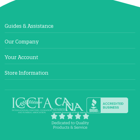
Guides & Assistance
Our Company
Your Account
Store Information