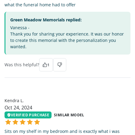
what the funeral home had to offer
Green Meadow Memorials replied:
Vanessa -
Thank you for sharing your experience. It was our honor
to create this memorial with the personalization you
wanted.
Was this helpful?
1
KL
Kendra L.
Oct 24, 2024
VERIFIED PURCHASE
SIMILAR MODEL
Sits on my shelf in my bedroom and is exactly what i was