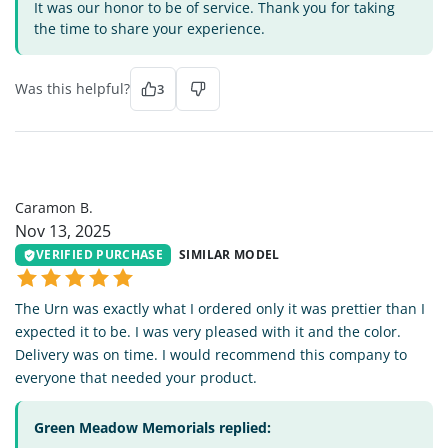
It was our honor to be of service. Thank you for taking
the time to share your experience.
Was this helpful?
3
CB
Caramon B.
Nov 13, 2025
VERIFIED PURCHASE
SIMILAR MODEL
The Urn was exactly what I ordered only it was prettier than I
expected it to be. I was very pleased with it and the color.
Delivery was on time. I would recommend this company to
everyone that needed your product.
Green Meadow Memorials replied: