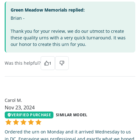
Green Meadow Memorials replied:
Brian -
Thank you for your review, we do our utmost to create
these quality urns with a very quick turnaround. It was
our honor to create this urn for you.
Was this helpful?
1
CM
Carol M.
Nov 23, 2024
VERIFIED PURCHASE
SIMILAR MODEL
Ordered the urn on Monday and it arrived Wednesday to us
in DC. Engraving was professional and exactly what we hoped