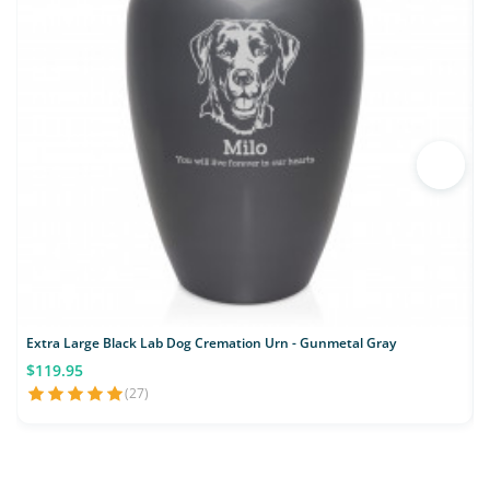
Extra Large Black Lab Dog Cremation Urn - Gunmetal Gray
$119.95
(27)