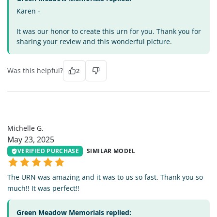
Karen -
It was our honor to create this urn for you. Thank you for
sharing your review and this wonderful picture.
Was this helpful?
2
MG
Michelle G.
May 23, 2025
VERIFIED PURCHASE
SIMILAR MODEL
The URN was amazing and it was to us so fast. Thank you so
much!! It was perfect!!
Green Meadow Memorials replied: