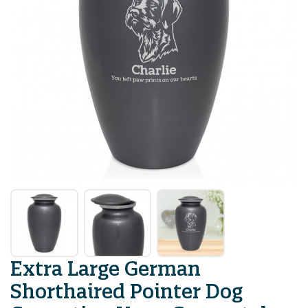
Extra Large German
Shorthaired Pointer Dog