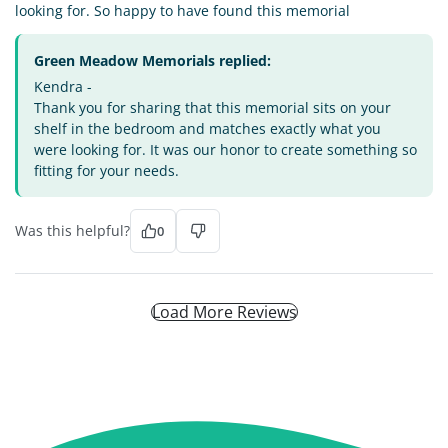
looking for. So happy to have found this memorial
Green Meadow Memorials replied:
Kendra -
Thank you for sharing that this memorial sits on your
shelf in the bedroom and matches exactly what you
were looking for. It was our honor to create something so
fitting for your needs.
Was this helpful?
0
Load More Reviews