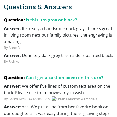
Questions & Answers
Question:
Is this urn gray or black?
Answer:
It's really a handsome dark gray. It looks great
in living room next our family pictures, the engraving is
amazing.
By Anne B.
Answer:
Definitely dark grey the inside is painted black.
By Rich A.
Question:
Can I get a custom poem on this urn?
Answer:
We offer five lines of custom text area on the
back. Please use them however you wish.
By Green Meadow Memorials
Answer:
Yes. We put a line from her favorite book on
our daughters. It was easy during the engraving steps.