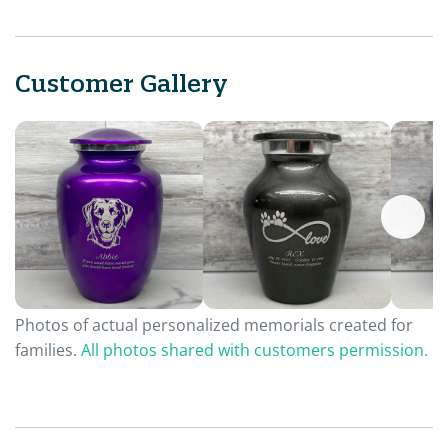
Customer Gallery
Photos of actual personalized memorials created for
families.
All photos shared with customers permission.