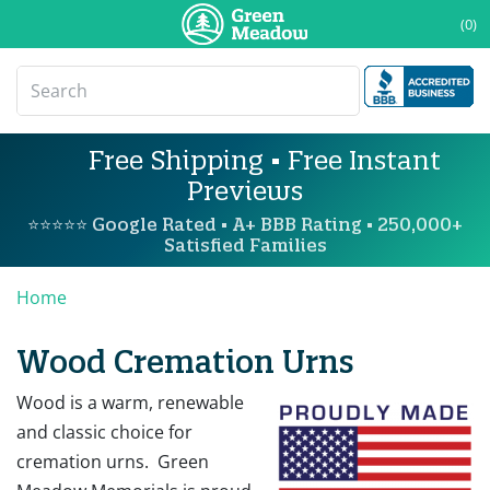
(0)
Free Shipping • Free Instant
Previews
⭐⭐⭐⭐⭐ Google Rated • A+ BBB Rating • 250,000+
Satisfied Families
Home
Wood Cremation Urns
Wood is a warm, renewable
and classic choice for
cremation urns. Green