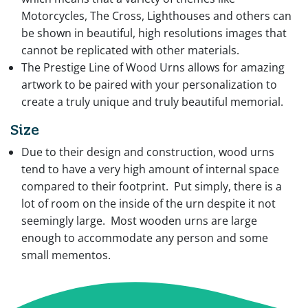
Motorcycles, The Cross, Lighthouses and others can
be shown in beautiful, high resolutions images that
cannot be replicated with other materials.
The Prestige Line of Wood Urns allows for amazing
artwork to be paired with your personalization to
create a truly unique and truly beautiful memorial.
Size
Due to their design and construction, wood urns
tend to have a very high amount of internal space
compared to their footprint. Put simply, there is a
lot of room on the inside of the urn despite it not
seemingly large. Most wooden urns are large
enough to accommodate any person and some
small mementos.