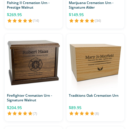
Fishing II Cremation Urn -
Marijuana Cremation Urn -
Prestige Walnut
Signature Alder
$269.95
$149.95
(14)
(34)
Firefighter Cremation Urn -
Traditions Oak Cremation Urn
Signature Walnut
$204.95
$89.95
(7)
(8)