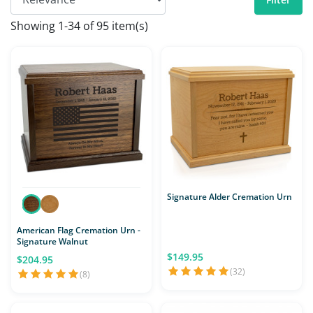
Showing 1-34 of 95 item(s)
Signature Alder Cremation Urn
American Flag Cremation Urn -
Signature Walnut
$149.95
$204.95
(32)
(8)