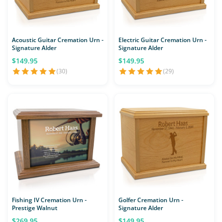
Acoustic Guitar Cremation Urn -
Electric Guitar Cremation Urn -
Signature Alder
Signature Alder
$149.95
$149.95
(30)
(29)
Fishing IV Cremation Urn -
Golfer Cremation Urn -
Prestige Walnut
Signature Alder
$269.95
$149.95