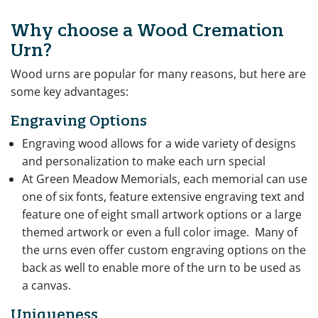
Why choose a Wood Cremation
Urn?
Wood urns are popular for many reasons, but here are
some key advantages:
Engraving Options
Engraving wood allows for a wide variety of designs
and personalization to make each urn special
At Green Meadow Memorials, each memorial can use
one of six fonts, feature extensive engraving text and
feature one of eight small artwork options or a large
themed artwork or even a full color image. Many of
the urns even offer custom engraving options on the
back as well to enable more of the urn to be used as
a canvas.
Uniqueness