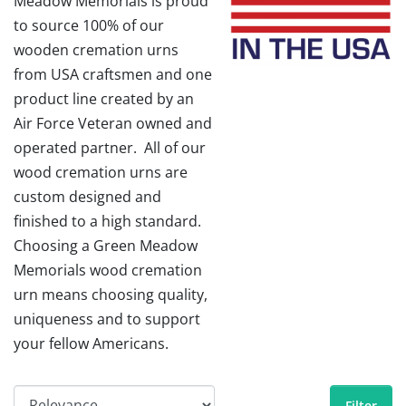
Meadow Memorials is proud
to source 100% of our
wooden cremation urns
from USA craftsmen and one
product line created by an
Air Force Veteran owned and
operated partner. All of our
wood cremation urns are
custom designed and
finished to a high standard.
Choosing a Green Meadow
Memorials wood cremation
urn means choosing quality,
uniqueness and to support
your fellow Americans.
Filter