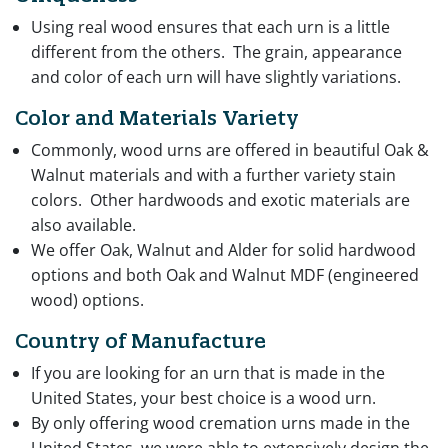
Using real wood ensures that each urn is a little
different from the others. The grain, appearance
and color of each urn will have slightly variations.
Color and Materials Variety
Commonly, wood urns are offered in beautiful Oak &
Walnut materials and with a further variety stain
colors. Other hardwoods and exotic materials are
also available.
We offer Oak, Walnut and Alder for solid hardwood
options and both Oak and Walnut MDF (engineered
wood) options.
Country of Manufacture
If you are looking for an urn that is made in the
United States, your best choice is a wood urn.
By only offering wood cremation urns made in the