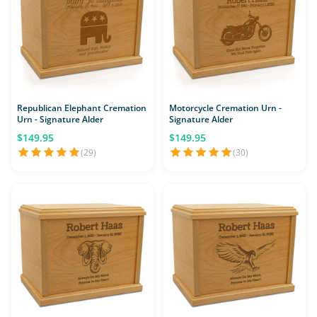
Republican Elephant Cremation
Motorcycle Cremation Urn -
Urn - Signature Alder
Signature Alder
$149.95
$149.95
(29)
(30)