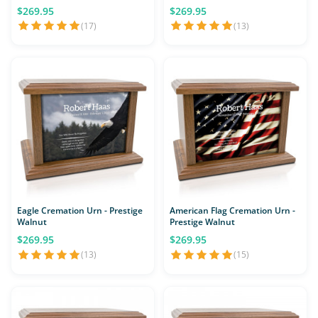
$269.95
$269.95
(17)
(13)
Eagle Cremation Urn - Prestige
American Flag Cremation Urn -
Walnut
Prestige Walnut
$269.95
$269.95
(13)
(15)