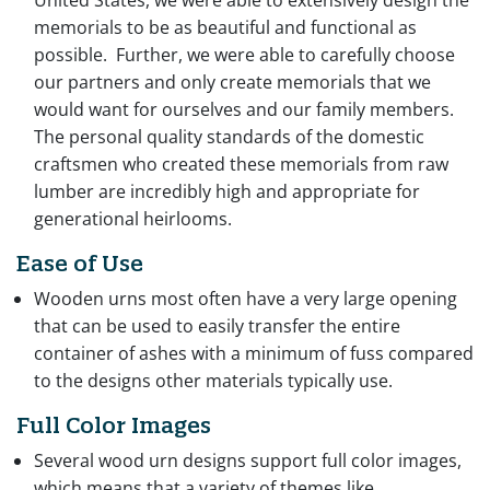
United States, we were able to extensively design the
memorials to be as beautiful and functional as
possible. Further, we were able to carefully choose
our partners and only create memorials that we
would want for ourselves and our family members.
The personal quality standards of the domestic
craftsmen who created these memorials from raw
lumber are incredibly high and appropriate for
generational heirlooms.
Ease of Use
Wooden urns most often have a very large opening
that can be used to easily transfer the entire
container of ashes with a minimum of fuss compared
to the designs other materials typically use.
Full Color Images
Several wood urn designs support full color images,
which means that a variety of themes like