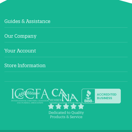
Guides & Assistance
Our Company
Your Account
Store Information