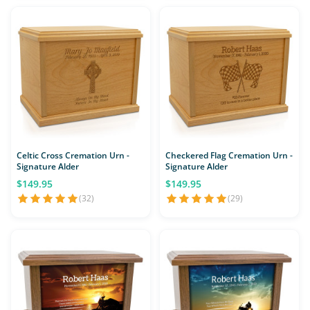
Celtic Cross Cremation Urn -
Checkered Flag Cremation Urn -
Signature Alder
Signature Alder
$149.95
$149.95
(32)
(29)