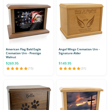
American Flag Bald Eagle
Angel Wings Cremation Urn -
Cremation Urn - Prestige
Signature Alder
Walnut
$269.95
$149.95
(15)
(31)