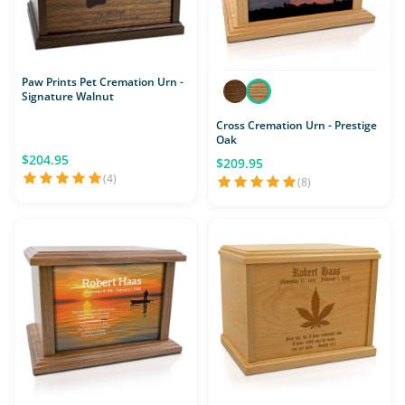
Paw Prints Pet Cremation Urn -
Signature Walnut
Cross Cremation Urn - Prestige
Oak
$204.95
$209.95
(4)
(8)