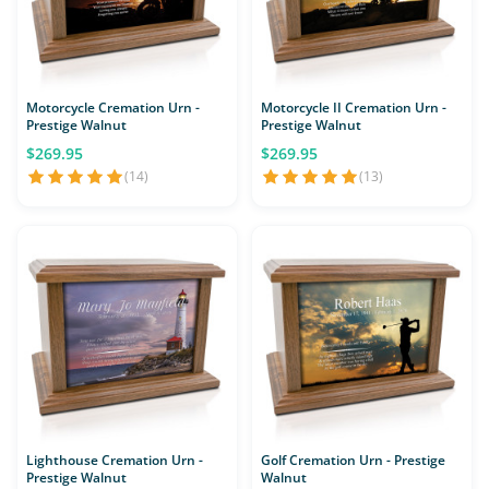
Motorcycle Cremation Urn -
Motorcycle II Cremation Urn -
Prestige Walnut
Prestige Walnut
$269.95
$269.95
(14)
(13)
Lighthouse Cremation Urn -
Golf Cremation Urn - Prestige
Prestige Walnut
Walnut