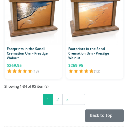
Footprints in the Sand II
Footprints in the Sand
Cremation Urn - Prestige
Cremation Urn - Prestige
Walnut
Walnut
$269.95
$269.95
(13)
(13)
Showing 1-34 of 95 item(s)
1
2
3
Next
Back to top