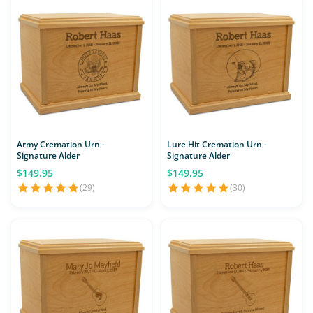
Army Cremation Urn -
Lure Hit Cremation Urn -
Signature Alder
Signature Alder
$149.95
$149.95
(29)
(30)