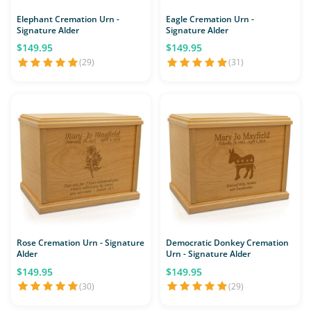
Elephant Cremation Urn -
Eagle Cremation Urn -
Signature Alder
Signature Alder
$149.95
$149.95
(29)
(31)
Rose Cremation Urn - Signature
Democratic Donkey Cremation
Alder
Urn - Signature Alder
$149.95
$149.95
(30)
(29)