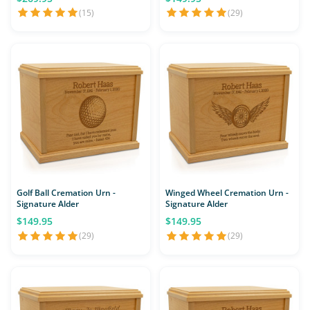
(15)
(29)
Golf Ball Cremation Urn -
Winged Wheel Cremation Urn -
Signature Alder
Signature Alder
$149.95
$149.95
(29)
(29)