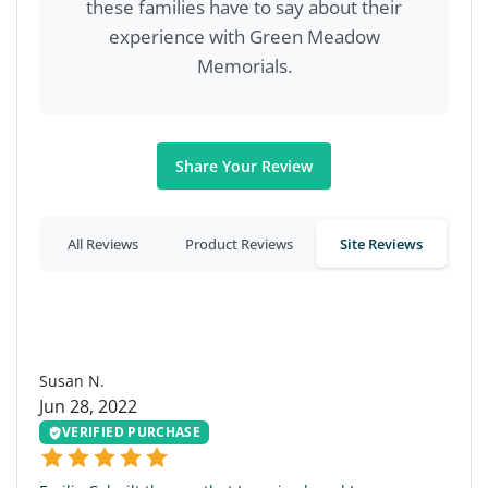
these families have to say about their
experience with Green Meadow
Memorials.
Share Your Review
All Reviews
Product Reviews
Site Reviews
SN
Susan N.
Jun 28, 2022
VERIFIED PURCHASE