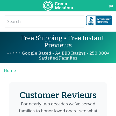
(0)
Free Shipping • Free Instant
Previews
⭐⭐⭐⭐⭐ Google Rated • A+ BBB Rating • 250,000+
Satisfied Families
Home
Customer Reviews
For nearly two decades we've served
families to honor loved ones - see what