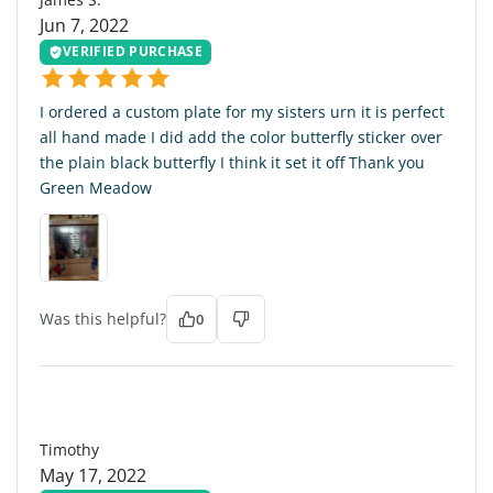
Jun 7, 2022
VERIFIED PURCHASE
I ordered a custom plate for my sisters urn it is perfect
all hand made I did add the color butterfly sticker over
the plain black butterfly I think it set it off Thank you
Green Meadow
Was this helpful?
0
T
Timothy
May 17, 2022