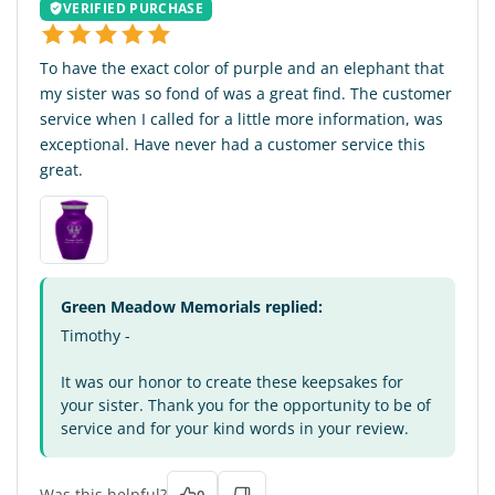
VERIFIED PURCHASE
To have the exact color of purple and an elephant that
my sister was so fond of was a great find. The customer
service when I called for a little more information, was
exceptional. Have never had a customer service this
great.
Green Meadow Memorials replied:
Timothy -
It was our honor to create these keepsakes for
your sister. Thank you for the opportunity to be of
service and for your kind words in your review.
Was this helpful?
0