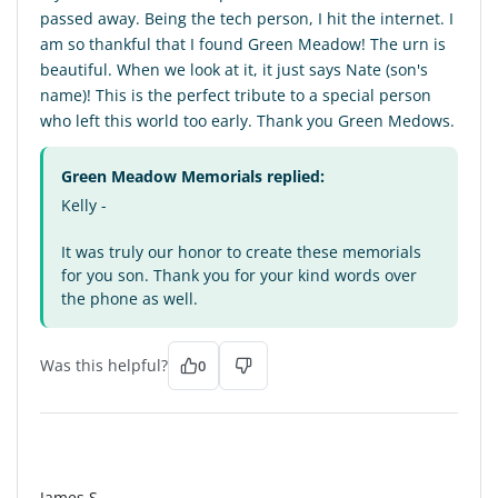
passed away. Being the tech person, I hit the internet. I
am so thankful that I found Green Meadow! The urn is
beautiful. When we look at it, it just says Nate (son's
name)! This is the perfect tribute to a special person
who left this world too early. Thank you Green Medows.
Green Meadow Memorials replied:
Kelly -
It was truly our honor to create these memorials
for you son. Thank you for your kind words over
the phone as well.
Was this helpful?
0
JS
James S.