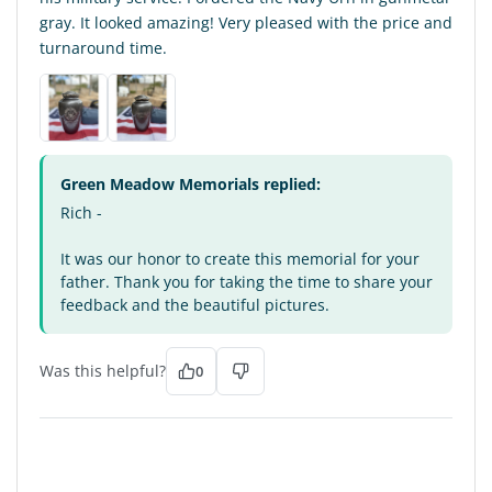
gray. It looked amazing! Very pleased with the price and
turnaround time.
Green Meadow Memorials replied:
Rich -
It was our honor to create this memorial for your
father. Thank you for taking the time to share your
feedback and the beautiful pictures.
Was this helpful?
0
MS