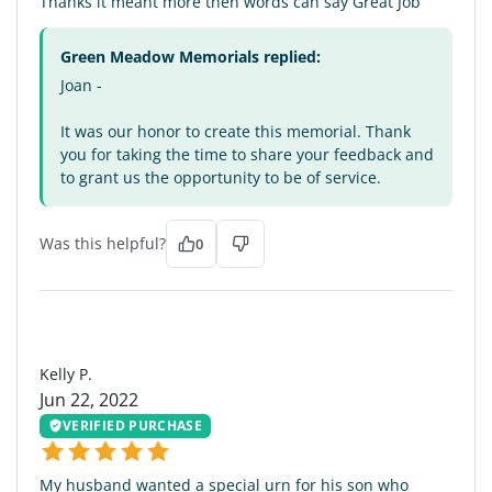
Thanks it meant more then words can say Great Job
Green Meadow Memorials replied:
Joan -
It was our honor to create this memorial. Thank
you for taking the time to share your feedback and
to grant us the opportunity to be of service.
Was this helpful?
0
KP
Kelly P.
Jun 22, 2022
VERIFIED PURCHASE
My husband wanted a special urn for his son who