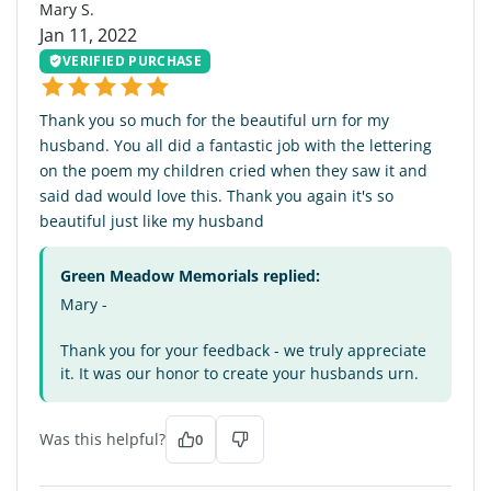
Mary S.
Jan 11, 2022
VERIFIED PURCHASE
Thank you so much for the beautiful urn for my
husband. You all did a fantastic job with the lettering
on the poem my children cried when they saw it and
said dad would love this. Thank you again it's so
beautiful just like my husband
Green Meadow Memorials replied:
Mary -
Thank you for your feedback - we truly appreciate
it. It was our honor to create your husbands urn.
Was this helpful?
0