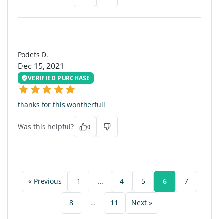
PD
Podefs D.
Dec 15, 2021
VERIFIED PURCHASE
thanks for this wontherfull
Was this helpful?
0
« Previous
1
…
4
5
6
7
8
…
11
Next »