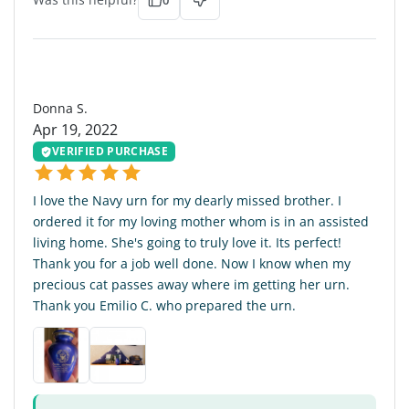
DS
Donna S.
Apr 19, 2022
VERIFIED PURCHASE
I love the Navy urn for my dearly missed brother. I
ordered it for my loving mother whom is in an assisted
living home. She's going to truly love it. Its perfect!
Thank you for a job well done. Now I know when my
precious cat passes away where im getting her urn.
Thank you Emilio C. who prepared the urn.