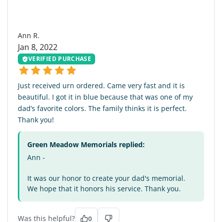
AR
Ann R.
Jan 8, 2022
VERIFIED PURCHASE
Just received urn ordered. Came very fast and it is
beautiful. I got it in blue because that was one of my
dad’s favorite colors. The family thinks it is perfect.
Thank you!
Green Meadow Memorials replied:
Ann -
It was our honor to create your dad's memorial.
We hope that it honors his service. Thank you.
Was this helpful?
0