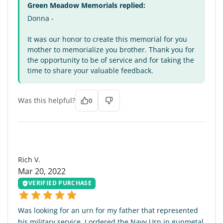
Green Meadow Memorials replied:
Donna -
It was our honor to create this memorial for you
mother to memorialize you brother. Thank you for
the opportunity to be of service and for taking the
time to share your valuable feedback.
Was this helpful?
0
RV
Rich V.
Mar 20, 2022
VERIFIED PURCHASE
Was looking for an urn for my father that represented
his military service. I ordered the Navy Urn in gunmetal