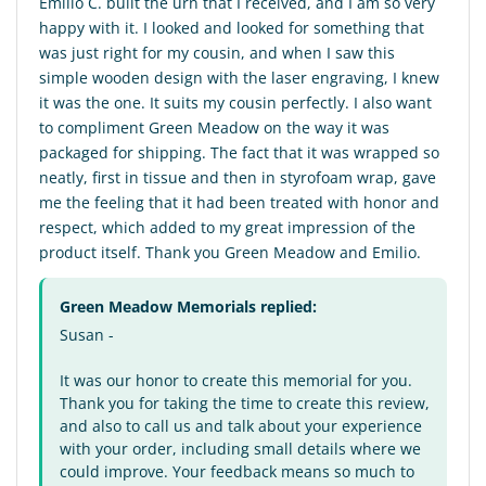
Emilio C. built the urn that I received, and I am so very
happy with it. I looked and looked for something that
was just right for my cousin, and when I saw this
simple wooden design with the laser engraving, I knew
it was the one. It suits my cousin perfectly. I also want
to compliment Green Meadow on the way it was
packaged for shipping. The fact that it was wrapped so
neatly, first in tissue and then in styrofoam wrap, gave
me the feeling that it had been treated with honor and
respect, which added to my great impression of the
product itself. Thank you Green Meadow and Emilio.
Green Meadow Memorials replied:
Susan -
It was our honor to create this memorial for you.
Thank you for taking the time to create this review,
and also to call us and talk about your experience
with your order, including small details where we
could improve. Your feedback means so much to