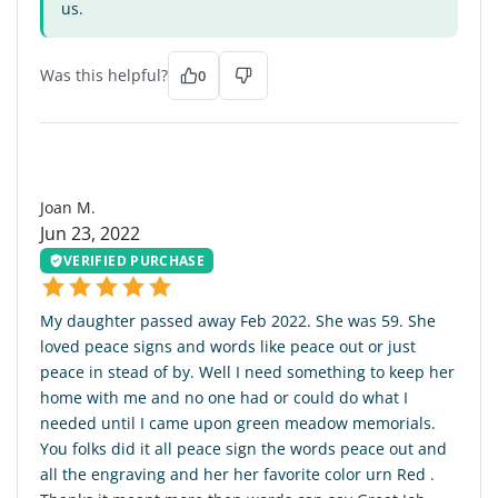
us.
Was this helpful?
0
JM
Joan M.
Jun 23, 2022
VERIFIED PURCHASE
My daughter passed away Feb 2022. She was 59. She
loved peace signs and words like peace out or just
peace in stead of by. Well I need something to keep her
home with me and no one had or could do what I
needed until I came upon green meadow memorials.
You folks did it all peace sign the words peace out and
all the engraving and her her favorite color urn Red .