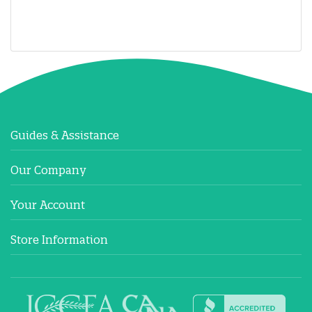
Guides & Assistance
Our Company
Your Account
Store Information